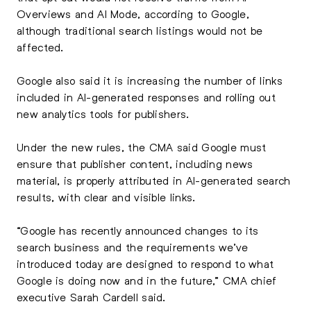
Overviews and AI Mode, according to Google,
although traditional search listings would not be
affected.
Google also said it is increasing the number of links
included in AI-generated responses and rolling out
new analytics tools for publishers.
Under the new rules, the CMA said Google must
ensure that publisher content, including news
material, is properly attributed in AI-generated search
results, with clear and visible links.
“Google has recently announced changes to its
search business and the requirements we’ve
introduced today are designed to respond to what
Google is doing now and in the future,” CMA chief
executive Sarah Cardell said.