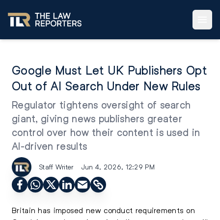
Google Must Let UK Publishers Opt
Out of AI Search Under New Rules
Regulator tightens oversight of search
giant, giving news publishers greater
control over how their content is used in
AI-driven results
Staff Writer
Jun 4, 2026, 12:29 PM
Britain has imposed new conduct requirements on