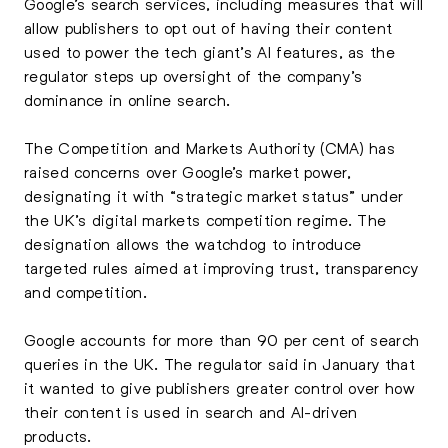
Google’s search services, including measures that will
allow publishers to opt out of having their content
used to power the tech giant’s AI features, as the
regulator steps up oversight of the company’s
dominance in online search.
The Competition and Markets Authority (CMA) has
raised concerns over Google’s market power,
designating it with “strategic market status” under
the UK’s digital markets competition regime. The
designation allows the watchdog to introduce
targeted rules aimed at improving trust, transparency
and competition.
Google accounts for more than 90 per cent of search
queries in the UK. The regulator said in January that
it wanted to give publishers greater control over how
their content is used in search and AI-driven
products.