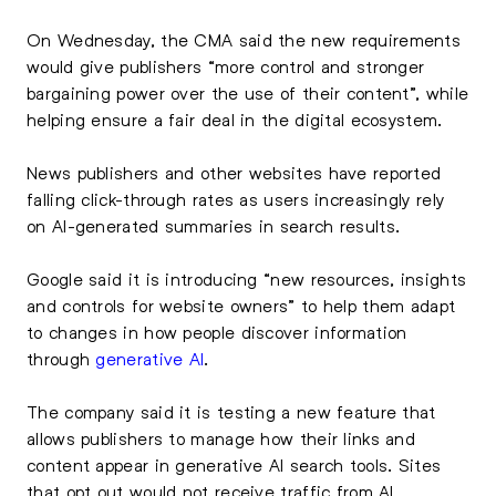
On Wednesday, the CMA said the new requirements
would give publishers “more control and stronger
bargaining power over the use of their content”, while
helping ensure a fair deal in the digital ecosystem.
News publishers and other websites have reported
falling click-through rates as users increasingly rely
on AI-generated summaries in search results.
Google said it is introducing “new resources, insights
and controls for website owners” to help them adapt
to changes in how people discover information
through
generative AI
.
The company said it is testing a new feature that
allows publishers to manage how their links and
content appear in generative AI search tools. Sites
that opt out would not receive traffic from AI