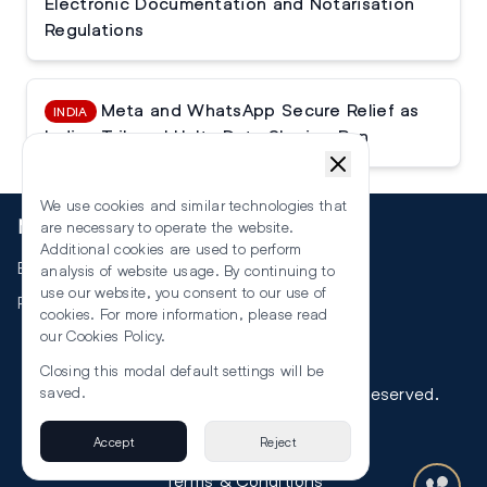
Electronic Documentation and Notarisation
Regulations
Meta and WhatsApp Secure Relief as
INDIA
Indian Tribunal Halts Data Sharing Ban
We use cookies and similar technologies that
More
are necessary to operate the website.
Additional cookies are used to perform
Events
analysis of website usage. By continuing to
use our website, you consent to our use of
RSS
cookies. For more information, please read
our
Cookies Policy
.
Closing this modal default settings will be
©
2026
The Law Reporters. All Rights Reserved.
saved.
Accept
Reject
Privacy
Terms & Conditions