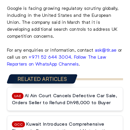
Google is facing growing regulatory scrutiny globally,
including in the United States and the European
Union. The company said in March that it is
developing additional search controls to address UK
competition concerns.
For any enquiries or information, contact
ask@tlr.ae
or
call us on
+971 52 644 3004
.
Follow The Law
Reporters on WhatsApp Channels
.
RELATED ARTICLES
Al Ain Court Cancels Defective Car Sale,
UAE
Orders Seller to Refund Dh98,000 to Buyer
Kuwait Introduces Comprehensive
GCC