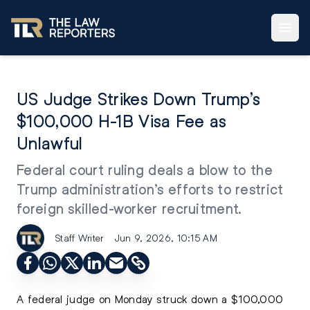
US Judge Strikes Down Trump’s
$100,000 H-1B Visa Fee as
Unlawful
Federal court ruling deals a blow to the
Trump administration’s efforts to restrict
foreign skilled-worker recruitment.
Staff Writer
Jun 9, 2026, 10:15 AM
A federal judge on Monday struck down a $100,000