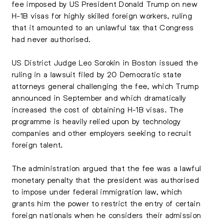
fee imposed by US President Donald Trump on new
H-1B visas for highly skilled foreign workers, ruling
that it amounted to an unlawful tax that Congress
had never authorised.
US District Judge Leo Sorokin in Boston issued the
ruling in a lawsuit filed by 20 Democratic state
attorneys general challenging the fee, which Trump
announced in September and which dramatically
increased the cost of obtaining H-1B visas. The
programme is heavily relied upon by technology
companies and other employers seeking to recruit
foreign talent.
The administration argued that the fee was a lawful
monetary penalty that the president was authorised
to impose under federal immigration law, which
grants him the power to restrict the entry of certain
foreign nationals when he considers their admission