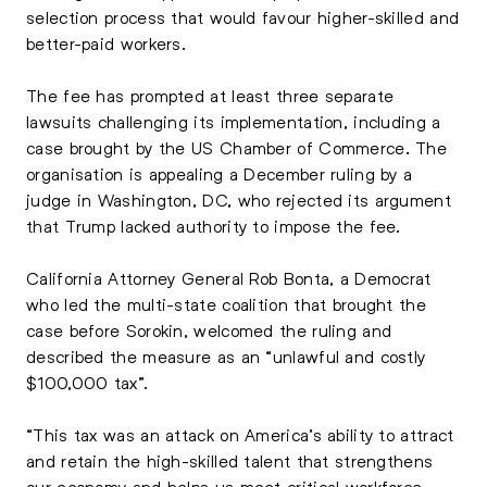
selection process that would favour higher-skilled and
better-paid workers.
The fee has prompted at least three separate
lawsuits challenging its implementation, including a
case brought by the US Chamber of Commerce. The
organisation is appealing a December ruling by a
judge in Washington, DC, who rejected its argument
that Trump lacked authority to impose the fee.
California Attorney General Rob Bonta, a Democrat
who led the multi-state coalition that brought the
case before Sorokin, welcomed the ruling and
described the measure as an “unlawful and costly
$100,000 tax”.
“This tax was an attack on America’s ability to attract
and retain the high-skilled talent that strengthens
our economy and helps us meet critical workforce