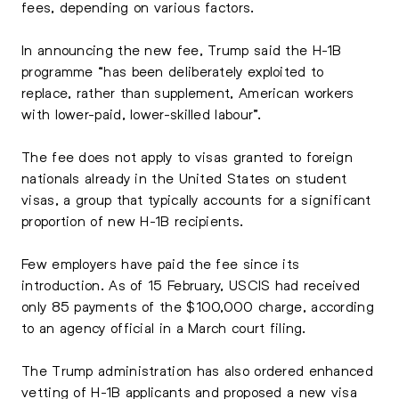
fees, depending on various factors.
In announcing the new fee, Trump said the H-1B
programme “has been deliberately exploited to
replace, rather than supplement, American workers
with lower-paid, lower-skilled labour”.
The fee does not apply to visas granted to foreign
nationals already in the United States on student
visas, a group that typically accounts for a significant
proportion of new H-1B recipients.
Few employers have paid the fee since its
introduction. As of 15 February, USCIS had received
only 85 payments of the $100,000 charge, according
to an agency official in a March court filing.
The Trump administration has also ordered enhanced
vetting of
H-1B applicants
and proposed a new visa