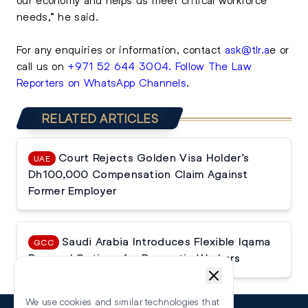
needs,” he said.
For any enquiries or information, contact
ask@tlr.a
e
or
call us on
+971 52 644 3004
.
Follow The Law
Reporters on WhatsApp Channels
.
RELATED ARTICLES
Court Rejects Golden Visa Holder’s
UAE
Dh100,000 Compensation Claim Against
Former Employer
Saudi Arabia Introduces Flexible Iqama
GCC
Renewal Options for Domestic Workers
We use cookies and similar technologies that