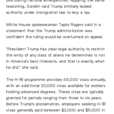
reasoning, Sorokin said Trump similarly lacked
authority under immigration law to levy a tax.
White House spokeswoman Taylor Rogers said in a
statement that the Trump administration was
confident the ruling would be overturned on appeal.
“President Trump has clear legal authority to restrict
the entry of any class of aliens he determines is not
in America’s best interests, and that is exactly what
he did,” she said.
The H-1B programme provides 65,000 visas annually,
with an additional 20,000 visas available for workers
holding advanced degrees. These visas are typically
granted for periods ranging from three to six years.
Before Trump’s proclamation, employers seeking H-1B
visas generally paid between $2,000 and $5,000 in