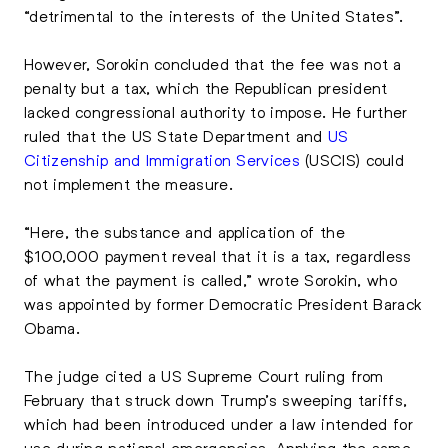
“detrimental to the interests of the United States”.
However, Sorokin concluded that the fee was not a
penalty but a tax, which the Republican president
lacked congressional authority to impose. He further
ruled that the US State Department and
US
Citizenship and Immigration Services
(USCIS) could
not implement the measure.
“Here, the substance and application of the
$100,000 payment reveal that it is a tax, regardless
of what the payment is called,” wrote Sorokin, who
was appointed by former Democratic President Barack
Obama.
The judge cited a US Supreme Court ruling from
February that struck down Trump’s sweeping tariffs,
which had been introduced under a law intended for
use during national emergencies. Applying the same