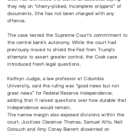
they rely on “cherry-picked, incomplete snippets” of
documents. She has not been charged with any
offence.
The case tested the Supreme Court’s commitment to
the central bank’s autonomy. While the court had
previously moved to shield the Fed from Trump’s
attempts to assert greater control, the Cook case
introduced fresh legal questions.
Kathryn Judge, a law professor at Columbia
University, said the ruling was “good news but not
great news” for Federal Reserve independence,
adding that it raised questions over how durable that
independence would remain.
The narrow margin also exposed divisions within the
court. Justices Clarence Thomas, Samuel Alito, Neil
Gorsuch and Amy Coney Barrett dissented on