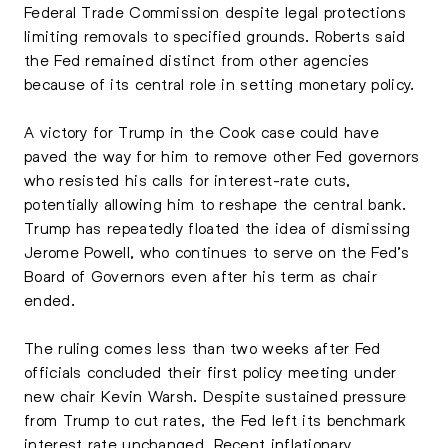
Federal Trade Commission despite legal protections
limiting removals to specified grounds. Roberts said
the Fed remained distinct from other agencies
because of its central role in setting monetary policy.
A victory for Trump in the Cook case could have
paved the way for him to remove other Fed governors
who resisted his calls for interest-rate cuts,
potentially allowing him to reshape the central bank.
Trump has repeatedly floated the idea of dismissing
Jerome Powell, who continues to serve on the Fed’s
Board of Governors even after his term as chair
ended.
The ruling comes less than two weeks after Fed
officials concluded their first policy meeting under
new chair Kevin Warsh. Despite sustained pressure
from Trump to cut rates, the Fed left its benchmark
interest rate unchanged. Recent inflationary