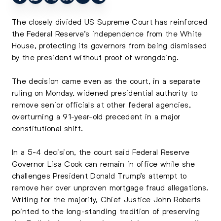
The closely divided US Supreme Court has reinforced
the Federal Reserve’s independence from the White
House, protecting its governors from being dismissed
by the president without proof of wrongdoing.
The decision came even as the court, in a separate
ruling on Monday, widened presidential authority to
remove senior officials at other federal agencies,
overturning a 91-year-old precedent in a major
constitutional shift.
In a 5-4 decision, the court said Federal Reserve
Governor Lisa Cook can remain in office while she
challenges President Donald Trump’s attempt to
remove her over unproven mortgage fraud allegations.
Writing for the majority, Chief Justice John Roberts
pointed to the long-standing tradition of preserving