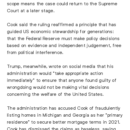
scope means the case could return to the Supreme
Court at a later stage.
Cook said the ruling reaffirmed a principle that has
guided US economic stewardship for generations:
that the Federal Reserve must make policy decisions
based on evidence and independent judgement, free
from political interference.
Trump, meanwhile, wrote on social media that his
administration would “take appropriate action
immediately” to ensure that anyone found guilty of
wrongdoing would not be making vital decisions
concerning the welfare of the United States.
The administration has accused Cook of fraudulently
listing homes in Michigan and Georgia as her “primary
residence” to secure better mortgage terms in 2021.
Cook has dismissed the claims as baseless, saying