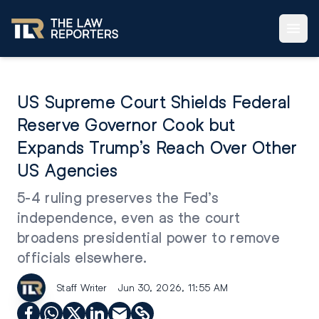
US Supreme Court Shields Federal
Reserve Governor Cook but
Expands Trump’s Reach Over Other
US Agencies
5-4 ruling preserves the Fed’s
independence, even as the court
broadens presidential power to remove
officials elsewhere.
Staff Writer
Jun 30, 2026, 11:55 AM