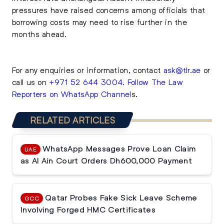
pressures have raised concerns among officials that
borrowing costs may need to rise further in the
months ahead.
For any enquiries or information, contact
ask@tlr.ae
or
call us on
+971 52 644 3004
.
Follow The Law
Reporters on WhatsApp Channel
s.
RELATED ARTICLES
WhatsApp Messages Prove Loan Claim
UAE
as Al Ain Court Orders Dh600,000 Payment
Qatar Probes Fake Sick Leave Scheme
GCC
Involving Forged HMC Certificates