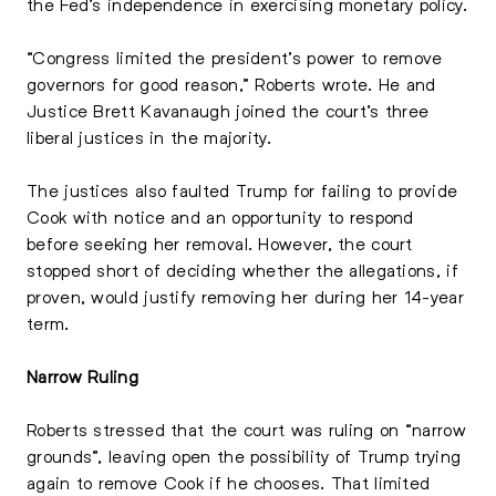
the Fed’s independence in exercising monetary policy.
“Congress limited the president’s power to remove
governors for good reason,” Roberts wrote. He and
Justice Brett Kavanaugh joined the court’s three
liberal justices in the majority.
The justices also faulted Trump for failing to provide
Cook with notice and an opportunity to respond
before seeking her removal. However, the court
stopped short of deciding whether the allegations, if
proven, would justify removing her during her 14-year
term.
Narrow Ruling
Roberts stressed that the court was ruling on “narrow
grounds”, leaving open the possibility of Trump trying
again to remove Cook if he chooses. That limited