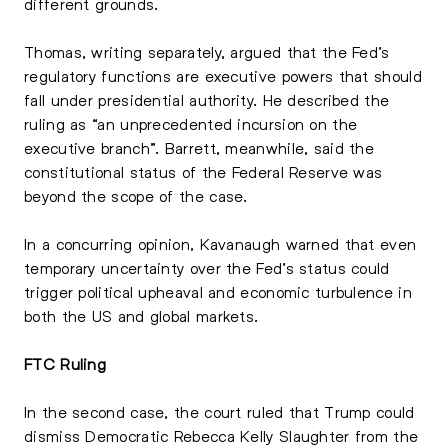
different grounds.
Thomas, writing separately, argued that the Fed’s
regulatory functions are executive powers that should
fall under presidential authority. He described the
ruling as “an unprecedented incursion on the
executive branch”. Barrett, meanwhile, said the
constitutional status of the Federal Reserve was
beyond the scope of the case.
In a concurring opinion, Kavanaugh warned that even
temporary uncertainty over the Fed’s status could
trigger political upheaval and economic turbulence in
both the US and global markets.
FTC Ruling
In the second case, the court ruled that Trump could
dismiss Democratic Rebecca Kelly Slaughter from the