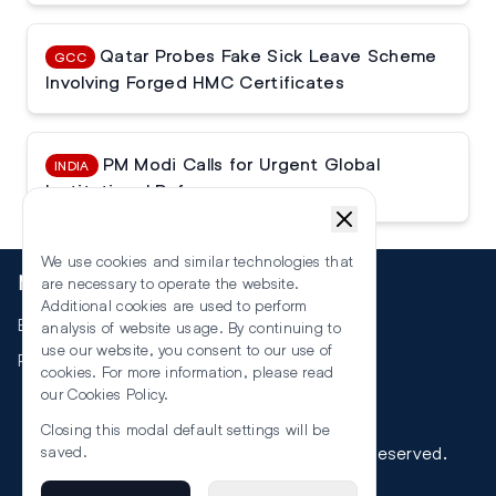
Qatar Probes Fake Sick Leave Scheme
GCC
Involving Forged HMC Certificates
PM Modi Calls for Urgent Global
INDIA
Institutional Reforms
We use cookies and similar technologies that
More
are necessary to operate the website.
Additional cookies are used to perform
Events
analysis of website usage. By continuing to
use our website, you consent to our use of
RSS
cookies. For more information, please read
our
Cookies Policy
.
Closing this modal default settings will be
©
2026
The Law Reporters. All Rights Reserved.
saved.