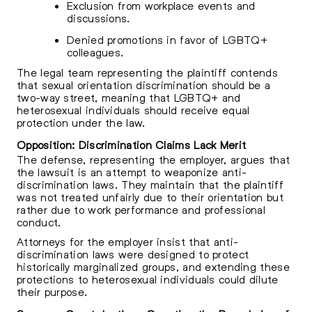
Exclusion from workplace events and
discussions.
Denied promotions in favor of LGBTQ+
colleagues.
The legal team representing the plaintiff contends
that sexual orientation discrimination should be a
two-way street, meaning that LGBTQ+ and
heterosexual individuals should receive equal
protection under the law.
Opposition: Discrimination Claims Lack Merit
The defense, representing the employer, argues that
the lawsuit is an attempt to weaponize anti-
discrimination laws. They maintain that the plaintiff
was not treated unfairly due to their orientation but
rather due to work performance and professional
conduct.
Attorneys for the employer insist that anti-
discrimination laws were designed to protect
historically marginalized groups, and extending these
protections to heterosexual individuals could dilute
their purpose.