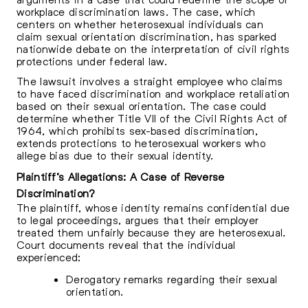
workplace discrimination laws. The case, which
centers on whether heterosexual individuals can
claim sexual orientation discrimination, has sparked
nationwide debate on the interpretation of civil rights
protections under federal law.
The lawsuit involves a straight employee who claims
to have faced discrimination and workplace retaliation
based on their sexual orientation. The case could
determine whether Title VII of the Civil Rights Act of
1964, which prohibits sex-based discrimination,
extends protections to heterosexual workers who
allege bias due to their sexual identity.
Plaintiff’s Allegations: A Case of Reverse
Discrimination?
The plaintiff, whose identity remains confidential due
to legal proceedings, argues that their employer
treated them unfairly because they are heterosexual.
Court documents reveal that the individual
experienced:
Derogatory remarks regarding their sexual
orientation.