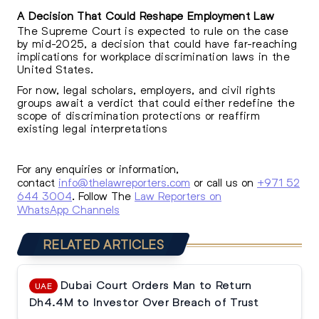
A Decision That Could Reshape Employment Law
The Supreme Court is expected to rule on the case
by mid-2025, a decision that could have far-reaching
implications for workplace discrimination laws in the
United States.
For now, legal scholars, employers, and civil rights
groups await a verdict that could either redefine the
scope of discrimination protections or reaffirm
existing legal interpretations
For any enquiries or information,
contact
info@thelawreporters.com
or call us on
+971 52
644 3004
. Follow The
Law Reporters on
WhatsApp Channels
RELATED ARTICLES
Dubai Court Orders Man to Return
UAE
Dh4.4M to Investor Over Breach of Trust