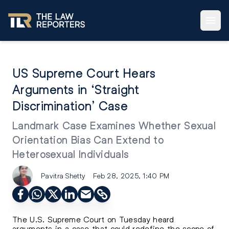
US Supreme Court Hears
Arguments in ‘Straight
Discrimination’ Case
Landmark Case Examines Whether Sexual
Orientation Bias Can Extend to
Heterosexual Individuals
Pavitra Shetty
Feb 28, 2025, 1:40 PM
The U.S. Supreme Court on Tuesday heard
arguments in a case that could redefine the scope of