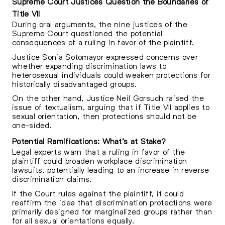
Supreme Court Justices Question the Boundaries of
Title VII
During oral arguments, the nine justices of the
Supreme Court questioned the potential
consequences of a ruling in favor of the plaintiff.
Justice Sonia Sotomayor expressed concerns over
whether expanding discrimination laws to
heterosexual individuals could weaken protections for
historically disadvantaged groups.
On the other hand, Justice Neil Gorsuch raised the
issue of textualism, arguing that if Title VII applies to
sexual orientation, then protections should not be
one-sided.
Potential Ramifications: What’s at Stake?
Legal experts warn that a ruling in favor of the
plaintiff could broaden workplace discrimination
lawsuits, potentially leading to an increase in reverse
discrimination claims.
If the Court rules against the plaintiff, it could
reaffirm the idea that discrimination protections were
primarily designed for marginalized groups rather than
for all sexual orientations equally.