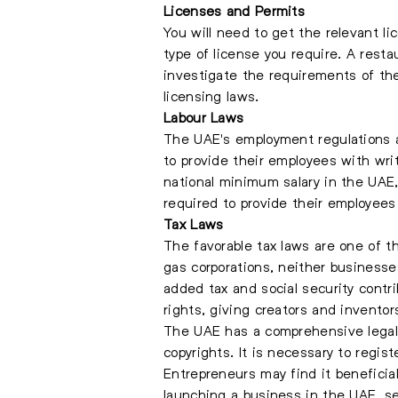
Licenses and Permits
You will need to get the relevant l
type of license you require. A restau
investigate the requirements of th
licensing laws.
Labour Laws
The UAE's employment regulations a
to provide their employees with writ
national minimum salary in the UAE
required to provide their employees
Tax Laws
The favorable tax laws are one of t
gas corporations, neither business
added tax and social security contri
rights, giving creators and inventor
The UAE has a comprehensive legal f
copyrights. It is necessary to regist
Entrepreneurs may find it beneficial
launching a business in the UAE, se