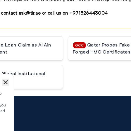
, contact
ask@tlr.ae
or call us on
+
971526443004
 Loan Claim as Al Ain
Qatar Probes Fake
GCC
ent
Forged HMC Certificates
Global Institutional
o
 you
ead