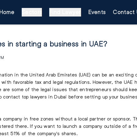
Home
Sectors
Find Lawyer
Events
Contact 
s in starting a business in UAE?
 PM
ation in the United Arab Emirates (UAE) can be an exciting 
 with favorable tax and legal regulations. However, the UAE ha
e are some of the legal issues that entrepreneurs should kee
o contact top lawyers in Dubai before setting up your busines
 company in free zones without a local partner or sponsor. 
tered there. If you want to launch a company outside of a fr
 least 51% of the company's shares.