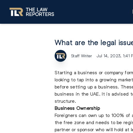
What are the legal issue
Staff Writer
Jul 14, 2023, 1:41
Starting a business or company form
looking to tap into a growing market
before setting up a business. Thes
business in the UAE. It is advised t
structure.
Business Ownership
Foreigners can own up to 100% of a
the free zone and needs to be regis
partner or sponsor who will hold at