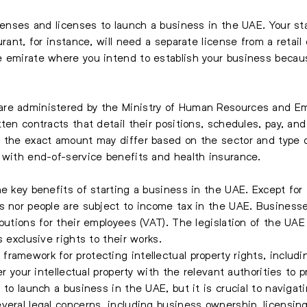
icenses and licenses to launch a business in the UAE. Your st
rant, for instance, will need a separate license from a retail e
e emirate where you intend to establish your business becau
re administered by the Ministry of Human Resources and Em
ten contracts that detail their positions, schedules, pay, and
, the exact amount may differ based on the sector and type 
 with end-of-service benefits and health insurance.
he key benefits of starting a business in the UAE. Except for
es nor people are subject to income tax in the UAE. Busines
butions for their employees (VAT). The legislation of the UAE 
s exclusive rights to their works.
ramework for protecting intellectual property rights, includ
er your intellectual property with the relevant authorities to 
 to launch a business in the UAE, but it is crucial to navigat
veral legal concerns, including business ownership, licensing