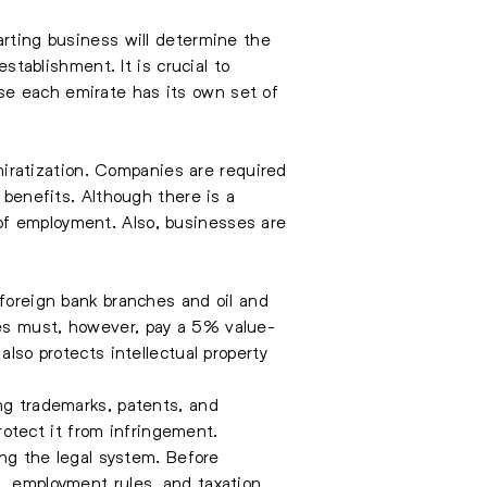
arting business will determine the
stablishment. It is crucial to
se each emirate has its own set of
iratization. Companies are required
 benefits. Although there is a
of employment. Also, businesses are
 foreign bank branches and oil and
ses must, however, pay a 5% value-
also protects intellectual property
ing trademarks, patents, and
protect it from infringement.
ing the legal system. Before
, employment rules, and taxation,