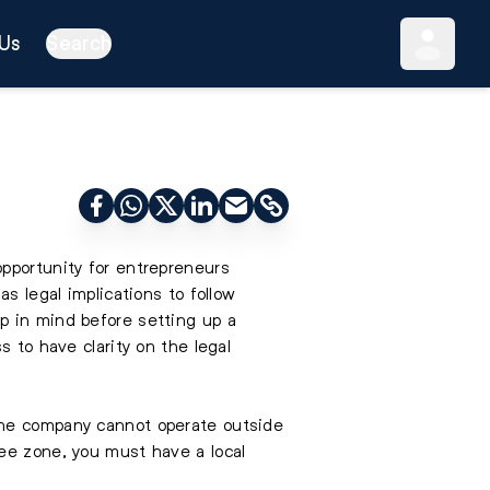
Us
Search
opportunity for entrepreneurs
s legal implications to follow
p in mind before setting up a
s to have clarity on the legal
The company cannot operate outside
ee zone, you must have a local