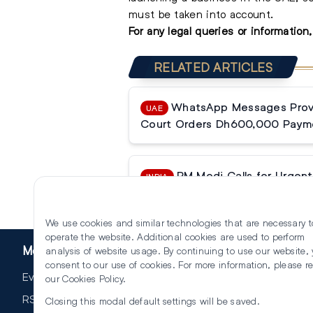
must be taken into account.
For any
legal queries
or information
RELATED ARTICLES
WhatsApp Messages Prove
UAE
Court Orders Dh600,000 Paym
PM Modi Calls for Urgent 
INDIA
Reforms
We use cookies and similar technologies that are necessary t
operate the website. Additional cookies are used to perform
More
analysis of website usage. By continuing to use our website,
consent to our use of cookies. For more information, please r
Events
our
Cookies Policy
.
RSS
Closing this modal default settings will be saved.