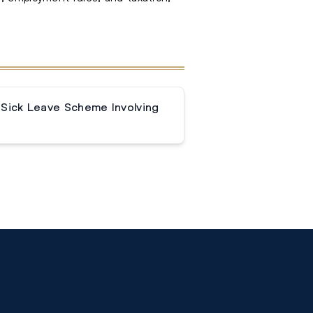
 Sick Leave Scheme Involving