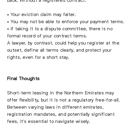
• Your eviction claim may falter.
• You may not be able to enforce your payment terms.
• If taking it to a dispute committee, there is no
formal record of your contract terms.
A lawyer, by contrast, could help you register at the
outset, define all terms clearly, and protect your
rights, even for a short stay.
Final Thoughts
Short-term leasing in the Northern Emirates may
offer flexibility, but it is not a regulatory free-for-all.
Between varying laws in different emirates,
registration mandates, and potentially significant
fees, it's essential to navigate wisely.