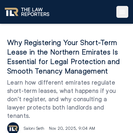
Why Registering Your Short-Term
Lease in the Northern Emirates Is
Essential for Legal Protection and
Smooth Tenancy Management
Learn how different emirates regulate
short-term leases, what happens if you
don’t register, and why consulting a
lawyer protects both landlords and
tenants.
Saloni Seth
Nov 20, 2025, 9:04 AM