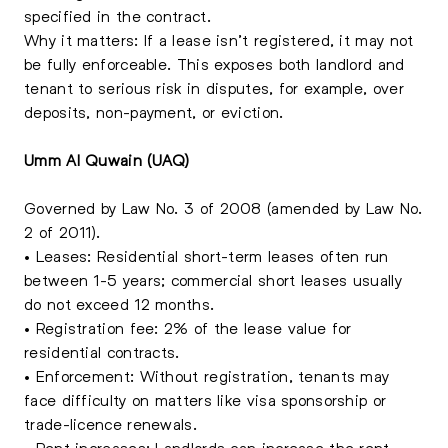
specified in the contract.
Why it matters: If a lease isn’t registered, it may not
be fully enforceable. This exposes both landlord and
tenant to serious risk in disputes, for example, over
deposits, non-payment, or eviction.
Umm Al Quwain (UAQ)
Governed by Law No. 3 of 2008 (amended by Law No.
2 of 2011).
• Leases: Residential short-term leases often run
between 1-5 years; commercial short leases usually
do not exceed 12 months.
• Registration fee: 2% of the lease value for
residential contracts.
• Enforcement: Without registration, tenants may
face difficulty on matters like visa sponsorship or
trade-licence renewals.
• Rent increases: Landlords can increase the rent