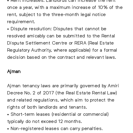
once a year, with a maximum increase of 10% of the
rent, subject to the three-month legal notice
requirement.
• Dispute resolution: Disputes that cannot be
resolved amicably can be submitted to the Rental
Dispute Settlement Centre or RERA (Real Estate
Regulatory Authority, where applicable) for a formal
decision based on the contract and relevant laws.
Ajman
Ajman tenancy laws are primarily governed by Amiri
Decree No. 2 of 2017 (the Real Estate Rental Law)
and related regulations, which aim to protect the
rights of both landlords and tenants.
• Short-term leases (residential or commercial)
typically do not exceed 12 months.
• Non-registered leases can carry penalties.