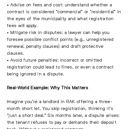
• Advise on fees and cost: understand whether a
contract is considered “commercial” or “residential” in
the eyes of the municipality and what registration
fees will apply.
• Mitigate risk in disputes: a lawyer can help you
foresee possible conflict points (e.g., unregistered
renewal, penalty clauses) and draft protective
clauses.
• Avoid future penalties: incorrect or omitted
registration could lead to fines, or even a contract
being ignored in a dispute.
Real-World Example: Why This Matters
Imagine you’re a landlord in RAK offering a three-
month short let. You skip registration, thinking it’s
“just a short deal.” Six months later, a dispute arises:
the tenant refuses to pay or demands their deposit
back. Without a registered contract: