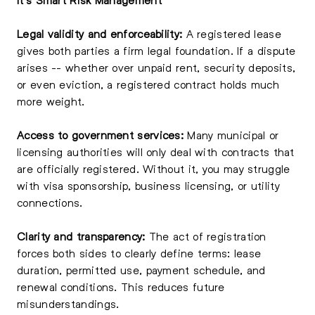
Legal validity and enforceability:
A registered lease
gives both parties a firm legal foundation. If a dispute
arises -- whether over unpaid rent, security deposits,
or even eviction, a registered contract holds much
more weight.
Access to government services:
Many municipal or
licensing authorities will only deal with contracts that
are officially registered. Without it, you may struggle
with visa sponsorship, business licensing, or utility
connections.
Clarity and transparency:
The act of registration
forces both sides to clearly define terms: lease
duration, permitted use, payment schedule, and
renewal conditions. This reduces future
misunderstandings.