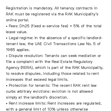
Registration is mandatory. All tenancy contracts in
RAK must be registered via the RAK Municipality’s
online portal.
• Fees: Dh25 (fixed e-service fee) + 5% of the total
lease value.
• Legal regime: In the absence of a specific landlord-
tenant law, the UAE Civil Transactions Law No. 5 of
1985 applies.
• Dispute resolution: Tenants can seek mediation or
file a complaint with the Real Estate Regulatory
Agency (RERA), which is part of the RAK Municipality,
to resolve disputes, including those related to rent
increases that exceed legal limits.
• Protection for tenants: The recent RAK rent law
curbs arbitrary evictions: eviction is not allowed
simply at the landlord’s discretion.
• Rent increase limits: Rent increases are regulated,
with a general limit of 10% unless otherwise