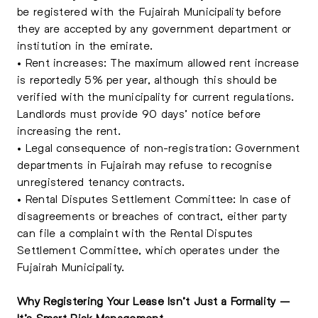
be registered with the Fujairah Municipality before
they are accepted by any government department or
institution in the emirate.
• Rent increases: The maximum allowed rent increase
is reportedly 5% per year, although this should be
verified with the municipality for current regulations.
Landlords must provide 90 days’ notice before
increasing the rent.
• Legal consequence of non-registration: Government
departments in Fujairah may refuse to recognise
unregistered tenancy contracts.
• Rental Disputes Settlement Committee: In case of
disagreements or breaches of contract, either party
can file a complaint with the Rental Disputes
Settlement Committee, which operates under the
Fujairah Municipality.
Why Registering Your Lease Isn’t Just a Formality –
It’s Smart Risk Management