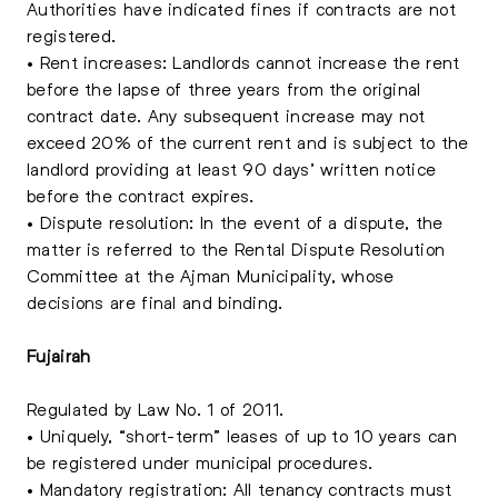
Authorities have indicated fines if contracts are not
registered.
• Rent increases: Landlords cannot increase the rent
before the lapse of three years from the original
contract date. Any subsequent increase may not
exceed 20% of the current rent and is subject to the
landlord providing at least 90 days’ written notice
before the contract expires.
• Dispute resolution: In the event of a dispute, the
matter is referred to the Rental Dispute Resolution
Committee at the Ajman Municipality, whose
decisions are final and binding.
Fujairah
Regulated by Law No. 1 of 2011.
• Uniquely, “short-term” leases of up to 10 years can
be registered under municipal procedures.
• Mandatory registration: All tenancy contracts must