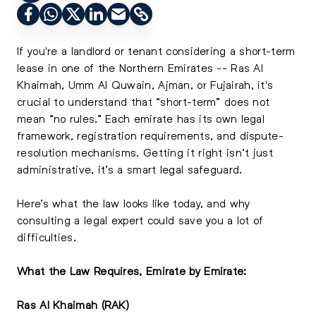
If you're a landlord or tenant considering a short-term
lease in one of the Northern Emirates -- Ras Al
Khaimah, Umm Al Quwain, Ajman, or Fujairah, it's
crucial to understand that “short-term” does not
mean “no rules.” Each emirate has its own legal
framework, registration requirements, and dispute-
resolution mechanisms. Getting it right isn’t just
administrative, it’s a smart legal safeguard.
Here’s what the law looks like today, and why
consulting a legal expert could save you a lot of
difficulties.
What the Law Requires, Emirate by Emirate:
Ras Al Khaimah (RAK)