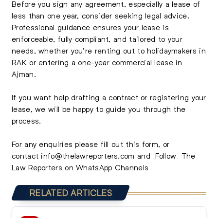
Before you sign any agreement, especially a lease of
less than one year, consider seeking legal advice.
Professional guidance ensures your lease is
enforceable, fully compliant, and tailored to your
needs, whether you’re renting out to holidaymakers in
RAK or entering a one-year commercial lease in
Ajman.
If you want help drafting a contract or registering your
lease, we will be happy to guide you through the
process.
For any enquiries please
fill out this form,
or
contact
info@thelawreporters.com
and Follow
The
Law Reporters on WhatsApp Channels
RELATED ARTICLES