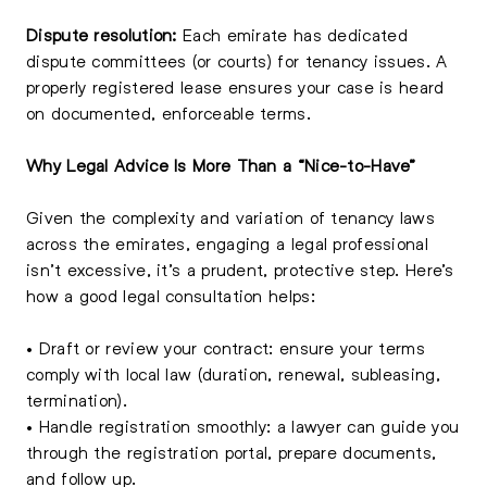
Dispute resolution:
Each emirate has dedicated
dispute committees (or courts) for tenancy issues. A
properly registered lease ensures your case is heard
on documented, enforceable terms.
Why Legal Advice Is More Than a “Nice-to-Have”
Given the complexity and variation of tenancy laws
across the emirates, engaging a legal professional
isn’t excessive, it’s a prudent, protective step. Here’s
how a good legal consultation helps:
• Draft or review your contract: ensure your terms
comply with local law (duration, renewal, subleasing,
termination).
• Handle registration smoothly: a lawyer can guide you
through the registration portal, prepare documents,
and follow up.