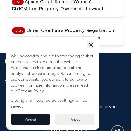
Ajman Court Rejects Woman’s
UAE
Dh10Million Property Ownership Lawsuit
Oman Overhauls Property Registration
GCC
System With Real Estate Register Law
We use cookies and similar technologies that
More
are necessary to operate the website.
Additional cookies are used to perform
Events
analysis of website usage. By continuing to
use our website, you consent to our use of
RSS
cookies. For more information, please read
our
Cookies Policy
.
Closing this modal default settings will be
©
2026
The Law Reporters. All Rights Reserved.
saved.
Accept
Reject
Privacy
Terms & Conditions