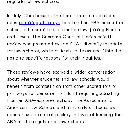
regulator of law schools.
In July, Ohio became the third state to reconsider
rules
requiring attorneys
to attend an ABA-accredited
school to be admitted to practice law, joining Florida
and Texas. The Supreme Court of Florida said its
review was prompted by the ABA’s diversity mandate
for law schools, while officials in Texas and Ohio did
not cite specific reasons for their inquiries.
Those reviews have sparked a wider conversation
about whether students and law schools would
benefit from competition from other accreditors or
pathways to licensure that don’t require graduating
from an ABA-approved school. The Association of
American Law Schools and a majority of Texas law
deans have come out publicly in favor of keeping the
ABA as the regulator of law schools.