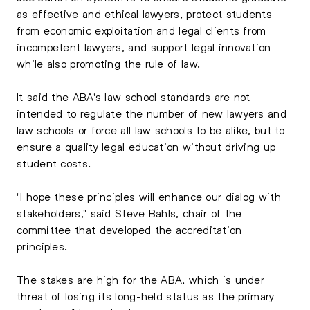
as effective and ethical lawyers, protect students
from economic exploitation and legal clients from
incompetent lawyers, and support legal innovation
while also promoting the rule of law.
It said the ABA's law school standards are not
intended to regulate the number of new lawyers and
law schools or force all law schools to be alike, but to
ensure a quality legal education without driving up
student costs.
"I hope these principles will enhance our dialog with
stakeholders," said Steve Bahls, chair of the
committee that developed the accreditation
principles.
The stakes are high for the ABA, which is under
threat of losing its long-held status as the primary