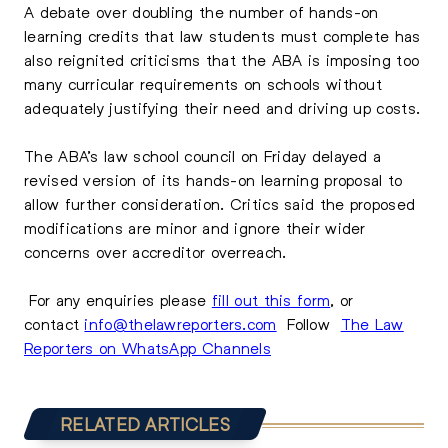
A debate over doubling the number of hands-on
learning credits that law students must complete has
also reignited criticisms that the ABA is imposing too
many curricular requirements on schools without
adequately justifying their need and driving up costs.
The ABA’s law school council on Friday delayed a
revised version of its hands-on learning proposal to
allow further consideration. Critics said the proposed
modifications are minor and ignore their wider
concerns over accreditor overreach.
For any enquiries please
fill out this form
, or
contact
info@thelawreporters.com
Follow
The Law
Reporters on WhatsApp Channels
RELATED ARTICLES