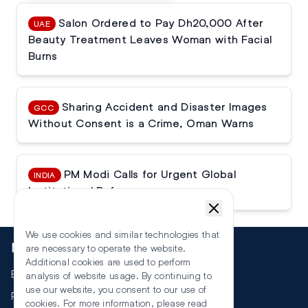
Salon Ordered to Pay Dh20,000 After
UAE
Beauty Treatment Leaves Woman with Facial
Burns
Sharing Accident and Disaster Images
GCC
Without Consent is a Crime, Oman Warns
PM Modi Calls for Urgent Global
INDIA
Institutional Reforms
We use cookies and similar technologies that
More
are necessary to operate the website.
Additional cookies are used to perform
Events
analysis of website usage. By continuing to
use our website, you consent to our use of
RSS
cookies. For more information, please read