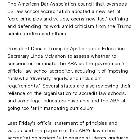
The American Bar Association council that oversees
US law school accreditation adopted a new set of
“core principles and values, opens new tab,” defining
and defending its work amid criticism from the Trump
administration and others.
President Donald Trump in April directed Education
Secretary Linda McMahon to assess whether to
suspend or terminate the ABA as the government’s
official law school accreditor, accusing it of imposing
“unlawful ‘diversity, equity, and inclusion’
requirements." Several states are also reviewing their
reliance on the organisation to accredit law schools,
and some legal educators have accused the ABA of
going too far in mandating curriculum.
Last Friday's official statement of principles and
values said the purpose of the ABA’s law school
accreditation system is to ensure students graduate