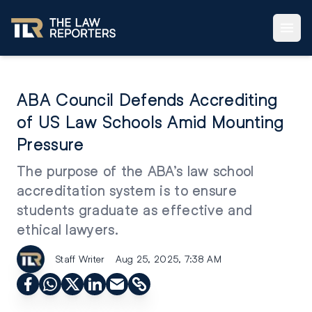
ABA Council Defends Accrediting
of US Law Schools Amid Mounting
Pressure
The purpose of the ABA’s law school
accreditation system is to ensure
students graduate as effective and
ethical lawyers.
Staff Writer
Aug 25, 2025, 7:38 AM