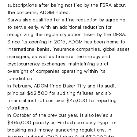
subscriptions after being notified by the FSRA about
the concerns, ADGM noted.
Sarwa also qualified for a fine reduction by agreeing
to settle early, with an additional reduction for
recognizing the regulatory action taken by the DFSA.
Since its opening in 2015, ADGM has been home to
international banks, insurance companies, global asset
managers, as well as financial technology and
cryptocurrency exchanges, maintaining strict
oversight of companies operating within its
jurisdiction.
In February, ADGM fined Baker Tilly and its audit
principal $62,500 for auditing failures and six
financial institutions over $46,000 for reporting
violations.
In October of the previous year, it also levied a
$486,000 penalty on FinTech company Pyppl for
breaking anti-money laundering regulations. In
August, it fined KPMG Lower Gulf $30,000 for