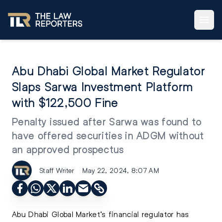
Abu Dhabi Global Market Regulator
Slaps Sarwa Investment Platform
with $122,500 Fine
Penalty issued after Sarwa was found to
have offered securities in ADGM without
an approved prospectus
Staff Writer
May 22, 2024, 8:07 AM
Abu Dhabi Global Market’s
financial regulator has