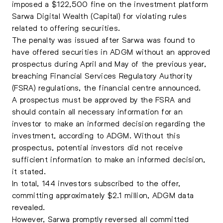
imposed a $122,500 fine on the investment platform
Sarwa Digital Wealth (Capital) for violating rules
related to offering securities.
The penalty was issued after Sarwa was found to
have offered securities in ADGM without an approved
prospectus during April and May of the previous year,
breaching Financial Services Regulatory Authority
(FSRA) regulations, the financial centre announced.
A prospectus must be approved by the FSRA and
should contain all necessary information for an
investor to make an informed decision regarding the
investment, according to ADGM. Without this
prospectus, potential investors did not receive
sufficient information to make an informed decision,
it stated.
In total, 144 investors subscribed to the offer,
committing approximately $2.1 million, ADGM data
revealed.
However, Sarwa promptly reversed all committed