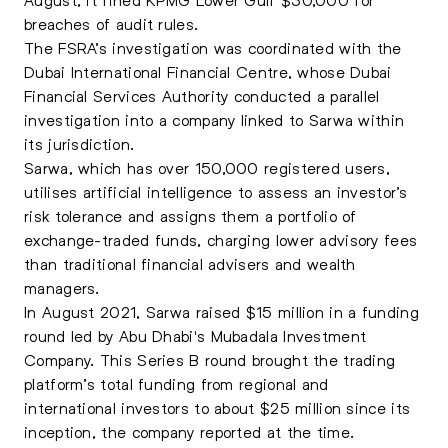
breaches of audit rules.
The FSRA’s investigation was coordinated with the
Dubai International Financial Centre, whose Dubai
Financial Services Authority conducted a parallel
investigation into a company linked to Sarwa within
its jurisdiction.
Sarwa, which has over 150,000 registered users,
utilises artificial intelligence to assess an investor’s
risk tolerance and assigns them a portfolio of
exchange-traded funds, charging lower advisory fees
than traditional financial advisers and wealth
managers.
In August 2021, Sarwa raised $15 million in a funding
round led by Abu Dhabi's Mubadala Investment
Company. This Series B round brought the trading
platform’s total funding from regional and
international investors to about $25 million since its
inception, the company reported at the time.