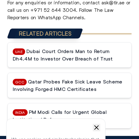
For any enquiries or information, contact
ask@tlr.ae
or
call us on
+971 52 644 3004
.
Follow The Law
Reporters on WhatsApp Channels.
RELATED ARTICLES
Dubai Court Orders Man to Return
UAE
Dh4.4M to Investor Over Breach of Trust
Qatar Probes Fake Sick Leave Scheme
GCC
Involving Forged HMC Certificates
PM Modi Calls for Urgent Global
INDIA
Institutional Reforms