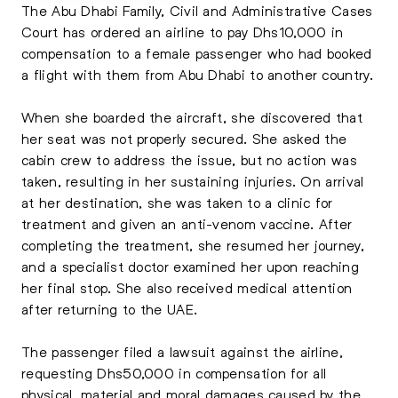
The Abu Dhabi Family, Civil and Administrative Cases
Court has ordered an airline to pay Dhs10,000 in
compensation to a female passenger who had booked
a flight with them from Abu Dhabi to another country.
When she boarded the aircraft, she discovered that
her seat was not properly secured. She asked the
cabin crew to address the issue, but no action was
taken, resulting in her sustaining injuries. On arrival
at her destination, she was taken to a clinic for
treatment and given an anti-venom vaccine. After
completing the treatment, she resumed her journey,
and a specialist doctor examined her upon reaching
her final stop. She also received medical attention
after returning to the UAE.
The passenger filed a lawsuit against the airline,
requesting Dhs50,000 in compensation for all
physical, material and moral damages caused by the