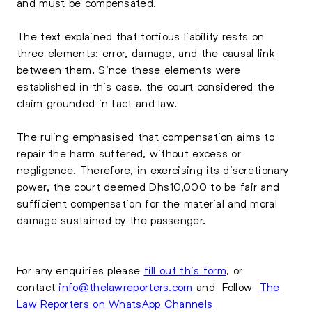
and must be compensated.
The text explained that tortious liability rests on
three elements: error, damage, and the causal link
between them. Since these elements were
established in this case, the court considered the
claim grounded in fact and law.
The ruling emphasised that compensation aims to
repair the harm suffered, without excess or
negligence. Therefore, in exercising its discretionary
power, the court deemed Dhs10,000 to be fair and
sufficient compensation for the material and moral
damage sustained by the passenger.
For any enquiries please
fill out this form
, or
contact
info@thelawreporters.com
and Follow
The
Law Reporters on WhatsApp Channels