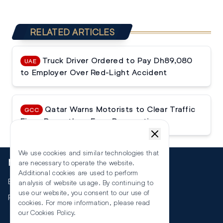
RELATED ARTICLES
Truck Driver Ordered to Pay Dh89,080
UAE
to Employer Over Red-Light Accident
Qatar Warns Motorists to Clear Traffic
GCC
Fines Promptly or Face Prosecution
We use cookies and similar technologies that
More
are necessary to operate the website.
Additional cookies are used to perform
Events
analysis of website usage. By continuing to
use our website, you consent to our use of
RSS
cookies. For more information, please read
our
Cookies Policy
.