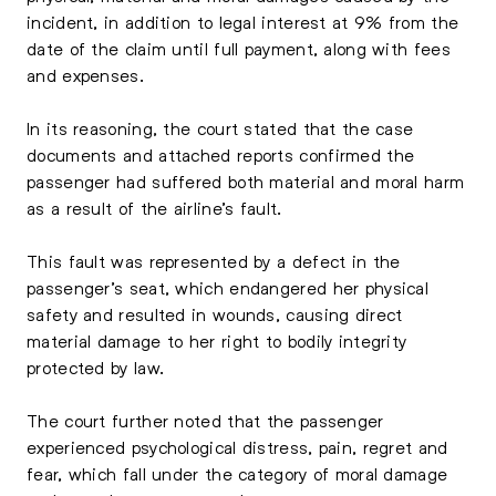
incident, in addition to legal interest at 9% from the
date of the claim until full payment, along with fees
and expenses.
In its reasoning, the court stated that the case
documents and attached reports confirmed the
passenger had suffered both material and moral harm
as a result of the airline’s fault.
This fault was represented by a defect in the
passenger’s seat, which endangered her physical
safety and resulted in wounds, causing direct
material damage to her right to bodily integrity
protected by law.
The court further noted that the passenger
experienced psychological distress, pain, regret and
fear, which fall under the category of moral damage