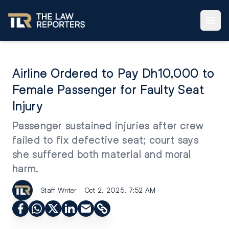
Airline Ordered to Pay Dh10,000 to
Female Passenger for Faulty Seat
Injury
Passenger sustained injuries after crew
failed to fix defective seat; court says
she suffered both material and moral
harm.
Staff Writer
Oct 2, 2025, 7:52 AM