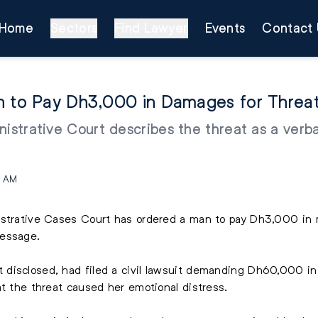
Home
Sectors
Find Lawyer
Events
Contact 
an to Pay Dh3,000 in Damages for Thre
nistrative Court describes the threat as a verb
9 AM
nistrative Cases Court has ordered a man to pay Dh3,000 i
message.
disclosed, had filed a civil lawsuit demanding Dh60,000 i
at the threat caused her emotional distress.