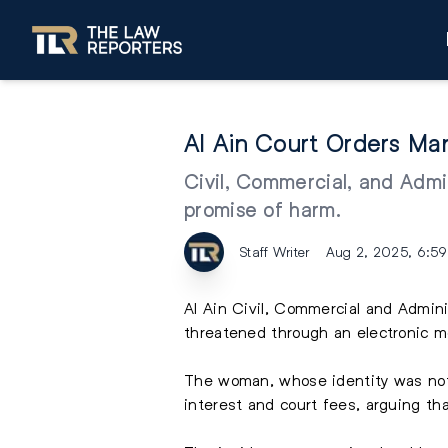
Al Ain Court Orders M
Civil, Commercial, and Admi
promise of harm.
Staff Writer
Aug 2, 2025, 6:5
Al Ain Civil, Commercial and Admi
threatened through an electronic 
The woman, whose identity was not 
interest and court fees, arguing th