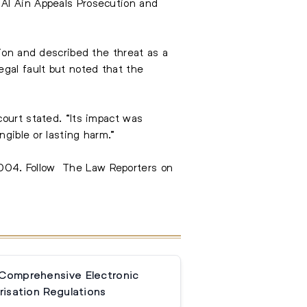
 Al Ain Appeals Prosecution and
tion and described the threat as a
egal fault but noted that the
court stated. “Its impact was
ngible or lasting harm.”
3004
. Follow
The Law Reporters on
 Comprehensive Electronic
isation Regulations