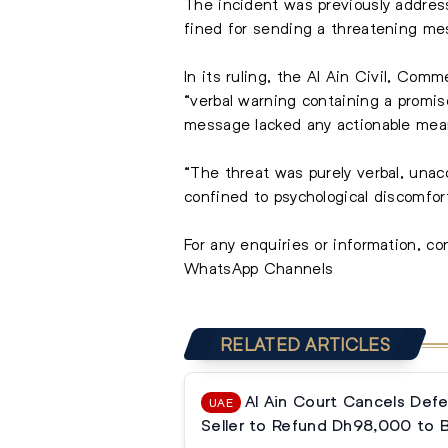
The incident was previously addres
fined for sending a threatening mes
In its ruling, the Al Ain Civil, Co
“verbal warning containing a promis
message lacked any actionable mean
“The threat was purely verbal, unac
confined to psychological discomfort
For any enquiries or information, c
WhatsApp Channels
RELATED ARTICLES
Al Ain Court Cancels Defe
UAE
Seller to Refund Dh98,000 to 