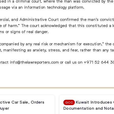
sed in a criminal court, where the man was convicted by the
sage via an information technology platform.
mmercial, and Administrative Court confirmed the man’s convic
e of harm.” The court acknowledged that this constituted a l
s or signs of real danger.
companied by any real risk or mechanism for execution,” the 
, manifesting as anxiety, stress, and fear, rather than any ta
ontact
info@thelawreporters.com
or call us on
+971 52 644 
ctive Car Sale, Orders
Kuwait Introduces
GCC
Buyer
Documentation and Notar