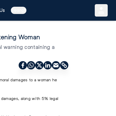
Us
Search
atening Woman
al warning containing a
n moral damages to a woman he
n damages, along with 5% legal