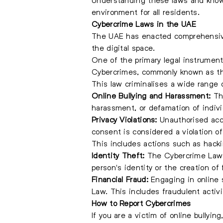
environment for all residents.
Cybercrime Laws in the UAE
The UAE has enacted comprehensive 
the digital space.
One of the primary legal instrumen
Cybercrimes, commonly known as t
This law criminalises a wide range o
Online Bullying and Harassment:
The
harassment, or defamation of indiv
Privacy Violations:
Unauthorised acce
consent is considered a violation o
This includes actions such as hackin
Identity Theft:
The Cybercrime Law a
person's identity or the creation of 
Financial Fraud:
Engaging in online 
Law. This includes fraudulent activi
How to Report Cybercrimes
If you are a victim of online bullyin