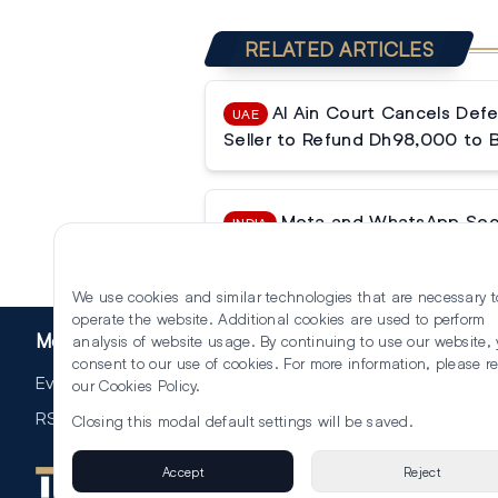
RELATED ARTICLES
Al Ain Court Cancels Defe
UAE
Seller to Refund Dh98,000 to 
Meta and WhatsApp Secur
INDIA
Tribunal Halts Data Sharing Ban
We use cookies and similar technologies that are necessary t
operate the website. Additional cookies are used to perform
More
analysis of website usage. By continuing to use our website,
consent to our use of cookies. For more information, please r
Events
our
Cookies Policy
.
RSS
Closing this modal default settings will be saved.
Accept
Reject