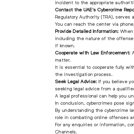
incident to the appropriate authorit
Contact the UAE's Cybercrime Repo
Regulatory Authority (TRA), serves a
You can reach the center via phone, 
Provide Detailed Information:
When r
including the nature of the offense
if known.
Cooperate with Law Enforcement:
A
matter.
It is essential to cooperate fully w
the investigation process.
Seek Legal Advice:
If you believe y
seeking legal advice from a qualifie
A legal professional can help you u
In conclusion, cybercrimes pose signi
By understanding the cybercrime law
role in combating online offenses a
For any enquiries or information, c
Channels.