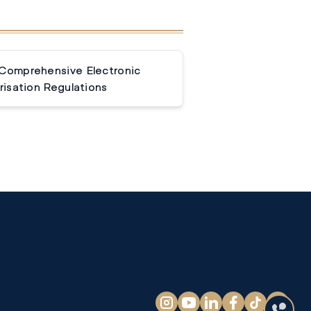
 Comprehensive Electronic
isation Regulations