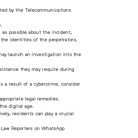
ted by the Telecommunications
.
as possible about the incident,
the identities of the perpetrators,
may launch an investigation into the
assistance they may require during
s a result of a cybercrime, consider
appropriate legal remedies.
the digital age.
ly, residents can play a crucial
e Law Reporters on WhatsApp