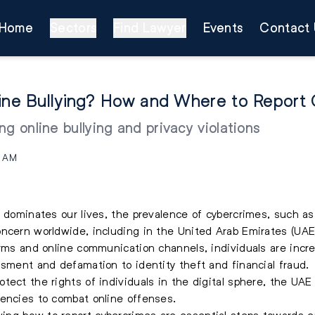
Home
Sectors
Find Lawyer
Events
Contact 
line Bullying? How and Where to Report
g online bullying and privacy violations
7 AM
 dominates our lives, the prevalence of cybercrimes, such as 
ncern worldwide, including in the United Arab Emirates (UAE
orms and online communication channels, individuals are incre
ssment and defamation to identity theft and financial fraud.
tect the rights of individuals in the digital sphere, the U
gencies to combat online offenses.
ng how to report cybercrimes are essential steps towards e