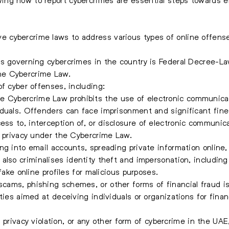
cybercrime laws to address various types of online offenses 
ts governing cybercrimes in the country is Federal Decree-
he Cybercrime Law.
f cyber offenses, including:
 Cybercrime Law prohibits the use of electronic communicat
iduals. Offenders can face imprisonment and significant fine
ss to, interception of, or disclosure of electronic communic
f privacy under the Cybercrime Law.
g into email accounts, spreading private information online, o
lso criminalises identity theft and impersonation, including
fake online profiles for malicious purposes.
scams, phishing schemes, or other forms of financial fraud 
ties aimed at deceiving individuals or organizations for financ
g, privacy violation, or any other form of cybercrime in the UAE,