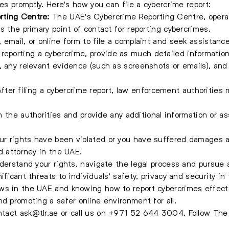
ies promptly. Here's how you can file a cybercrime report:
rting Centre:
The UAE's Cybercrime Reporting Centre, opera
s the primary point of contact for reporting cybercrimes.
email, or online form to file a complaint and seek assistance
eporting a cybercrime, provide as much detailed information 
, any relevant evidence (such as screenshots or emails), and 
fter filing a cybercrime report, law enforcement authorities 
ith the authorities and provide any additional information or 
our rights have been violated or you have suffered damages a
d attorney in the UAE.
nderstand your rights, navigate the legal process and pursue 
ficant threats to individuals' safety, privacy and security in 
s in the UAE and knowing how to report cybercrimes effective
nd promoting a safer online environment for all.
ontact
ask@tlr.ae
or call us on
+971 52 644 3004
.
Follow Th