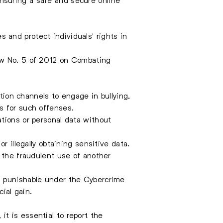
and protect individuals' rights in
Law No. 5 of 2012 on Combating
ion channels to engage in bullying,
s for such offenses.
ations or personal data without
r illegally obtaining sensitive data.
 the fraudulent use of another
is punishable under the Cybercrime
ial gain.
 it is essential to report the