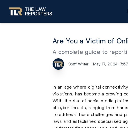
Are You a Victim of On
A complete guide to reportin
Staff Writer
May 17, 2024, 7:5
In an age where digital connectivity
violations, has become a growing co
With the rise of social media platf
of cyber threats, ranging from hara
To address these challenges and pro
laws and established specialised a
Understanding these laws and knowi