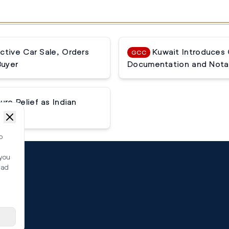
ctive Car Sale, Orders
Kuwait Introduces
GCC
Buyer
Documentation and Notar
e Relief as Indian
o
 you
ead