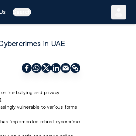
Us
Search
 Cybercrimes in UAE
online bullying and privacy
).
asingly vulnerable to various forms
AE has implemented robust cybercrime
nsuring a safe and secure online