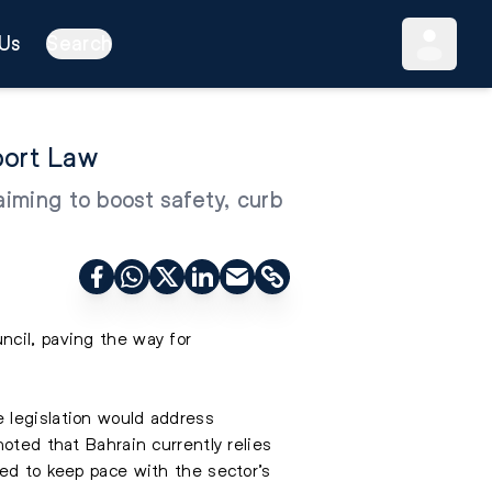
Us
Search
port Law
aiming to boost safety, curb
ncil, paving the way for
 legislation would address
oted that Bahrain currently relies
led to keep pace with the sector’s