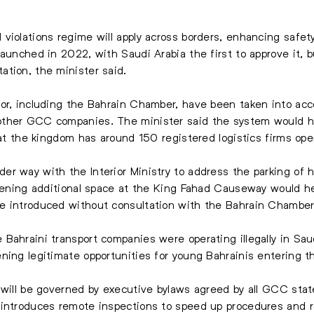
violations regime will apply across borders, enhancing safet
launched in 2022, with Saudi Arabia the first to approve it, 
tion, the minister said.
or, including the Bahrain Chamber, have been taken into accou
ther GCC companies. The minister said the system would help
that the kingdom has around 150 registered logistics firms op
r way with the Interior Ministry to address the parking of he
Opening additional space at the King Fahad Causeway would he
e introduced without consultation with the Bahrain Chamber
Bahraini transport companies were operating illegally in Sau
ning legitimate opportunities for young Bahrainis entering th
 will be governed by executive bylaws agreed by all GCC stat
 introduces remote inspections to speed up procedures and 