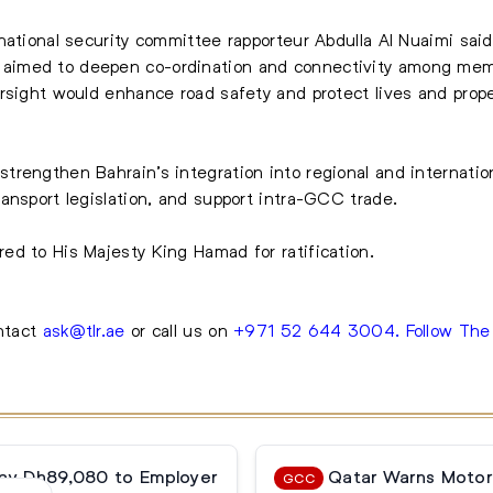
national security committee rapporteur Abdulla Al Nuaimi said
imed to deepen co-ordination and connectivity among memb
rsight would enhance road safety and protect lives and prope
trengthen Bahrain’s integration into regional and internati
ansport legislation, and support intra-GCC trade.
ed to His Majesty King Hamad for ratification.
ontact
ask@tlr.ae
or call us on
+971 52 644 3004
.
Follow Th
Pay Dh89,080 to Employer
Qatar Warns Motori
GCC