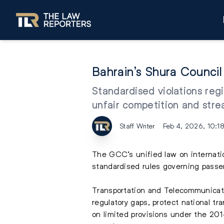
Bahrain’s Shura Counci
Standardised violations regi
unfair competition and str
Staff Writer
Feb 4, 2026, 10:1
The GCC’s unified law on internatio
standardised rules governing pass
Transportation and Telecommunicati
regulatory gaps, protect national tr
on limited provisions under the 201