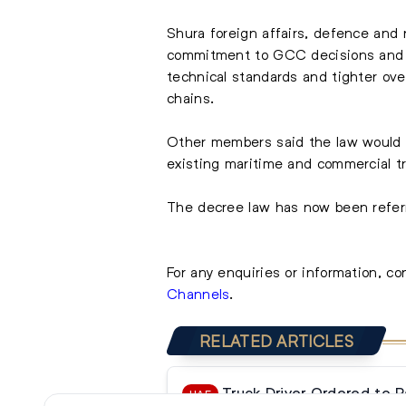
Shura foreign affairs, defence and 
commitment to GCC decisions and a
technical standards and tighter ove
chains.
Other members said the law would s
existing maritime and commercial tr
The decree law has now been referr
For any enquiries or information, c
Channels
.
RELATED ARTICLES
Truck Driver Ordered to 
UAE