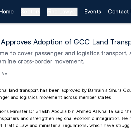
Home
Sectors
Find Lawyer
Events
Contact 
l Approves Adoption of GCC Land Trans
me to cover passenger and logistics transport, 
eamline cross-border movement.
8 AM
nal land transport has been approved by Bahrain’s Shura Cou
enger and logistics movement across member states.
ons Minister Dr Shaikh Abdulla bin Ahmed Al Khalifa said the
ansporters and strengthen regional economic integration. He n
4 Traffic Law and ministerial regulations, which have strugg