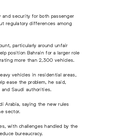
y and security for both passenger
but regulatory differences among
nt, particularly around unfair
 position Bahrain for a larger role
erating more than 2,300 vehicles.
avy vehicles in residential areas,
lp ease the problem, he said,
 and Saudi authorities.
di Arabia, saying the new rules
e sector.
es, with challenges handled by the
reduce bureaucracy.