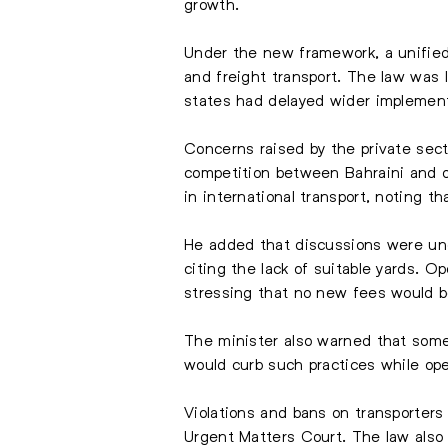
growth.
Under the new framework, a unified 
and freight transport. The law was 
states had delayed wider implementa
Concerns raised by the private sect
competition between Bahraini and o
in international transport, noting 
He added that discussions were unde
citing the lack of suitable yards. 
stressing that no new fees would b
The minister also warned that some 
would curb such practices while ope
Violations and bans on transporters
Urgent Matters Court. The law also