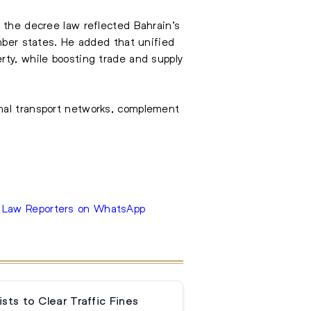
 the decree law reflected Bahrain’s
er states. He added that unified
rty, while boosting trade and supply
onal transport networks, complement
e Law Reporters on WhatsApp
sts to Clear Traffic Fines