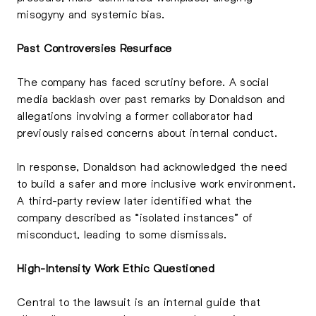
misogyny and systemic bias.
Past Controversies Resurface
The company has faced scrutiny before. A social
media backlash over past remarks by Donaldson and
allegations involving a former collaborator had
previously raised concerns about internal conduct.
In response, Donaldson had acknowledged the need
to build a safer and more inclusive work environment.
A third-party review later identified what the
company described as “isolated instances” of
misconduct, leading to some dismissals.
High-Intensity Work Ethic Questioned
Central to the lawsuit is an internal guide that