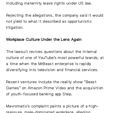
including maternity leave rights under US law.
Rejecting the allegations, the company said it would
not yield to what it described as opportunistic
litigation.
Workplace Culture Under the Lens Again
The lawsuit revives questions about the internal
culture of one of YouTube’s most powerful brands, at
a time when the MrBeast enterprise is rapidly
diversifying into television and financial services.
Recent ventures include the reality show “Beast
Games” on Amazon Prime Video and the acquisition
of youth-focused banking app Step.
Mavromatis’s complaint paints a picture of a high-
pressure, male-dominated workplace, alleging