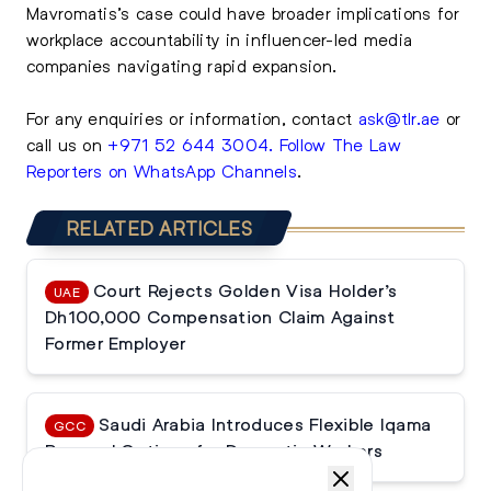
Mavromatis’s case could have broader implications for
workplace accountability in influencer-led media
companies navigating rapid expansion.
For any enquiries or information, contact
ask@tlr.ae
or
call us on
+971 52 644 3004
.
Follow The Law
Reporters on WhatsApp Channels
.
RELATED ARTICLES
Court Rejects Golden Visa Holder’s
UAE
Dh100,000 Compensation Claim Against
Former Employer
Saudi Arabia Introduces Flexible Iqama
GCC
Renewal Options for Domestic Workers