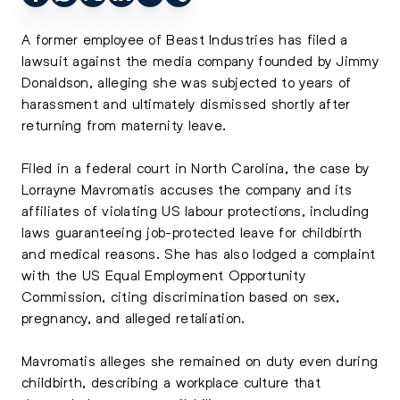
A former employee of Beast Industries has filed a
lawsuit against the media company founded by Jimmy
Donaldson, alleging she was subjected to years of
harassment and ultimately dismissed shortly after
returning from maternity leave.
Filed in a federal court in North Carolina, the case by
Lorrayne Mavromatis accuses the company and its
affiliates of violating US labour protections, including
laws guaranteeing job-protected leave for childbirth
and medical reasons. She has also lodged a complaint
with the US Equal Employment Opportunity
Commission, citing discrimination based on sex,
pregnancy, and alleged retaliation.
Mavromatis alleges she remained on duty even during
childbirth, describing a workplace culture that