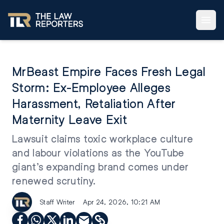
MrBeast Empire Faces Fresh Legal
Storm: Ex-Employee Alleges
Harassment, Retaliation After
Maternity Leave Exit
Lawsuit claims toxic workplace culture
and labour violations as the YouTube
giant’s expanding brand comes under
renewed scrutiny.
Staff Writer
Apr 24, 2026, 10:21 AM