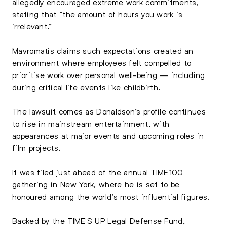
allegedly encouraged extreme work commitments,
stating that “the amount of hours you work is
irrelevant.”
Mavromatis claims such expectations created an
environment where employees felt compelled to
prioritise work over personal well-being — including
during critical life events like childbirth.
The lawsuit comes as Donaldson’s profile continues
to rise in mainstream entertainment, with
appearances at major events and upcoming roles in
film projects.
It was filed just ahead of the annual TIME100
gathering in New York, where he is set to be
honoured among the world’s most influential figures.
Backed by the TIME'S UP Legal Defense Fund,