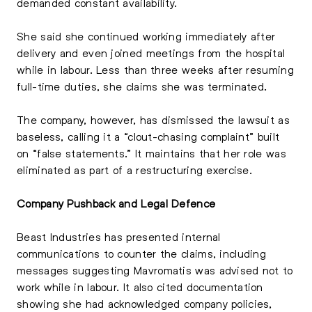
demanded constant availability.
She said she continued working immediately after
delivery and even joined meetings from the hospital
while in labour. Less than three weeks after resuming
full-time duties, she claims she was terminated.
The company, however, has dismissed the lawsuit as
baseless, calling it a “clout-chasing complaint” built
on “false statements.” It maintains that her role was
eliminated as part of a restructuring exercise.
Company Pushback and Legal Defence
Beast Industries has presented internal
communications to counter the claims, including
messages suggesting Mavromatis was advised not to
work while in labour. It also cited documentation
showing she had acknowledged company policies,