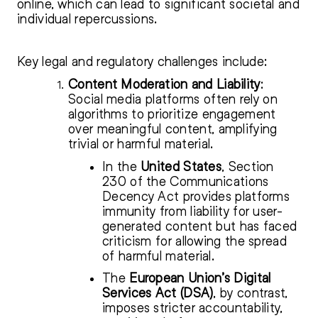
online, which can lead to significant societal and
individual repercussions.
Key legal and regulatory challenges include:
Content Moderation and Liability
:
Social media platforms often rely on
algorithms to prioritize engagement
over meaningful content, amplifying
trivial or harmful material.
In the
United States
, Section
230 of the Communications
Decency Act provides platforms
immunity from liability for user-
generated content but has faced
criticism for allowing the spread
of harmful material.
The
European Union’s Digital
Services Act (DSA)
, by contrast,
imposes stricter accountability,