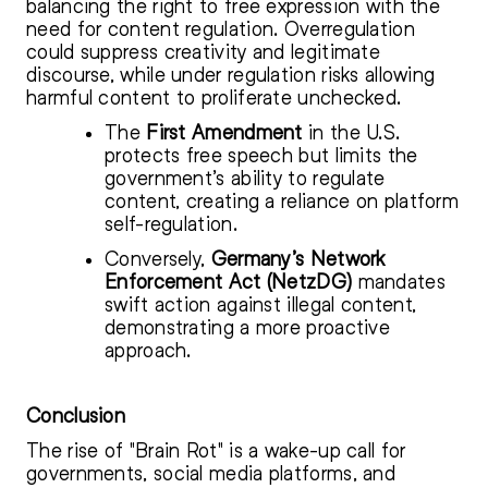
balancing the right to free expression with the
need for content regulation. Overregulation
could suppress creativity and legitimate
discourse, while under regulation risks allowing
harmful content to proliferate unchecked.
The
First Amendment
in the U.S.
protects free speech but limits the
government’s ability to regulate
content, creating a reliance on platform
self-regulation.
Conversely,
Germany’s Network
Enforcement Act (NetzDG)
mandates
swift action against illegal content,
demonstrating a more proactive
approach.
Conclusion
The rise of "Brain Rot" is a wake-up call for
governments, social media platforms, and