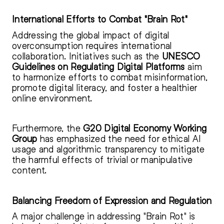
International Efforts to Combat "Brain Rot"
Addressing the global impact of digital
overconsumption requires international
collaboration. Initiatives such as the
UNESCO
Guidelines on Regulating Digital Platforms
aim
to harmonize efforts to combat misinformation,
promote digital literacy, and foster a healthier
online environment.
Furthermore, the
G20 Digital Economy Working
Group
has emphasized the need for ethical AI
usage and algorithmic transparency to mitigate
the harmful effects of trivial or manipulative
content.
Balancing Freedom of Expression and Regulation
A major challenge in addressing "Brain Rot" is