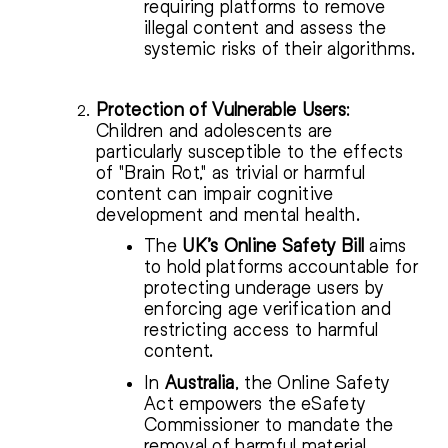
requiring platforms to remove
illegal content and assess the
systemic risks of their algorithms.
Protection of Vulnerable Users
:
Children and adolescents are
particularly susceptible to the effects
of "Brain Rot," as trivial or harmful
content can impair cognitive
development and mental health.
The
UK’s Online Safety Bill
aims
to hold platforms accountable for
protecting underage users by
enforcing age verification and
restricting access to harmful
content.
In
Australia
, the Online Safety
Act empowers the eSafety
Commissioner to mandate the
removal of harmful material,