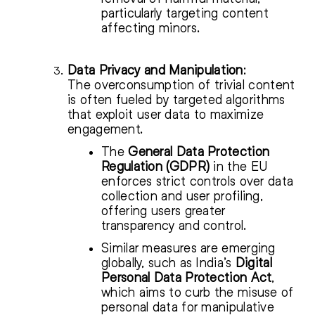
particularly targeting content
affecting minors.
Data Privacy and Manipulation
:
The overconsumption of trivial content
is often fueled by targeted algorithms
that exploit user data to maximize
engagement.
The
General Data Protection
Regulation (GDPR)
in the EU
enforces strict controls over data
collection and user profiling,
offering users greater
transparency and control.
Similar measures are emerging
globally, such as India’s
Digital
Personal Data Protection Act
,
which aims to curb the misuse of
personal data for manipulative