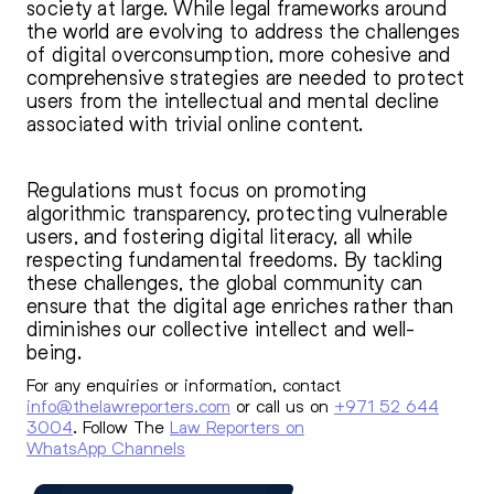
society at large. While legal frameworks around
the world are evolving to address the challenges
of digital overconsumption, more cohesive and
comprehensive strategies are needed to protect
users from the intellectual and mental decline
associated with trivial online content.
Regulations must focus on promoting
algorithmic transparency, protecting vulnerable
users, and fostering digital literacy, all while
respecting fundamental freedoms. By tackling
these challenges, the global community can
ensure that the digital age enriches rather than
diminishes our collective intellect and well-
being.
For any enquiries or information, contact
info@thelawreporters.com
or call us on
+971 52 644
3004
. Follow The
Law Reporters on
WhatsApp Channels