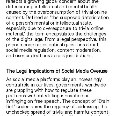
reflects a growing global concern about the
deteriorating intellectual and mental health
caused by the overconsumption of trivial online
content. Defined as "the supposed deterioration
of a person’s mental or intellectual state,
especially due to overexposure to trivial online
material," the term encapsulates the challenges
of the digital age. From a legal perspective, this
phenomenon raises critical questions about
social media regulation, content moderation,
and user protections across jurisdictions.
The Legal Implications of Social Media Overuse
As social media platforms play an increasingly
central role in our lives, governments worldwide
are grappling with how to regulate these
platforms without stifling innovation or
infringing on free speech. The concept of "Brain
Rot" underscores the urgency of addressing the
unchecked spread of trivial and harmful content