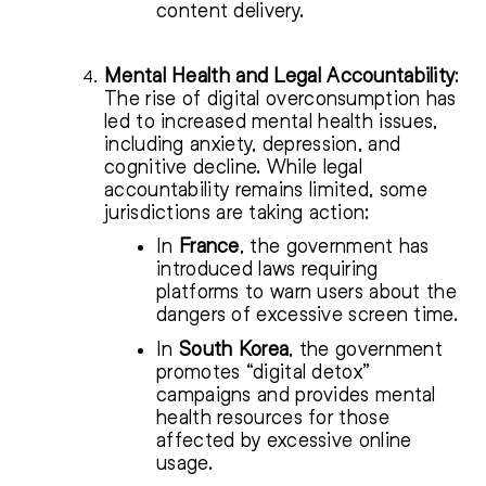
content delivery.
Mental Health and Legal Accountability
:
The rise of digital overconsumption has
led to increased mental health issues,
including anxiety, depression, and
cognitive decline. While legal
accountability remains limited, some
jurisdictions are taking action:
In
France
, the government has
introduced laws requiring
platforms to warn users about the
dangers of excessive screen time.
In
South Korea
, the government
promotes “digital detox”
campaigns and provides mental
health resources for those
affected by excessive online
usage.