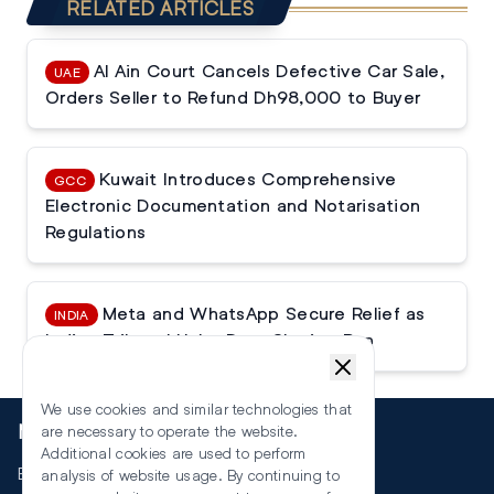
RELATED ARTICLES
Al Ain Court Cancels Defective Car Sale,
UAE
Orders Seller to Refund Dh98,000 to Buyer
Kuwait Introduces Comprehensive
GCC
Electronic Documentation and Notarisation
Regulations
Meta and WhatsApp Secure Relief as
INDIA
Indian Tribunal Halts Data Sharing Ban
We use cookies and similar technologies that
More
are necessary to operate the website.
Additional cookies are used to perform
Events
analysis of website usage. By continuing to