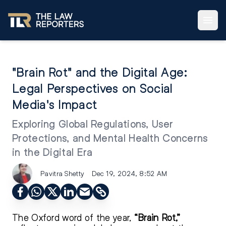
"Brain Rot" and the Digital Age:
Legal Perspectives on Social
Media's Impact
Exploring Global Regulations, User
Protections, and Mental Health Concerns
in the Digital Era
Pavitra Shetty
Dec 19, 2024, 8:52 AM
The Oxford word of the year,
“Brain Rot,”