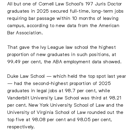
All but one of Cornell Law School’s 197 Juris Doctor
graduates in 2025 secured full-time, long-term jobs
requiring bar passage within 10 months of leaving
campus, according to new data from the American
Bar Association.
That gave the Ivy League law school the highest
proportion of new graduates in such positions, at
99.49 per cent, the ABA employment data showed.
Duke Law School — which held the top spot last year
— had the second-highest proportion of 2025
graduates in legal jobs at 98.7 per cent, while
Vanderbilt University Law School was third at 98.21
per cent. New York University School of Law and the
University of Virginia School of Law rounded out the
top five at 98.08 per cent and 98.05 per cent,
respectively.