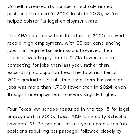
Cornell increased its number of school-funded
positions from one in 2024 to six in 2025, which
helped bolster its legal employment rate.
The ABA data show that the class of 2025 enjoyed
record-high employment, with 83 per cent landing
jobs that require bar admission. However, their
success was largely due to 2,713 fewer students
competing for jobs than last year, rather than
expanding job opportunities. The total number of
2025 graduates in full-time, long-term bar passage
jobs was more than 1,700 fewer than in 2024, even
though the employment rate was slightly higher.
Four Texas law schools featured in the top 15 for legal
employment in 2025. Texas A&M University School of
Law sent 95.97 per cent of last year’s graduates into
positions requiring bar passage, followed closely by