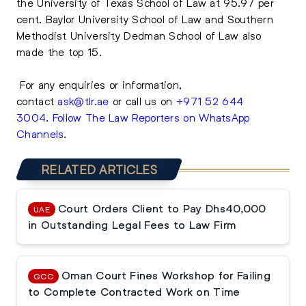
the University of Texas School of Law at 95.97 per
cent. Baylor University School of Law and Southern
Methodist University Dedman School of Law also
made the top 15.
For any enquiries or information,
contact
ask@tlr.ae
or call us on
+971 52 644
3004
.
Follow The Law Reporters on WhatsApp
Channels
.
RELATED ARTICLES
Court Orders Client to Pay Dhs40,000
UAE
in Outstanding Legal Fees to Law Firm
Oman Court Fines Workshop for Failing
GCC
to Complete Contracted Work on Time