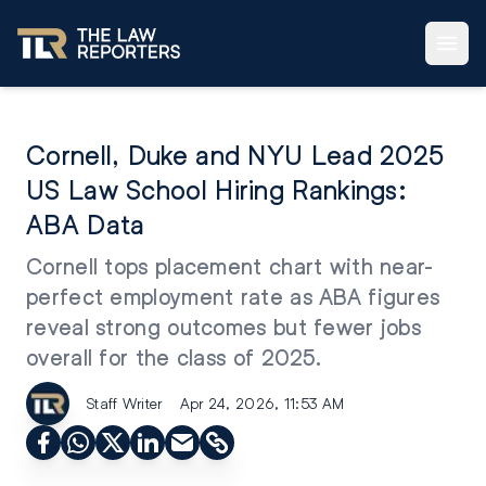
Cornell, Duke and NYU Lead 2025
US Law School Hiring Rankings:
ABA Data
Cornell tops placement chart with near-
perfect employment rate as ABA figures
reveal strong outcomes but fewer jobs
overall for the class of 2025.
Staff Writer
Apr 24, 2026, 11:53 AM