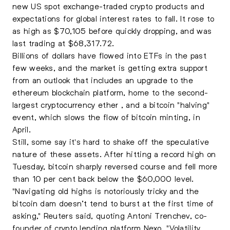
new US spot exchange-traded crypto products and
expectations for global interest rates to fall. It rose to
as high as $70,105 before quickly dropping, and was
last trading at $68,317.72.
Billions of dollars have flowed into ETFs in the past
few weeks, and the market is getting extra support
from an outlook that includes an upgrade to the
ethereum blockchain platform, home to the second-
largest cryptocurrency ether , and a bitcoin "halving"
event, which slows the flow of bitcoin minting, in
April.
Still, some say it's hard to shake off the speculative
nature of these assets. After hitting a record high on
Tuesday,
bitcoin
sharply reversed course and fell more
than 10 per cent back below the $60,000 level.
"Navigating old highs is notoriously tricky and the
bitcoin dam doesn’t tend to burst at the first time of
asking," Reuters said, quoting Antoni Trenchev, co-
founder of crypto lending platform Nexo. "Volatility