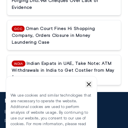
Forging Dh5.9M Cheques Over Lack of
Evidence
Oman Court Fines Hi Shopping
GCC
Company, Orders Closure in Money
Laundering Case
Indian Expats in UAE, Take Note: ATM
INDIA
Withdrawals in India to Get Costlier from May
1
We use cookies and similar technologies that
More
are necessary to operate the website.
Additional cookies are used to perform
Events
analysis of website usage. By continuing to
use our website, you consent to our use of
RSS
cookies. For more information, please read