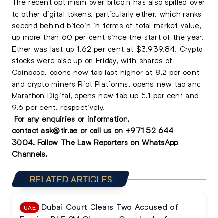
The recent optimism over bitcoin has also spilled over
to other digital tokens, particularly ether, which ranks
second behind bitcoin in terms of total market value,
up more than 60 per cent since the start of the year.
Ether was last up 1.62 per cent at $3,939.84. Crypto
stocks were also up on Friday, with shares of
Coinbase, opens new tab last higher at 8.2 per cent,
and crypto miners Riot Platforms, opens new tab and
Marathon Digital, opens new tab up 5.1 per cent and
9.6 per cent, respectively.
For any enquiries or information,
contact
ask@tlr.ae
or call us on
+971 52 644
3004
.
Follow The Law Reporters on WhatsApp
Channels.
RELATED ARTICLES
Dubai Court Clears Two Accused of
UAE