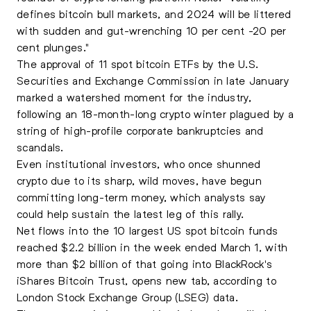
defines bitcoin bull markets, and 2024 will be littered
with sudden and gut-wrenching 10 per cent -20 per
cent plunges."
The approval of 11 spot bitcoin ETFs by the U.S.
Securities and Exchange Commission in late January
marked a watershed moment for the industry,
following an 18-month-long crypto winter plagued by a
string of high-profile corporate bankruptcies and
scandals.
Even institutional investors, who once shunned
crypto due to its sharp, wild moves, have begun
committing long-term money, which analysts say
could help sustain the latest leg of this rally.
Net flows into the 10 largest US spot bitcoin funds
reached $2.2 billion in the week ended March 1, with
more than $2 billion of that going into BlackRock's
iShares Bitcoin Trust, opens new tab, according to
London Stock Exchange Group (LSEG) data.