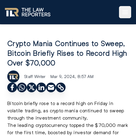
Crypto Mania Continues to Sweep,
Bitcoin Briefly Rises to Record High
Over $70,000
Staff Writer
Mar 9, 2024, 8:57 AM
Bitcoin
briefly rose to a record high on Friday in
volatile trading, as crypto mania continued to sweep
through the investment community.
The leading cryptocurrency topped the $70,000 mark
for the first time, boosted by investor demand for