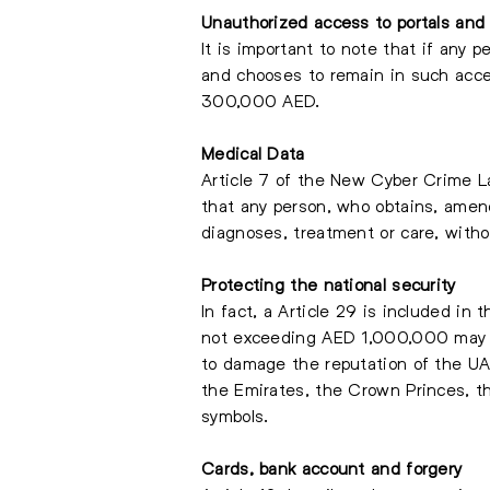
Unauthorized
access to portals and
It is important to note that if any 
and chooses to remain in such acc
300,000 AED.
Medical Data
Article 7 of the New Cyber Crime La
that any person, who obtains, amend
diagnoses, treatment or care, with
Protecting the national security
In fact, a Article 29 is included in
not exceeding AED 1,000,000 may be
to damage the reputation of the UAE
the Emirates, the Crown Princes, th
symbols.
Cards, bank account and forgery