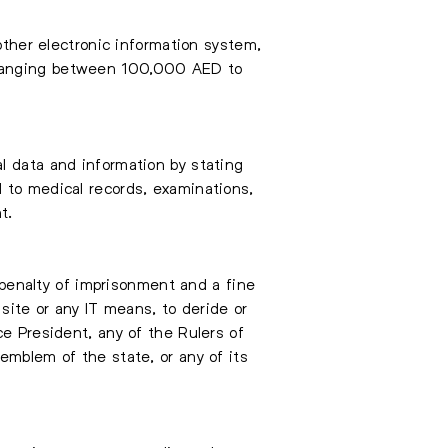
other electronic information system,
y ranging between 100,000 AED to
l data and information by stating
 to medical records, examinations,
t.
A penalty of imprisonment and a fine
ite or any IT means, to deride or
ce President, any of the Rulers of
emblem of the state, or any of its