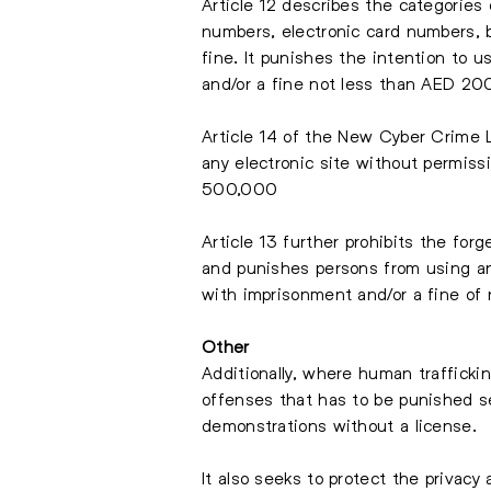
Article 12 describes the categories
numbers, electronic card numbers, 
fine. It punishes the intention to 
and/or a fine not less than AED 2
Article 14 of the New Cyber Crime 
any electronic site without permis
500,000
Article 13 further prohibits the for
and punishes persons from using an
with imprisonment and/or a fine o
Other
Additionally, where human traffickin
offenses that has to be punished se
demonstrations without a license.
It also seeks to protect the privacy