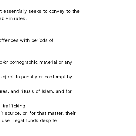
It essentially seeks to convey to the
ab Emirates.
offences with periods of
d/or pornographic material or any
bject to penalty or contempt by
res, and rituals of Islam, and for
 trafficking
r source, or, for that matter, their
 use illegal funds despite