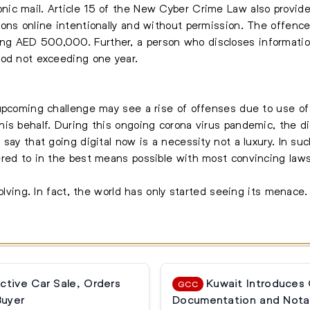
c mail. Article 15 of the New Cyber Crime Law also provides
ons online intentionally and without permission. The offence 
g AED 500,000. Further, a person who discloses informatio
iod not exceeding one year.
upcoming challenge may see a rise of offenses due to use of a
is behalf. During this ongoing corona virus pandemic, the di
say that going digital now is a necessity not a luxury. In su
ered to in the best means possible with most convincing laws
olving. In fact, the world has only started seeing its menace. 
ctive Car Sale, Orders
Kuwait Introduces
GCC
Buyer
Documentation and Notar