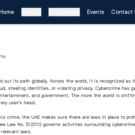
Home
Sectors
Find Lawyer
Events
Contact 
 PM
 out its path globally. Across the world, it is recognized as 
ud, stealing identities, or violating privacy. Cybercrime has
tertainment, and government. The more the world is shifting
ery user’s head.
s crime, the UAE makes sure there are laws in place to prohib
ree Law No. 5/2012 governs activities surrounding cybercrime
relevant laws.