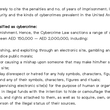
erely to cite the penalties and no. of years of imprisonment. 
rity and the kinds of cybercrimes prevalent in the United Ar
sified as cybercrime:
unishment. Hence, the Cybercrime Law sanctions a range of 
tween AED 150,000 – AED 2,000,000, including:
ishing, and exploiting through an electronic site, gambling an
dice public morals;
s or causing a mishap upon someone that may make him/her su
 site;
lay disrespect or hatred for any holy symbols, characters, figu
and any of their symbols, characters, figures and rituals;
upervising electronic site(s) for the purpose of human or organ
 in illegal funds with the intention to hide or camouflage thei
 and rights attached to them, as well as to acquire, own, or
son of the illegal status of their sources.