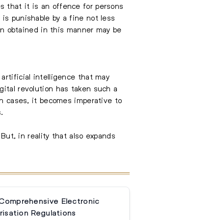
 that it is an offence for persons
is punishable by a fine not less
n obtained in this manner may be
rtificial intelligence that may
gital revolution has taken such a
ch cases, it becomes imperative to
.
But, in reality that also expands
 Comprehensive Electronic
isation Regulations