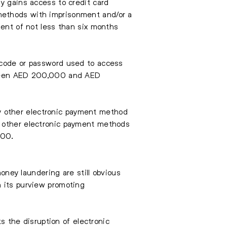
y gains access to credit card
methods with imprisonment and/or a
ment of not less than six months
, code or password used to access
etween AED 200,000 and AED
any other electronic payment method
r other electronic payment methods
000.
money laundering are still obvious
n its purview promoting
ts the disruption of electronic