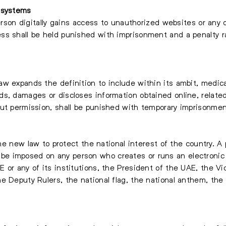
 systems
person digitally gains access to unauthorized websites or any 
ess shall be held punished with imprisonment and a penalt
w expands the definition to include within its ambit, medica
s, damages or discloses information obtained online, related
out permission, shall be punished with temporary imprisonmen
 the new law to protect the national interest of the country. 
 imposed on any person who creates or runs an electronic s
 or any of its institutions, the President of the UAE, the Vi
e Deputy Rulers, the national flag, the national anthem, the 