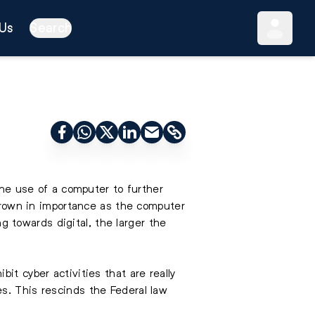
Us
Search
the use of a computer to further
 grown in importance as the computer
 towards digital, the larger the
it cyber activities that are really
s. This rescinds the Federal law