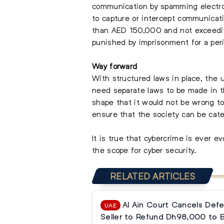
communication by spamming electroni
to capture or intercept communicati
than AED 150,000 and not exceedin
punished by imprisonment for a per
Way forward
With structured laws in place, the 
need separate laws to be made in th
shape that it would not be wrong to 
ensure that the society can be cat
It is true that cybercrime is ever ev
the scope for cyber security.
RELATED ARTICLES
Al Ain Court Cancels Defe
UAE
Seller to Refund Dh98,000 to 