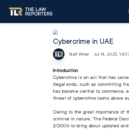
Cybercrime in UAE
Staff Writer
Jul 14, 2023, 1:40
Introduction
Cybercrime is an act that has carved
illegal ends, such as committing fra
has become central to commerce, en
threat of cybercrime looms above ev
Owing to the great importance of thi
criminal in nature. The Federal Dec
2/2006 to bring about updated and 