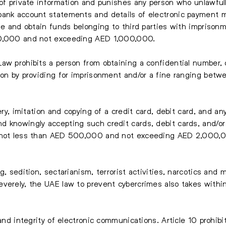
 of private information and punishes any person who unlawfull
bank account statements and details of electronic payment 
use and obtain funds belonging to third parties with imprison
00,000 and not exceeding AED 1,000,000.
Law prohibits a person from obtaining a confidential number
sion by providing for imprisonment and/or a fine ranging b
gery, imitation and copying of a credit card, debit card, and 
d knowingly accepting such credit cards, debit cards, and/o
f not less than AED 500,000 and not exceeding AED 2,000,
g, sedition, sectarianism, terrorist activities, narcotics and 
verely, the UAE law to prevent cybercrimes also takes withi
 and integrity of electronic communications. Article 10 prohibi