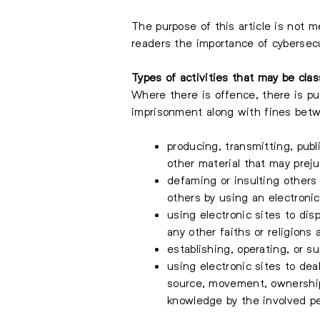
The purpose of this article is not m
readers the importance of cybersecu
Types of activities that may be clas
Where there is offence, there is p
imprisonment along with fines be
producing, transmitting, publ
other material that may preju
defaming or insulting other
others by using an electronic
using electronic sites to disp
any other faiths or religions 
establishing, operating, or s
using electronic sites to deal
source, movement, ownership,
knowledge by the involved per