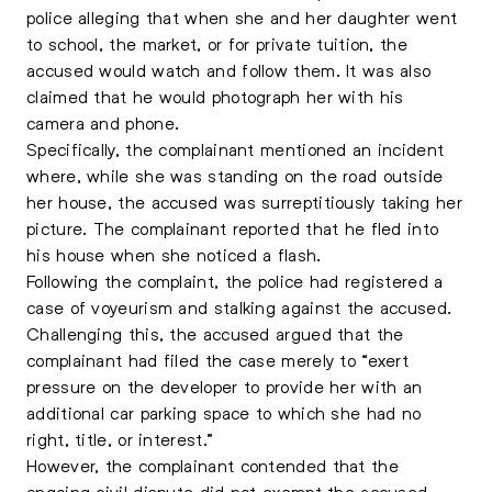
police alleging that when she and her daughter went
to school, the market, or for private tuition, the
accused would watch and follow them. It was also
claimed that he would photograph her with his
camera and phone.
Specifically, the complainant mentioned an incident
where, while she was standing on the road outside
her house, the accused was surreptitiously taking her
picture. The complainant reported that he fled into
his house when she noticed a flash.
Following the complaint, the police had registered a
case of voyeurism and stalking against the accused.
Challenging this, the accused argued that the
complainant had filed the case merely to “exert
pressure on the developer to provide her with an
additional car parking space to which she had no
right, title, or interest.”
However, the complainant contended that the
ongoing civil dispute did not exempt the accused