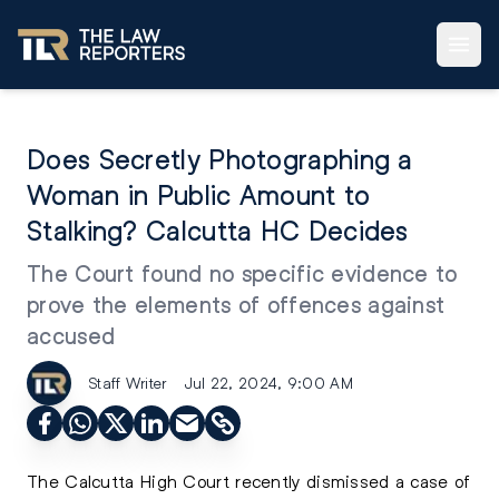
Does Secretly Photographing a
Woman in Public Amount to
Stalking? Calcutta HC Decides
The Court found no specific evidence to
prove the elements of offences against
accused
Staff Writer
Jul 22, 2024, 9:00 AM
The Calcutta High Court recently dismissed a case of