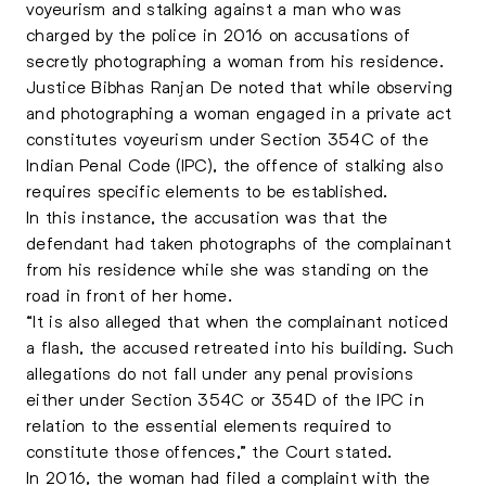
voyeurism and stalking against a man who was
charged by the police in 2016 on accusations of
secretly photographing a woman from his residence.
Justice Bibhas Ranjan De noted that while observing
and photographing a woman engaged in a private act
constitutes voyeurism under Section 354C of the
Indian Penal Code (IPC), the offence of stalking also
requires specific elements to be established.
In this instance, the accusation was that the
defendant had taken photographs of the complainant
from his residence while she was standing on the
road in front of her home.
“It is also alleged that when the complainant noticed
a flash, the accused retreated into his building. Such
allegations do not fall under any penal provisions
either under Section 354C or 354D of the IPC in
relation to the essential elements required to
constitute those offences,” the Court stated.
In 2016, the woman had filed a complaint with the