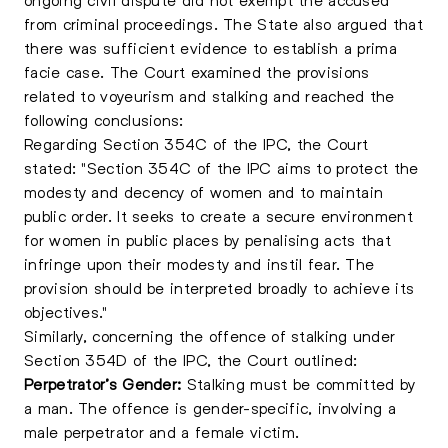
from criminal proceedings. The State also argued that
there was sufficient evidence to establish a prima
facie case. The Court examined the provisions
related to voyeurism and stalking and reached the
following conclusions:
Regarding Section 354C of the IPC, the Court
stated: "Section 354C of the IPC aims to protect the
modesty and decency of women and to maintain
public order. It seeks to create a secure environment
for women in public places by penalising acts that
infringe upon their modesty and instil fear. The
provision should be interpreted broadly to achieve its
objectives."
Similarly, concerning the offence of stalking under
Section 354D of the IPC, the Court outlined:
Perpetrator’s Gender:
Stalking must be committed by
a man. The offence is gender-specific, involving a
male perpetrator and a female victim.