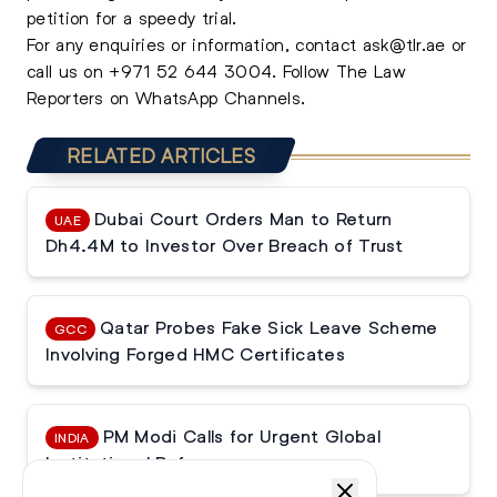
petition for a speedy trial.
For any enquiries or information, contact
ask@tlr.ae
or
call us on
+971 52 644 3004
.
Follow The Law
Reporters on WhatsApp Channels.
RELATED ARTICLES
Dubai Court Orders Man to Return
UAE
Dh4.4M to Investor Over Breach of Trust
Qatar Probes Fake Sick Leave Scheme
GCC
Involving Forged HMC Certificates
PM Modi Calls for Urgent Global
INDIA
Institutional Reforms