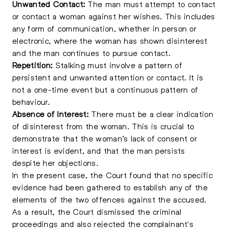
Unwanted Contact:
The man must attempt to contact
or contact a woman against her wishes. This includes
any form of communication, whether in person or
electronic, where the woman has shown disinterest
and the man continues to pursue contact.
Repetition:
Stalking must involve a pattern of
persistent and unwanted attention or contact. It is
not a one-time event but a continuous pattern of
behaviour.
Absence of Interest:
There must be a clear indication
of disinterest from the woman. This is crucial to
demonstrate that the woman’s lack of consent or
interest is evident, and that the man persists
despite her objections.
In the present case, the Court found that no specific
evidence had been gathered to establish any of the
elements of the two offences against the accused.
As a result, the Court dismissed the criminal
proceedings and also rejected the complainant's