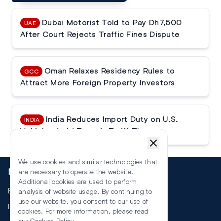
Dubai Motorist Told to Pay Dh7,500
UAE
After Court Rejects Traffic Fines Dispute
Oman Relaxes Residency Rules to
GCC
Attract More Foreign Property Investors
India Reduces Import Duty on U.S.
INDIA
Vehicles Amid Trump’s Tariff Threats
We use cookies and similar technologies that
More
are necessary to operate the website.
Additional cookies are used to perform
Events
analysis of website usage. By continuing to
use our website, you consent to our use of
RSS
cookies. For more information, please read
our
Cookies Policy
.