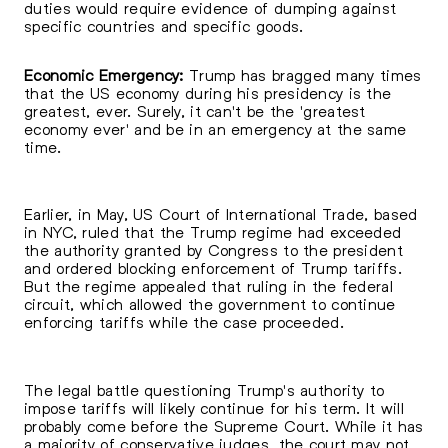
duties would require evidence of dumping against
specific countries and specific goods.
Economic Emergency:
Trump has bragged many times
that the US economy during his presidency is the
greatest, ever. Surely, it can't be the 'greatest
economy ever' and be in an emergency at the same
time.
Earlier, in May, US Court of International Trade, based
in NYC, ruled that the Trump regime had exceeded
the authority granted by Congress to the president
and ordered blocking enforcement of Trump tariffs.
But the regime appealed that ruling in the federal
circuit, which allowed the government to continue
enforcing tariffs while the case proceeded.
The legal battle questioning Trump's authority to
impose tariffs will likely continue for his term. It will
probably come before the Supreme Court. While it has
a majority of conservative judges, the court may not