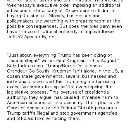
Wednesday's executive order imposing an additional
ad valorem rate of duty of 25 per cent on India for
buying Russian oil. Globally, businesses and
policymakers are watching with great concern at the
possible consequences. But does the president even
have the constitutional authority to impose these
tariffs? Apparently, not.
“Just about everything Trump has been doing on
trade is illegal,” writes Paul Krugman in his August 1
Substack column, 'Trump/Brazil: Delusions of
Grandeur Go South'. Krugman isn't alone. In the US, a
dozen state governments, several businesses and
individuals have sued the Trump regime for using
executive orders to slap tariffs, overstepping the
legislative process. This overuse of presidential
authority, they argue, has caused immense harm to
American businesses and economy. Their plea to US
Court of Appeals for the Federal Circuit: pronounce
Trump tariffs illegal and stop government agencies
and officials from enforcing them.