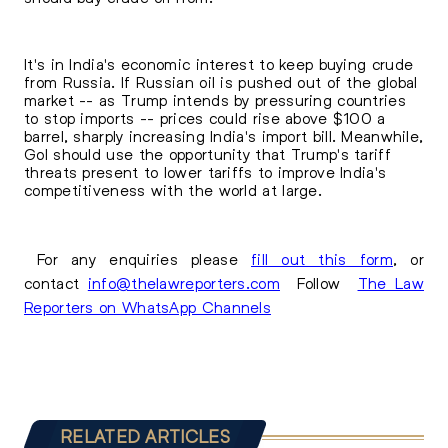
It's in India's economic interest to keep buying crude
from Russia. If Russian oil is pushed out of the global
market -- as Trump intends by pressuring countries
to stop imports -- prices could rise above $100 a
barrel, sharply increasing India's import bill. Meanwhile,
GoI should use the opportunity that Trump's tariff
threats present to lower tariffs to improve India's
competitiveness with the world at large.
For any enquiries please
fill out this form
, or
contact
info@thelawreporters.com
Follow
The Law
Reporters on WhatsApp Channels
RELATED ARTICLES