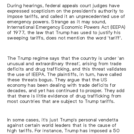
During hearings, federal appeals court judges have
expressed scepticism on the president's authority to
impose tariffs, and called it an unprecedented use of
emergency powers. Strange as it may sound,
International Emergency Economic Powers Act (IEEPA)
of 1977, the law that Trump has used to justify his
sweeping tariffs, does not mention the word 'tariff'.
The Trump regime says that the country is under 'an
unusual and extraordinary threat', arising from trade
deficits and drug trafficking, and this threat validates
the use of IEEPA. The plaintiffs, in turn, have called
these threats bogus. They argue that the US
economy has been dealing with trade deficits for
decades, and yet has continued to prosper. They add
that there is little evidence of drug trafficking from
most countries that are subject to Trump tariffs.
In some cases, it's just Trump's personal vendetta
against certain world leaders that is the cause of
high tariffs. For instance, Trump has imposed a 50