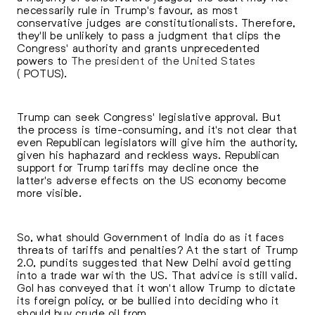
necessarily rule in Trump's favour, as most
conservative judges are constitutionalists. Therefore,
they'll be unlikely to pass a judgment that clips the
Congress' authority and grants unprecedented
powers to
The president of the United States
(
POTUS).
Trump can seek Congress' legislative approval. But
the process is time-consuming, and it's not clear that
even Republican legislators will give him the authority,
given his haphazard and reckless ways. Republican
support for Trump tariffs may decline once the
latter's adverse effects on the US economy become
more visible.
So, what should Government of India do as it faces
threats of tariffs and penalties? At the start of Trump
2.0, pundits suggested that New Delhi avoid getting
into a trade war with the US. That advice is still valid.
GoI has conveyed that it won't allow Trump to dictate
its foreign policy, or be bullied into deciding who it
should buy crude oil from.