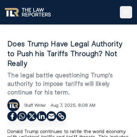
Does Trump Have Legal Authority
to Push his Tariffs Through? Not
Really
The legal battle questioning Trump's
authority to impose tariffs will likely
continue for his term.
Staff Writer
Aug 7, 2025, 8:08 AM
Donald Trump continues to rattle the world economy
with unilateral tariffs and tariff threats. This includes