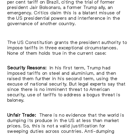
per cent tariff on Brazil, citing the trial of former
president Jair Bolsonaro, a former Trump ally, an
emergency. Critics claim this is a blatant misuse of
the US presidential powers and interference in the
governance of another country.
The US Constitution grants the president authority to
impose tariffs in three exceptional circumstances.
None of them holds true in the current case:
Security Reasons:
In his first term, Trump had
imposed tariffs on steel and aluminium, and then
raised them further in his second term, using the
excuse of national security. But legal experts say that
since there is no imminent threat to American
security, use of tariffs to address a bogus threat is
baloney.
Unfair Trade:
There is no evidence that the world is
dumping its produce in the US at less than market
prices. So, this is not a valid justification for
sweeping duties across countries. Anti-dumping