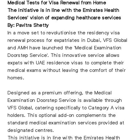
Medical Tests for Visa Renewal from Home
The initiative is in line with the Emirates Health
Services' vision of expanding healthcare services
By: Pavitra Shetty
In a move set to revolutionise the residency visa
renewal process for expatriates in Dubai, VFS Global
and AMH have launched the 'Medical Examination
Doorstep Service'. This innovative service allows
expats with UAE residence visas to complete their
medical exams without leaving the comfort of their
homes.
Designed as a premium offering, the Medical
Examination Doorstep Service is available through
VFS Global, catering specifically to Category A visa
holders. This optional add-on complements the
standard medical examination services provided at
designated centres.
This initiative is in line with the Emirates Health