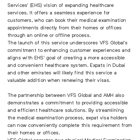
Services' (EHS) vision of expanding healthcare
services. It offers a seamless experience for
customers, who can book their medical examination
appointments directly from their homes or offices
through an online or offline process.
The launch of this service underscores VFS Global's
commitment to enhancing customer experiences and
aligns with EHS' goal of creating a more accessible
and convenient healthcare system. Expats in Dubai
and other emirates will likely find this service a
valuable addition when renewing their visas.
The partnership between VFS Global and AMH also
demonstrates a commitment to providing accessible
and efficient healthcare solutions. By streamlining
the medical examination process, expat visa holders
can now conveniently complete this requirement from
their homes or offices.
VFS Global operates two physical Medical Examination