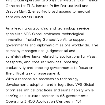
Centres for EHS, located in Ibn Battuta Mall and
Dragon Mart 2, ensuring broad access to medical
services across Dubai.
As a leading outsourcing and technology service
specialist, VFS Global embraces technological
innovation, including Generative AI, to support
governments and diplomatic missions worldwide. The
company manages non-judgemental and
administrative tasks related to applications for visas,
passports, and consular services, boosting
productivity and enabling governments to focus on
the critical task of assessment.
With a responsible approach to technology
development, adoption, and integration, VFS Global
prioritises ethical practices and sustainability while
serving as a trusted partner to 68 governments.
Operating 3,450 Application Centres in 151