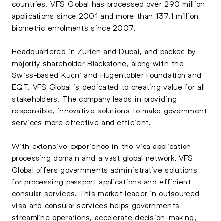
countries, VFS Global has processed over 290 million
applications since 2001 and more than 137.1 million
biometric enrolments since 2007.
Headquartered in Zurich and Dubai, and backed by
majority shareholder Blackstone, along with the
Swiss-based Kuoni and Hugentobler Foundation and
EQT, VFS Global is dedicated to creating value for all
stakeholders. The company leads in providing
responsible, innovative solutions to make government
services more effective and efficient.
With extensive experience in the visa application
processing domain and a vast global network, VFS
Global offers governments administrative solutions
for processing passport applications and efficient
consular services. This market leader in outsourced
visa and consular services helps governments
streamline operations, accelerate decision-making,