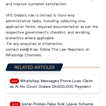
and improve customer satisfaction.
VFS Global's role is limited to front-end
administrative tasks, including collecting visa
application forms, required documentation as per the
respective government's checklist, and enrolling
biometrics where applicable.
For any enquiries or information,
contact
ask@tlr.ae
.
Follow The Law Reporters on
WhatsApp Channels.
RELATED ARTICLES
WhatsApp Messages Prove Loan Claim
UAE
as Al Ain Court Orders Dh600,000 Payment
Qatar Probes Fake Sick Leave Scheme
GCC