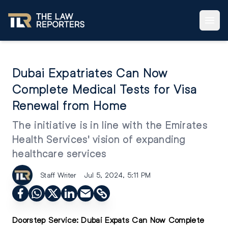
Dubai Expatriates Can Now
Complete Medical Tests for Visa
Renewal from Home
The initiative is in line with the Emirates
Health Services' vision of expanding
healthcare services
Staff Writer
Jul 5, 2024, 5:11 PM
Doorstep Service:
Dubai Expats Can Now Complete