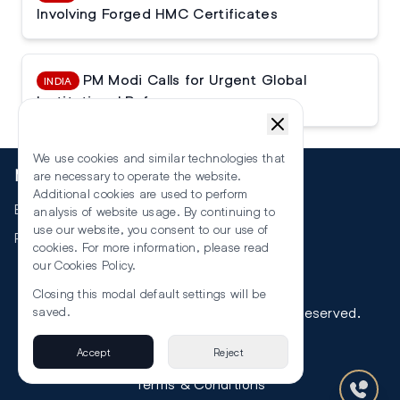
Involving Forged HMC Certificates
PM Modi Calls for Urgent Global
INDIA
Institutional Reforms
We use cookies and similar technologies that
More
are necessary to operate the website.
Additional cookies are used to perform
Events
analysis of website usage. By continuing to
use our website, you consent to our use of
RSS
cookies. For more information, please read
our
Cookies Policy
.
Closing this modal default settings will be
©
2026
The Law Reporters. All Rights Reserved.
saved.
Accept
Reject
Privacy
Terms & Conditions