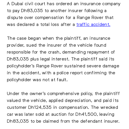
A Dubai civil court has ordered an insurance company
to pay Dh83,035 to another insurer following a
dispute over compensation for a Range Rover that
was declared a total loss after a
traffic accident.
The case began when the plaintiff, an insurance
provider, sued the insurer of the vehicle found
responsible for the crash, demanding repayment of
Dh83,035 plus legal interest. The plaintiff said its
policyholder’s Range Rover sustained severe damage
in the accident, with a police report confirming the
policyholder was not at fault.
Under the owner’s comprehensive policy, the plaintiff
valued the vehicle, applied depreciation, and paid its
customer Dh124,535 in compensation. The wrecked
car was later sold at auction for Dh41,500, leaving
Dh83,035 to be claimed from the defendant insurer.