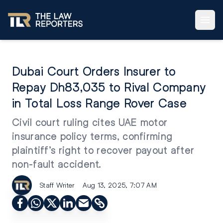
Dubai Court Orders Insurer to
Repay Dh83,035 to Rival Company
in Total Loss Range Rover Case
Civil court ruling cites UAE motor
insurance policy terms, confirming
plaintiff’s right to recover payout after
non-fault accident.
Staff Writer
Aug 13, 2025, 7:07 AM