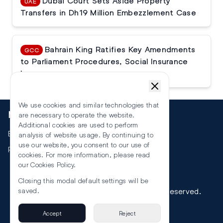
Dubai Court Sets Aside Property
UAE
Transfers in Dh19 Million Embezzlement Case
Bahrain King Ratifies Key Amendments
GCC
to Parliament Procedures, Social Insurance
Law
We use cookies and similar technologies that
More
are necessary to operate the website.
Additional cookies are used to perform
Events
analysis of website usage. By continuing to
use our website, you consent to our use of
RSS
cookies. For more information, please read
our
Cookies Policy
.
Closing this modal default settings will be
©
2026
The Law Reporters. All Rights Reserved.
saved.
Accept
Reject
Privacy