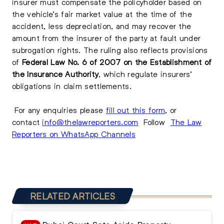
insurer must compensate the policyholder based on
the vehicle’s fair market value at the time of the
accident, less depreciation, and may recover the
amount from the insurer of the party at fault under
subrogation rights. The ruling also reflects provisions
of
Federal Law No. 6 of 2007 on the Establishment of
the Insurance Authority
, which regulate insurers’
obligations in claim settlements.
For any enquiries please
fill out this form
, or
contact
info@thelawreporters.com
Follow
The Law
Reporters on WhatsApp Channels
RELATED ARTICLES