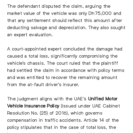
The defendant disputed the claim, arguing the
market value of the vehicle was only Dh75,000 and
that any settlement should reflect this amount after
deducting salvage and depreciation. They also sought
an expert evaluation.
A court-appointed expert concluded the damage had
caused a total loss, significantly compromising the
vehicle’s chassis. The court ruled that the plaintiff
had settled the claim in accordance with policy terms
and was entitled to recover the remaining amount
from the at-fault driver’s insurer.
The judgment aligns with the UAE’s
Unified Motor
Vehicle Insurance Policy
(issued under UAE Cabinet
Resolution No. (25) of 2016), which governs
compensation in traffic accidents. Article 14 of the
policy stipulates that in the case of total loss, the