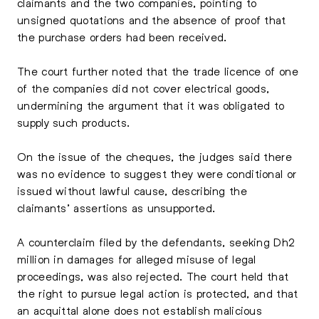
claimants and the two companies, pointing to
unsigned quotations and the absence of proof that
the purchase orders had been received.
The court further noted that the trade licence of one
of the companies did not cover electrical goods,
undermining the argument that it was obligated to
supply such products.
On the issue of the cheques, the judges said there
was no evidence to suggest they were conditional or
issued without lawful cause, describing the
claimants’ assertions as unsupported.
A counterclaim filed by the defendants, seeking Dh2
million in damages for alleged misuse of legal
proceedings, was also rejected. The court held that
the right to pursue legal action is protected, and that
an acquittal alone does not establish malicious