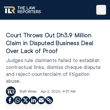
Court Throws Out Dh3.9 Million
Claim in Disputed Business Deal
Over Lack of Proof
Judges rule claimants failed to establish
contractual links, dismiss cheque dispute
and reject counterclaim of litigation
abuse.
Staff Writer
Apr 2, 2026, 9:57 AM