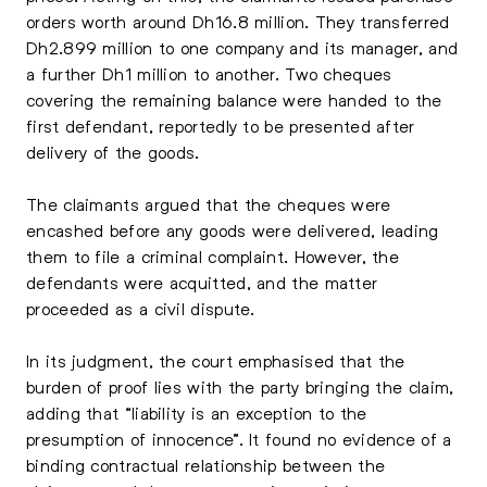
orders worth around Dh16.8 million. They transferred
Dh2.899 million to one company and its manager, and
a further Dh1 million to another. Two cheques
covering the remaining balance were handed to the
first defendant, reportedly to be presented after
delivery of the goods.
The claimants argued that the cheques were
encashed before any goods were delivered, leading
them to file a criminal complaint. However, the
defendants were acquitted, and the matter
proceeded as a civil dispute.
In its judgment, the court emphasised that the
burden of proof lies with the party bringing the claim,
adding that “liability is an exception to the
presumption of innocence”. It found no evidence of a
binding contractual relationship between the