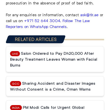
prosecution in the absence of proof of bad faith.
For any enquiries or information, contact
ask@tlr.ae
or
call us on
+971 52 644 3004
.
Follow The Law
Reporters on WhatsApp Channels
.
RELATED ARTICLES
Salon Ordered to Pay Dh20,000 After
UAE
Beauty Treatment Leaves Woman with Facial
Burns
Sharing Accident and Disaster Images
GCC
Without Consent is a Crime, Oman Warns
PM Modi Calls for Urgent Global
INDIA