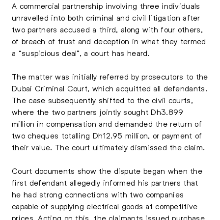
A commercial partnership involving three individuals
unravelled into both criminal and civil litigation after
two partners accused a third, along with four others,
of breach of trust and deception in what they termed
a “suspicious deal”, a court has heard.
The matter was initially referred by prosecutors to the
Dubai Criminal Court, which acquitted all defendants.
The case subsequently shifted to the civil courts,
where the two partners jointly sought Dh3.899
million in compensation and demanded the return of
two cheques totalling Dh12.95 million, or payment of
their value. The court ultimately dismissed the claim.
Court documents show the dispute began when the
first defendant allegedly informed his partners that
he had strong connections with two companies
capable of supplying electrical goods at competitive
prices. Acting on this, the claimants issued purchase