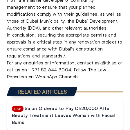
management to ensure that your planned
modifications comply with their guidelines, as well as
those of Dubai Municipality, the Dubai Development
Authority (DDA), and other relevant authorities.
In conclusion, securing the appropriate permits and
approvals is a critical step in any renovation project to
ensure compliance with Dubai's construction
regulations and standards.\
For any enquiries or information, contact
ask@tlr.ae
or
call us on
+971 52 644 3004
.
Follow The Law
Reporters on WhatsApp Channels.
RELATED ARTICLES
Salon Ordered to Pay Dh20,000 After
UAE
Beauty Treatment Leaves Woman with Facial
Burns