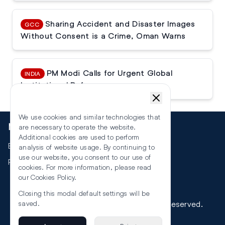
Sharing Accident and Disaster Images
GCC
Without Consent is a Crime, Oman Warns
PM Modi Calls for Urgent Global
INDIA
Institutional Reforms
We use cookies and similar technologies that
More
are necessary to operate the website.
Additional cookies are used to perform
Events
analysis of website usage. By continuing to
use our website, you consent to our use of
RSS
cookies. For more information, please read
our
Cookies Policy
.
Closing this modal default settings will be
©
2026
The Law Reporters. All Rights Reserved.
saved.