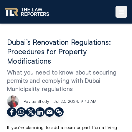
Dubai’s Renovation Regulations:
Procedures for Property
Modifications
What you need to know about securing
permits and complying with Dubai
Municipality regulations
Pavitra Shetty
Jul 23, 2024, 9:43 AM
If you're planning to add a room or partition a living