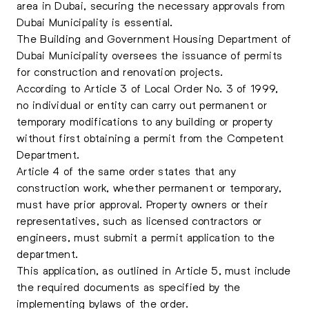
area in Dubai, securing the necessary approvals from
Dubai Municipality is essential.
The Building and Government Housing Department of
Dubai Municipality oversees the issuance of permits
for construction and renovation projects.
According to Article 3 of Local Order No. 3 of 1999,
no individual or entity can carry out permanent or
temporary modifications to any building or property
without first obtaining a permit from the Competent
Department.
Article 4 of the same order states that any
construction work, whether permanent or temporary,
must have prior approval. Property owners or their
representatives, such as licensed contractors or
engineers, must submit a permit application to the
department.
This application, as outlined in Article 5, must include
the required documents as specified by the
implementing bylaws of the order.