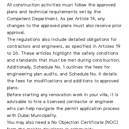
All construction activities must follow the approved
plans and technical requirements set by the
Competent Department. As per Article 14, any
changes to the approved plans must also receive prior
approval.
The regulations also include detailed obligations for
contractors and engineers, as specified in Articles 19
to 26. These articles highlight the safety conditions
and standards that must be met during construction.
Additionally, Schedule No. 1 outlines the fees for
engineering plan audits, and Schedule No. 6 details
the fees for modifications and additions to approved
plans.
Before starting any renovation work in your villa, it is
advisable to hire a licensed contractor or engineer
who can help navigate the permit application process
with Dubai Municipality.
You may also need a No Objection Certificate (NOC)
from the master developer or community