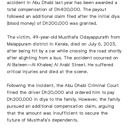
accident in Abu Dhabi last year has been awarded a
total compensation of Dh400,000. The payout
followed an additional claim filed after the initial diya
(blood money) of Dh200,000 was granted.
The victim, 49-year-old Musthafa Odayappurath from
Malappuram district in Kerala, died on July 6, 2023,
after being hit by a car while crossing the road shortly
after alighting from a bus. The accident occurred on
Al Bateen–Al Khaleej Al Arabi Street. He suffered
critical injuries and died at the scene.
Following the incident, the Abu Dhabi Criminal Court
fined the driver Dh20,000 and ordered him to pay
Dh200,000 in diya to the family. However, the family
pursued an additional compensation claim, arguing
that the amount was insufficient to secure the
future of Musthafa’s dependents.