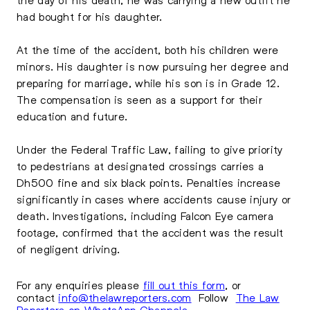
had bought for his daughter.
At the time of the accident, both his children were
minors. His daughter is now pursuing her degree and
preparing for marriage, while his son is in Grade 12.
The compensation is seen as a support for their
education and future.
Under the
Federal Traffic Law
, failing to give priority
to pedestrians at designated crossings carries a
Dh500 fine and six black points. Penalties increase
significantly in cases where accidents cause injury or
death. Investigations, including Falcon Eye camera
footage, confirmed that the accident was the result
of negligent driving.
For any enquiries please
fill out this form
, or
contact
info@thelawreporters.com
Follow
The Law
Reporters on WhatsApp Channels