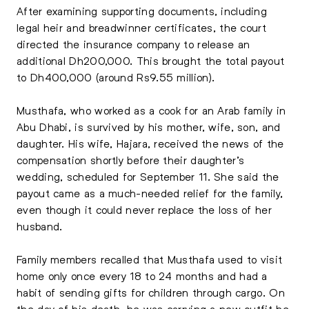
After examining supporting documents, including
legal heir and breadwinner certificates, the court
directed the insurance company to release an
additional Dh200,000. This brought the total payout
to Dh400,000 (around Rs9.55 million).
Musthafa, who worked as a cook for an Arab family in
Abu Dhabi, is survived by his mother, wife, son, and
daughter. His wife, Hajara, received the news of the
compensation shortly before their daughter’s
wedding, scheduled for September 11. She said the
payout came as a much-needed relief for the family,
even though it could never replace the loss of her
husband.
Family members recalled that Musthafa used to visit
home only once every 18 to 24 months and had a
habit of sending gifts for children through cargo. On
the day of his death, he was carrying a new outfit he