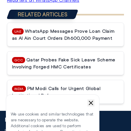
RELATED ARTICLES
WhatsApp Messages Prove Loan Claim
UAE
as Al Ain Court Orders Dh600,000 Payment
Qatar Probes Fake Sick Leave Scheme
GCC
Involving Forged HMC Certificates
PM Modi Calls for Urgent Global
INDIA
Institutional Reforms
We use cookies and similar technologies that
More
are necessary to operate the website.
Additional cookies are used to perform
Events