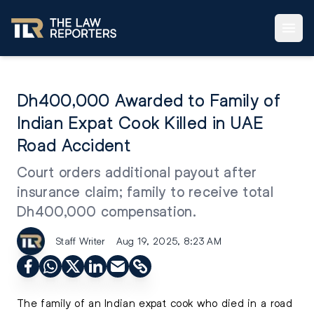
Dh400,000 Awarded to Family of
Indian Expat Cook Killed in UAE
Road Accident
Court orders additional payout after
insurance claim; family to receive total
Dh400,000 compensation.
Staff Writer
Aug 19, 2025, 8:23 AM
The family of an Indian expat cook who died in a road