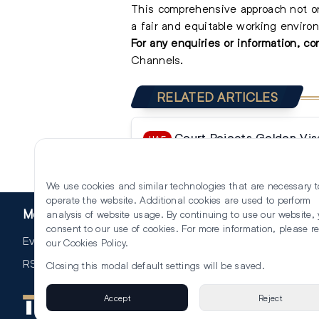
This comprehensive approach not on
a fair and equitable working environ
For any enquiries or information, c
Ch
annels.
RELATED ARTICLES
Court Rejects Golden Vis
UAE
Compensation Claim Against F
We use cookies and similar technologies that are necessary t
operate the website. Additional cookies are used to perform
More
analysis of website usage. By continuing to use our website,
consent to our use of cookies. For more information, please r
Events
our
Cookies Policy
.
RSS
Closing this modal default settings will be saved.
Accept
Reject