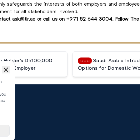
ly safeguards the interests of both employers and employees
ment for all stakeholders involved.
ontact
ask@tlr.ae
or call us on
+971 52 644 3004
.
Follow Th
a Holder’s Dh100,000
Saudi Arabia Intro
GCC
ormer Employer
Options for Domestic Wo
o
 you
ead