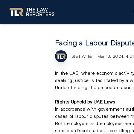
Facing a Labour Dispute
Staff Writer
Mar 18, 2024, 4:5
In the UAE, where economic activit
seeking justice is facilitated by a
Understanding the procedures and pr
Rights Upheld by UAE Laws
In accordance with government autho
cases of labour disputes between t
Both employers and employees are e
should a dispute arise. Upon filing