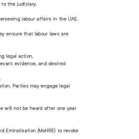
o the judiciary.
verseeing labour affairs in the UAE.
They ensure that
labour laws
are
ng legal action.
elevant evidence, and desired
.
cation. Parties may engage legal
 will not be heard after one year
nd Emiratisation (MoHRE) to revoke