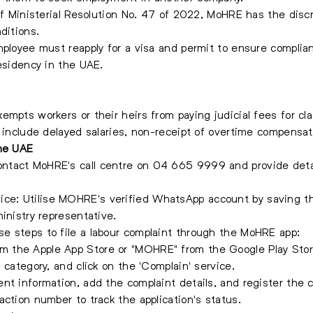
 of Ministerial Resolution No. 47 of 2022, MoHRE has the disc
ditions.
mployee must reapply for a visa and permit to ensure complia
residency in the UAE.
empts workers or their heirs from paying judicial fees for c
 include delayed salaries, non-receipt of overtime compensati
the UAE
tact MoHRE's call centre on 04 665 9999 and provide detai
ce: Utilise MOHRE's verified WhatsApp account by saving
inistry representative.
e steps to file a labour complaint through the MoHRE app:
 the Apple App Store or "MOHRE" from the Google Play Stor
 category, and click on the 'Complain' service.
nt information, add the complaint details, and register the c
action number to track the application's status.