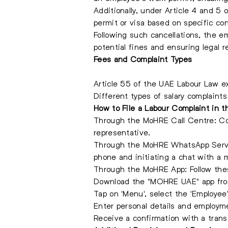
Additionally, under Article 4 and 5
permit or visa based on specific con
Following such cancellations, the e
potential fines and ensuring legal 
Fees and Complaint Types
Article 55 of the UAE Labour Law ex
Different types of salary complaints
How to File a Labour Complaint in 
Through the MoHRE Call Centre: Con
representative.
Through the MoHRE WhatsApp Servi
phone and initiating a chat with a m
Through the MoHRE App: Follow thes
Download the "MOHRE UAE" app from
Tap on 'Menu', select the 'Employee'
Enter personal details and employme
Receive a confirmation with a trans