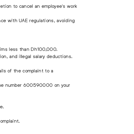
retion to cancel an employee's work
nce with UAE regulations, avoiding
laims less than Dh100,000.
on, and illegal salary deductions.
ls of the complaint to a
 the number 600590000 on your
e.
omplaint.