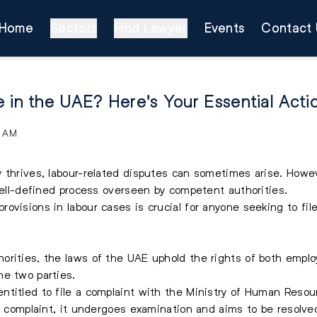
Home
Sectors
Find Lawyer
Events
Contact 
 in the UAE? Here's Your Essential Acti
1 AM
y thrives, labour-related disputes can sometimes arise. Howe
 well-defined process overseen by competent authorities.
ovisions in labour cases is crucial for anyone seeking to
fil
rities, the laws of the UAE uphold the rights of both employ
he two parties.
ntitled to file a complaint with the Ministry of Human Resou
 a complaint, it undergoes examination and aims to be resolve