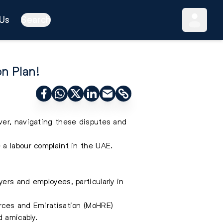
Us
Search
on Plan!
ver, navigating these disputes and
e a labour complaint in the UAE
.
ers and employees, particularly in
rces and Emiratisation (MoHRE)
d amicably.