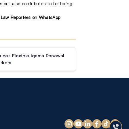
 but also contributes to fostering
e Law Reporters on WhatsApp
duces Flexible Iqama Renewal
rkers