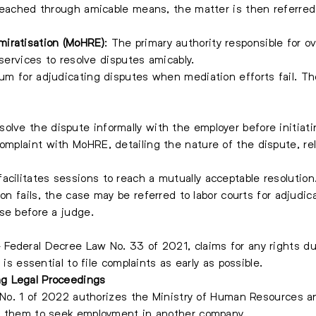
reached through amicable means, the matter is then referred t
miratisation (MoHRE)
: The primary authority responsible for o
 services to resolve disputes amicably.
forum for adjudicating disputes when mediation efforts fail. 
solve the dispute informally with the employer before initiati
 complaint with MoHRE, detailing the nature of the dispute, r
acilitates sessions to reach a mutually acceptable resolution
ion fails, the case may be referred to labor courts for adjudi
se before a judge.
Federal Decree Law No. 33 of 2021, claims for any rights due
 is essential to file complaints as early as possible.
g Legal Proceedings
n No. 1 of 2022 authorizes the Ministry of Human Resources a
g them to seek employment in another company.