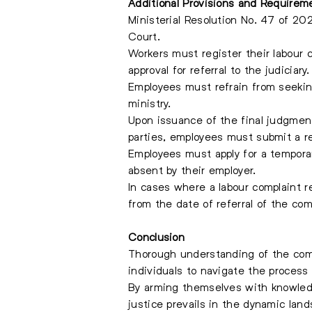
Additional Provisions and Requirem
Ministerial Resolution No. 47 of 20
Court.
Workers must register their labour
approval for referral to the judiciary.
Employees must refrain from seekin
ministry.
Upon issuance of the final judgment
parties, employees must submit a re
Employees must apply for a tempora
absent by their employer.
In cases where a labour complaint re
from the date of referral of the com
Conclusion
Thorough understanding of the comp
individuals to navigate the process 
By arming themselves with knowledge
justice prevails in the dynamic lan