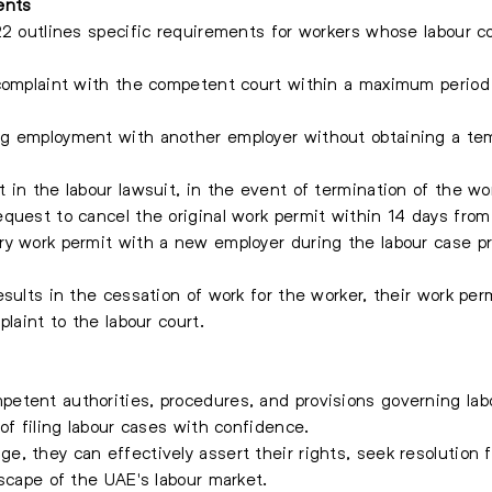
ents
22 outlines specific requirements for workers whose labour c
 complaint with the competent court within a maximum period
g employment with another employer without obtaining a tem
 in the labour lawsuit, in the event of termination of the w
quest to cancel the original work permit within 14 days from
ry work permit with a new employer during the labour case p
sults in the cessation of work for the worker, their work per
plaint to the labour court.
etent authorities, procedures, and provisions governing la
of filing labour cases with confidence.
, they can effectively assert their rights, seek resolution 
dscape of the UAE's labour market.