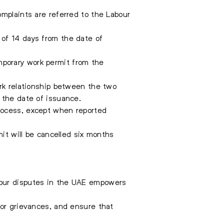
omplaints are referred to the Labour
 of 14 days from the date of
porary work permit from the
ork relationship between the two
 the date of issuance.
rocess, except when reported
mit will be cancelled six months
bour disputes in the UAE empowers
for grievances, and ensure that