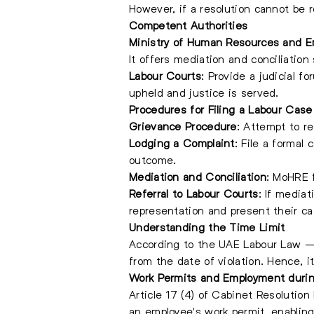
However, if a resolution cannot be 
Competent Authorities
Ministry of Human Resources and E
It offers mediation and conciliation
Labour Courts
: Provide a judicial 
upheld and justice is served.
Procedures for Filing a Labour Case
Grievance Procedure
: Attempt to re
Lodging a Complaint
: File a formal
outcome.
Mediation and Conciliation
: MoHRE f
Referral to Labour Courts
: If mediat
representation and present their ca
Understanding the Time Limit
According to the UAE Labour Law – 
from the date of violation. Hence, it
Work Permits and Employment durin
Article 17 (4) of Cabinet Resolutio
an employee's work permit, enablin