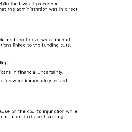
while the lawsuit proceeded.
hat the administration was in direct
ls claimed the freeze was aimed at
ations linked to the funding cuts.
ding.
icans in financial uncertainty.
alties were immediately issued
ause on the court’s injunction while
ommitment to its cost-cutting