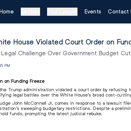
Home
Sectors
Find Lawyer
Events
Contact 
ite House Violated Court Order on Fun
s Legal Challenge Over Government Budget Cut
:15 PM
on on Funding Freeze
the Trump administration violated a court order by refusing to
fying legal battles over the White House’s broad cost-cutting
 Judge John McConnell Jr, comes in response to a lawsuit fil
tration’s sweeping budgetary restrictions. Despite a prelimin
ld funds, prompting the latest judicial rebuke.