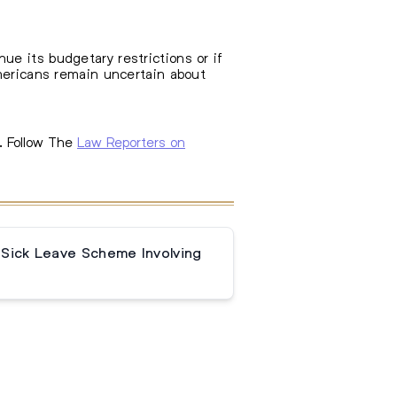
e its budgetary restrictions or if
Americans remain uncertain about
. Follow The
Law Reporters on
 Sick Leave Scheme Involving