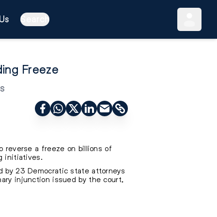
Us
Search
ding Freeze
s
 reverse a freeze on billions of
 initiatives.
ed by 23 Democratic state attorneys
ary injunction issued by the court,