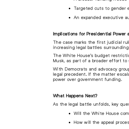
Targeted cuts to gender eq
An expanded executive aut
Implications for Presidential Power
The case marks the first judicial ru
increasing legal battles surroundin
The White House’s budget restricti
Musk, as part of a broader effort t
With Democrats and advocacy groups 
legal precedent. If the matter escal
power over government funding.
What Happens Next?
As the legal battle unfolds, key que
Will the White House comp
How will the appeal proc