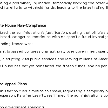
ng a preliminary injunction, temporarily blocking the order 
its efforts to withhold funds, leading to the latest ruling t
ite House Non-Compliance
cized the administration’s justification, stating that officia
road, categorical restriction with no specific fraud investig
unding freeze was:
 as it bypassed congressional authority over government spen
, disrupting vital public services and leaving millions of Amer
te House has not yet reinstated the frozen funds, and no pen
nd Appeal Plans
nistration filed a motion to appeal, requesting a temporary p
sperson, Karoline Leavitt, reaffirmed the administration’s c
 on government spending