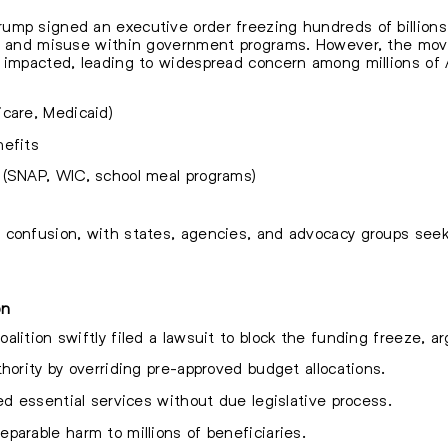
mp signed an executive order freezing hundreds of billions i
d, and misuse within government programs. However, the move 
e impacted, leading to widespread concern among millions o
care, Medicaid)
nefits
 (SNAP, WIC, school meal programs)
 confusion, with states, agencies, and advocacy groups seeki
on
lition swiftly filed a lawsuit to block the funding freeze, a
hority by overriding pre-approved budget allocations.
ed essential services without due legislative process.
parable harm to millions of beneficiaries.