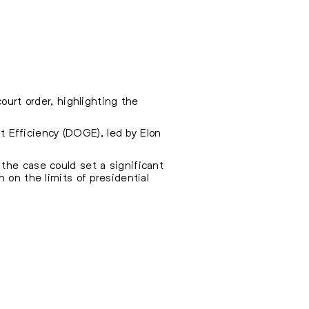
ourt order, highlighting the
 Efficiency (DOGE), led by Elon
the case could set a significant
 on the limits of presidential