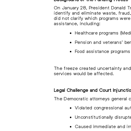
On January 28, President Donald Tru
identify and eliminate waste, frau
did not clarify which programs wer
assistance, including:
Healthcare programs (Medi
Pension and veterans’ be
Food assistance programs
The freeze created uncertainty and
services would be affected.
Legal Challenge and Court Injuncti
The Democratic attorneys general coa
Violated congressional aut
Unconstitutionally disrupt
Caused immediate and irre