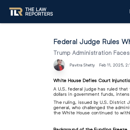
Federal Judge Rules Wh
Trump Administration Face
Pavitra Shetty
Feb 11, 2025, 2
White House Defies Court Injuncti
A U.S. federal judge has ruled that 
dollars in government funds, intensi
The ruling, issued by U.S. District
general, who challenged the adminis
the White House continued to withho
Background of the Funding Freeze