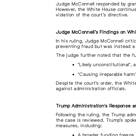
Judge McConnell responded by granti
However, the White House continued 
violation of the court’s directive.
Judge McConnell’s Findings on Wh
In his ruling, Judge McConnell criti
preventing fraud but was instead a b
The judge further noted that the f
"Likely unconstitutional",
"Causing irreparable harm"
Despite the court’s order, the Whi
against administration officials.
Trump Administration's Response a
Following the ruling, the Trump admi
the case is reviewed. Trump’s spoke
measures, including:
A broader funding freeze