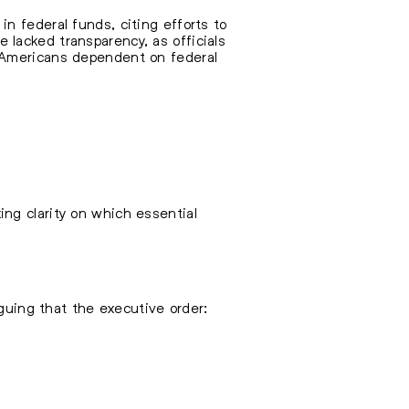
n federal funds, citing efforts to
lacked transparency, as officials
f Americans dependent on federal
ng clarity on which essential
rguing that the executive order: