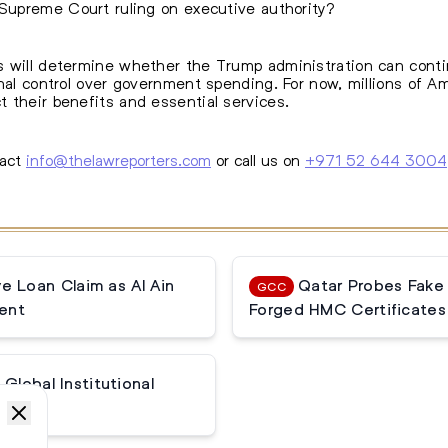
 Supreme Court ruling on executive authority?
 will determine whether the Trump administration can continu
onal control over government spending. For now, millions of 
 their benefits and essential services.
tact
info@thelawreporters.com
or call us on
+971 52 644 3004
 Loan Claim as Al Ain
Qatar Probes Fake
GCC
ent
Forged HMC Certificates
Global Institutional