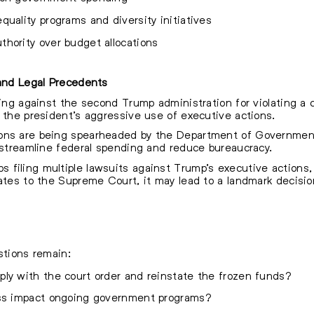
uality programs and diversity initiatives
hority over budget allocations
 and Legal Precedents
ling against the second Trump administration for violating a c
g the president’s aggressive use of executive actions.
ons are being spearheaded by the Department of Government
o streamline federal spending and reduce bureaucracy.
filing multiple lawsuits against Trump’s executive actions, 
ates to the Supreme Court, it may lead to a landmark decision
stions remain:
ly with the court order and reinstate the frozen funds?
ess impact ongoing government programs?