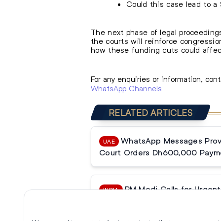
Could this case lead to a
The next phase of legal proceedings
the courts will reinforce congressi
how these funding cuts could affect
For any enquiries or information, con
WhatsApp Channels
RELATED ARTICLES
WhatsApp Messages Prove
UAE
Court Orders Dh600,000 Paym
PM Modi Calls for Urgent 
INDIA
Reforms