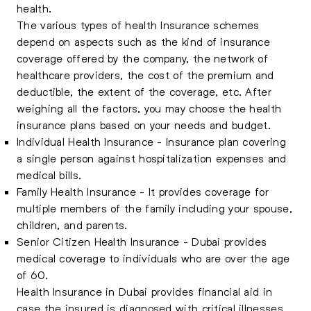
health.
The various types of health Insurance schemes
depend on aspects such as the kind of insurance
coverage offered by the company, the network of
healthcare providers, the cost of the premium and
deductible, the extent of the coverage, etc. After
weighing all the factors, you may choose the health
insurance plans based on your needs and budget.
Individual Health Insurance - Insurance plan covering
a single person against hospitalization expenses and
medical bills.
Family Health Insurance - It provides coverage for
multiple members of the family including your spouse,
children, and parents.
Senior Citizen Health Insurance - Dubai provides
medical coverage to individuals who are over the age
of 60.
Health Insurance in Dubai provides financial aid in
case the insured is diagnosed with critical illnesses.