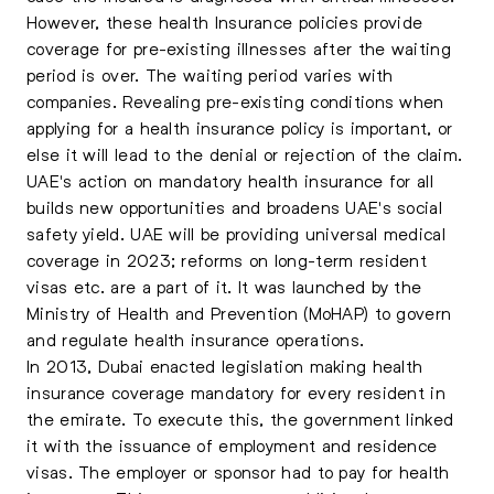
However, these health Insurance policies provide
coverage for pre-existing illnesses after the waiting
period is over. The waiting period varies with
companies. Revealing pre-existing conditions when
applying for a health insurance policy is important, or
else it will lead to the denial or rejection of the claim.
UAE's action on mandatory health insurance for all
builds new opportunities and broadens UAE's social
safety yield. UAE will be providing universal medical
coverage in 2023; reforms on long-term resident
visas etc. are a part of it. It was launched by the
Ministry of Health and Prevention (MoHAP) to govern
and regulate health insurance operations.
In 2013, Dubai enacted legislation making health
insurance coverage mandatory for every resident in
the emirate. To execute this, the government linked
it with the issuance of employment and residence
visas. The employer or sponsor had to pay for health