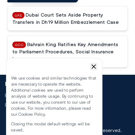
Dubai Court Sets Aside Property
UAE
Transfers in Dh19 Million Embezzlement Case
Bahrain King Ratifies Key Amendments
GCC
to Parliament Procedures, Social Insurance
Law
We use cookies and similar technologies that
More
are necessary to operate the website.
Additional cookies are used to perform
Events
analysis of website usage. By continuing to
use our website, you consent to our use of
RSS
cookies. For more information, please read
our
Cookies Policy
.
Closing this modal default settings will be
©
2026
The Law Reporters. All Rights Reserved.
saved.