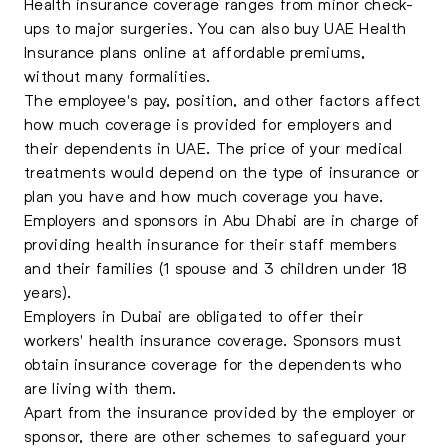
Health insurance coverage ranges from minor check-
ups to major surgeries. You can also buy UAE Health
Insurance plans online at affordable premiums,
without many formalities.
The employee's pay, position, and other factors affect
how much coverage is provided for employers and
their dependents in UAE. The price of your medical
treatments would depend on the type of insurance or
plan you have and how much coverage you have.
Employers and sponsors in Abu Dhabi are in charge of
providing health insurance for their staff members
and their families (1 spouse and 3 children under 18
years).
Employers in Dubai are obligated to offer their
workers' health insurance coverage. Sponsors must
obtain insurance coverage for the dependents who
are living with them.
Apart from the insurance provided by the employer or
sponsor, there are other schemes to safeguard your