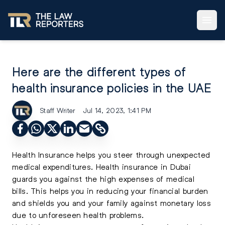
Here are the different types of
health insurance policies in the UAE
Staff Writer
Jul 14, 2023, 1:41 PM
Health Insurance helps you steer through unexpected
medical expenditures. Health insurance in Dubai
guards you against the high expenses of medical
bills. This helps you in reducing your financial burden
and shields you and your family against monetary loss
due to unforeseen health problems.