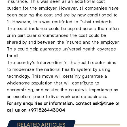
insurance. This was seen as an additional cost
burden for the employer. However, all companies have
been bearing the cost and are by now conditioned to
it. However, this was restricted to Dubai residents.
The exact instance could be copied across the nation
or in particular circumstances the cost could be
shared by and between the insured and the employer.
This could help guarantee universal health coverage
for all.
The country’s intervention in the health sector aims
to modernize the national health system by using
technology. This move will certainly guarantee a
wholesome population that will contribute to
economizing, and bolster the country’s importance as
an excellent place to live, work and do business.
For any enquiries or information, contact
ask@tlr.ae
or
call us on
+
971526443004
RELATED ARTICLES