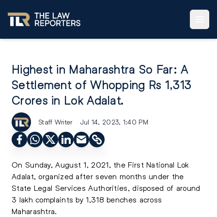
Highest in Maharashtra So Far: A
Settlement of Whopping Rs 1,313
Crores in Lok Adalat.
Staff Writer
Jul 14, 2023, 1:40 PM
On Sunday, August 1, 2021, the First National Lok
Adalat, organized after seven months under the
State Legal Services Authorities, disposed of around
3 lakh complaints by 1,318 benches across
Maharashtra.