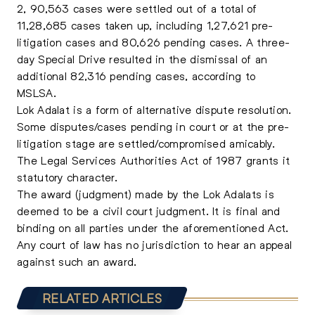
2, 90,563 cases were settled out of a total of
11,28,685 cases taken up, including 1,27,621 pre-
litigation cases and 80,626 pending cases. A three-
day Special Drive resulted in the dismissal of an
additional 82,316 pending cases, according to
MSLSA.
Lok Adalat is a form of alternative dispute resolution.
Some disputes/cases pending in court or at the pre-
litigation stage are settled/compromised amicably.
The Legal Services Authorities Act of 1987 grants it
statutory character.
The award (judgment) made by the Lok Adalats is
deemed to be a civil court judgment. It is final and
binding on all parties under the aforementioned Act.
Any court of law has no jurisdiction to hear an appeal
against such an award.
RELATED ARTICLES