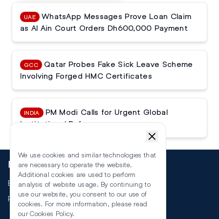
WhatsApp Messages Prove Loan Claim
UAE
as Al Ain Court Orders Dh600,000 Payment
Qatar Probes Fake Sick Leave Scheme
GCC
Involving Forged HMC Certificates
PM Modi Calls for Urgent Global
INDIA
Institutional Reforms
We use cookies and similar technologies that
More
are necessary to operate the website.
Additional cookies are used to perform
Events
analysis of website usage. By continuing to
use our website, you consent to our use of
RSS
cookies. For more information, please read
our
Cookies Policy
.