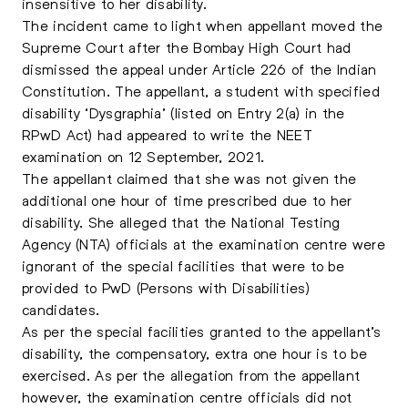
insensitive to her disability.
The incident came to light when appellant moved the
Supreme Court after the Bombay High Court had
dismissed the appeal under Article 226 of the Indian
Constitution. The appellant, a student with specified
disability ‘Dysgraphia’ (listed on Entry 2(a) in the
RPwD Act) had appeared to write the NEET
examination on 12 September, 2021.
The appellant claimed that she was not given the
additional one hour of time prescribed due to her
disability. She alleged that the National Testing
Agency (NTA) officials at the examination centre were
ignorant of the special facilities that were to be
provided to PwD (Persons with Disabilities)
candidates.
As per the special facilities granted to the appellant’s
disability, the compensatory, extra one hour is to be
exercised. As per the allegation from the appellant
however, the examination centre officials did not