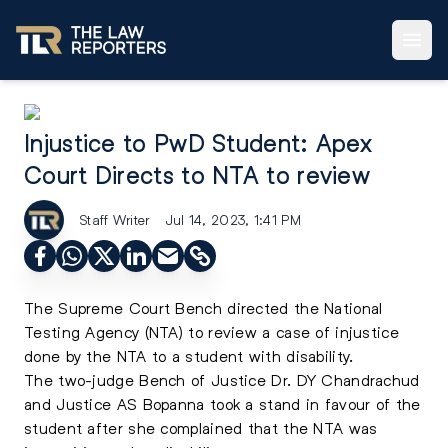
Injustice to PwD Student: Apex
Court Directs to NTA to review
Staff Writer
Jul 14, 2023, 1:41 PM
The Supreme Court Bench directed the National
Testing Agency (NTA) to review a case of injustice
done by the NTA to a student with disability.
The two-judge Bench of Justice Dr. DY Chandrachud
and Justice AS Bopanna took a stand in favour of the
student after she complained that the NTA was