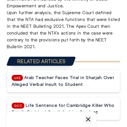
Empowerment and Justice.
Upon further analysis, the Supreme Court defined
that the NTA had exclusive functions that were listed
in the NEET Bulleting 2021. The Apex Court then
concluded that the NTA’s actions in the case were
contrary to the provisions put forth by the NEET
Bulletin 2021.
RELATED ARTICLES
Arab Teacher Faces Trial in Sharjah Over
UAE
Alleged Verbal Insult to Student
Life Sentence for Cambridge Killer Who
GCC
Fatally Stabbed Saudi Arabian Student