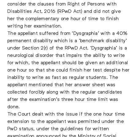
consider the clauses from Right of Persons with
Disabilities Act, 2016 (RPwD Act) and did not give
her the complementary one hour of time to finish
writing her examination.
The appellant suffered from ‘Dysgraphia’ with a 40%
permanent disability which is a ‘benchmark disability’
under Section 2(r) of the RPwD Act. ‘Dysgraphia’ is a
neurological disorder that impairs the ability to write
for which, the appellant should be given an additional
one hour so that she could finish her test despite her
inability to write as fast as regular students. The
appellant mentioned that her answer sheet was
collected forcibly along with the regular candidates
after the examination’s three hour time limit was
done.
The Court dealt with the issue if the one hour time
extension to the appellant was permitted under the
PwD status, under the guidelines for written
examination announced by the Ministry of Social