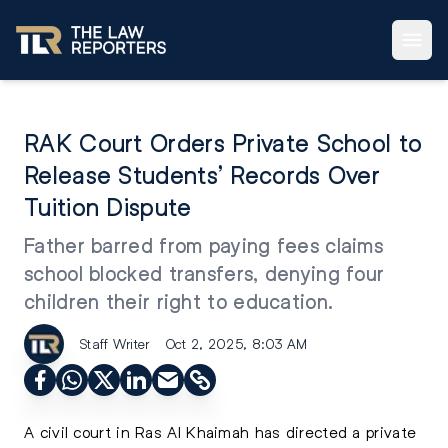
RAK Court Orders Private School to
Release Students’ Records Over
Tuition Dispute
Father barred from paying fees claims
school blocked transfers, denying four
children their right to education.
Staff Writer
Oct 2, 2025, 8:03 AM
A civil court in Ras Al Khaimah has directed a private