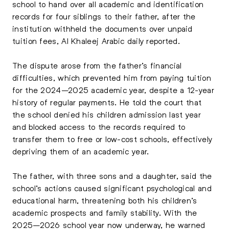
school to hand over all academic and identification
records for four siblings to their father, after the
institution withheld the documents over unpaid
tuition fees, Al Khaleej Arabic daily reported.
The dispute arose from the father’s financial
difficulties, which prevented him from paying tuition
for the 2024–2025 academic year, despite a 12-year
history of regular payments. He told the court that
the school denied his children admission last year
and blocked access to the records required to
transfer them to free or low-cost schools, effectively
depriving them of an academic year.
The father, with three sons and a daughter, said the
school’s actions caused significant psychological and
educational harm, threatening both his children’s
academic prospects and family stability. With the
2025–2026 school year now underway, he warned