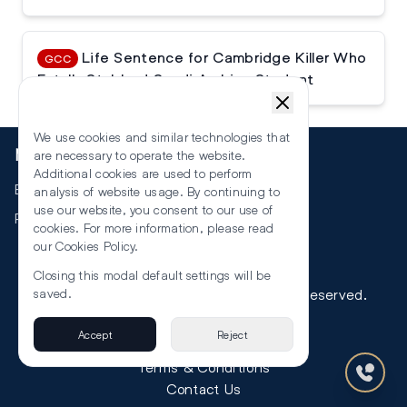
Life Sentence for Cambridge Killer Who
GCC
Fatally Stabbed Saudi Arabian Student
We use cookies and similar technologies that
More
are necessary to operate the website.
Additional cookies are used to perform
Events
analysis of website usage. By continuing to
use our website, you consent to our use of
RSS
cookies. For more information, please read
our
Cookies Policy
.
Closing this modal default settings will be
©
2026
The Law Reporters. All Rights Reserved.
saved.
Accept
Reject
Privacy
Terms & Conditions
Contact Us