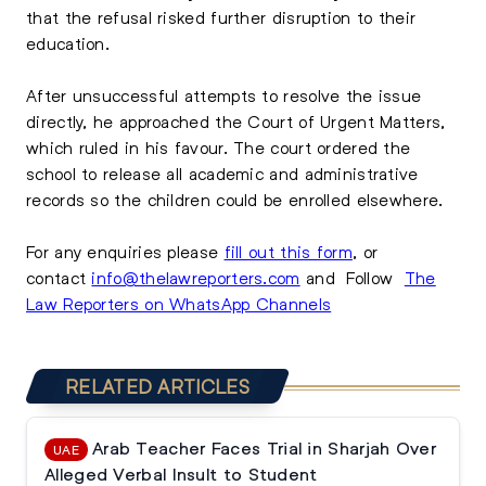
that the refusal risked further disruption to their
education.
After unsuccessful attempts to resolve the issue
directly, he approached the Court of Urgent Matters,
which ruled in his favour. The court ordered the
school to release all academic and administrative
records so the children could be enrolled elsewhere.
For any enquiries please
fill out this form
, or
contact
info@thelawreporters.com
and Follow
The
Law Reporters on WhatsApp Channels
RELATED ARTICLES
Arab Teacher Faces Trial in Sharjah Over
UAE
Alleged Verbal Insult to Student