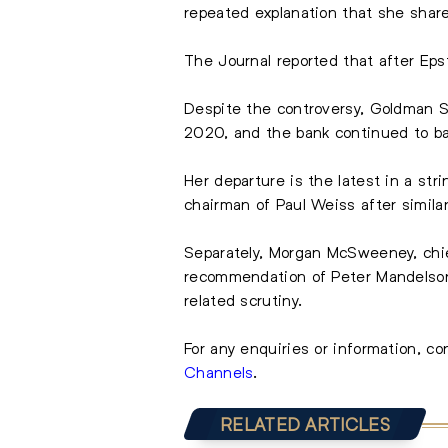
repeated explanation that she share
The Journal reported that after
Eps
Despite the controversy, Goldman S
2020, and the bank continued to ba
Her departure is the latest in a str
chairman of Paul Weiss after similar
Separately, Morgan McSweeney, chie
recommendation of Peter Mandelson
related scrutiny.
For any enquiries or information, c
Channels
.
RELATED ARTICLES