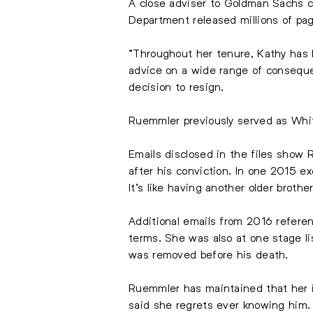
A close adviser to Goldman Sachs c
Department released millions of pa
“Throughout her tenure, Kathy has b
advice on a wide range of consequen
decision to resign.
Ruemmler previously served as Whi
Emails disclosed in the files show
after his conviction. In one 2015 e
It’s like having another older brother
Additional emails from 2016 refere
terms. She was also at one stage li
was removed before his death.
Ruemmler has maintained that her in
said she regrets ever knowing him.