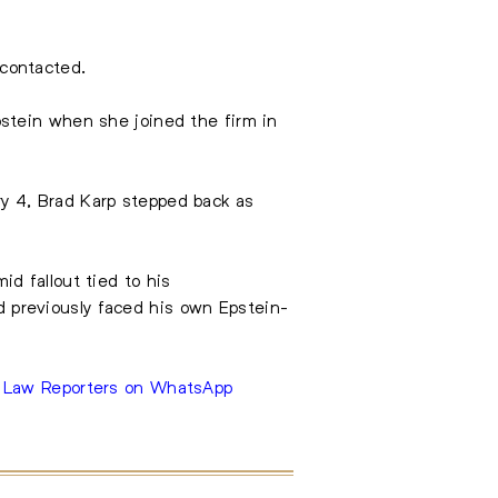
contacted.
stein when she joined the firm in
ary 4, Brad Karp stepped back as
id fallout tied to his
 previously faced his own Epstein-
e Law Reporters on WhatsApp