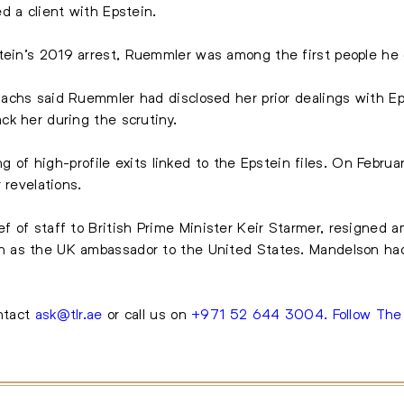
d a client with Epstein.
tein’s 2019 arrest
, Ruemmler was among the first people he 
achs said Ruemmler had disclosed her prior dealings with Ep
ck her during the scrutiny.
ing of high-profile exits linked to the Epstein files. On Febru
 revelations.
f of staff to
British Prime Minister Keir Starmer
, resigned am
 as the UK ambassador to the United States. Mandelson had
ontact
ask@tlr.ae
or call us on
+971 52 644 3004
.
Follow Th