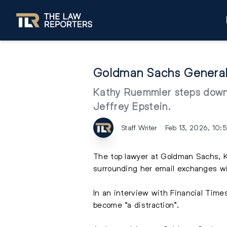
Goldman Sachs General 
Kathy Ruemmler steps down 
Jeffrey Epstein.
Staff Writer
Feb 13, 2026, 10:
The top lawyer at
Goldman Sachs
,
surrounding her
email
exchanges wit
In an interview with Financial Tim
become “a distraction”.