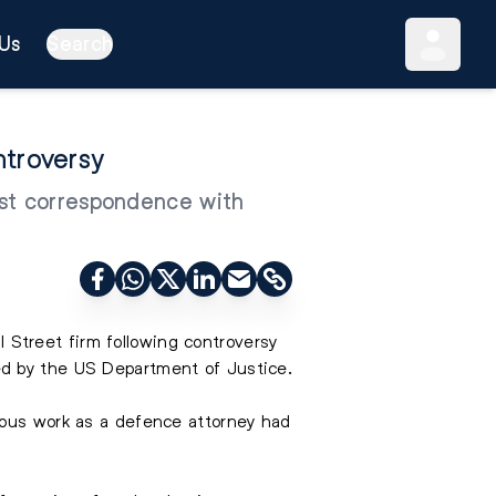
Us
Search
troversy
ast correspondence with
l Street firm following controversy
ed by the US Department of Justice.
ious work as a defence attorney had