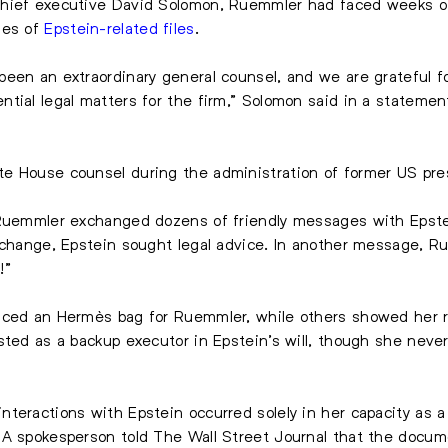
hief executive David Solomon, Ruemmler had faced weeks of 
ges of
Epstein-related files
.
een an extraordinary general counsel, and we are grateful f
tial legal matters for the firm,” Solomon said in a stateme
te House counsel during the administration of former US pr
 Ruemmler exchanged dozens of friendly messages with Epstei
xchange, Epstein sought legal advice. In another message, Ru
!”
nced an Hermès bag for Ruemmler, while others showed her ref
sted as a backup executor in Epstein’s will, though she neve
teractions with Epstein occurred solely in her capacity as a
 A spokesperson told The Wall Street Journal that the docu