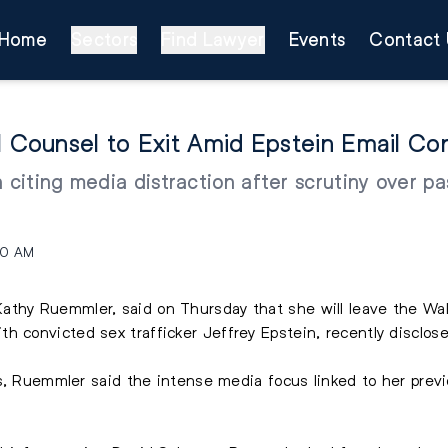
Home
Sectors
Find Lawyer
Events
Contact 
Counsel to Exit Amid Epstein Email Con
citing media distraction after scrutiny over p
50 AM
Kathy Ruemmler
, said on Thursday that she will leave the Wal
h convicted sex trafficker Jeffrey Epstein, recently disclos
es, Ruemmler said the intense media focus linked to her prev