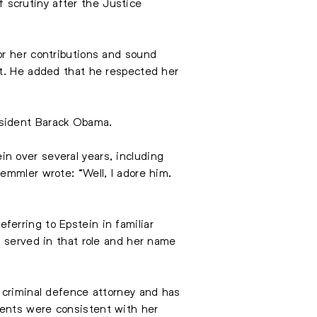
scrutiny after the Justice
or her contributions and sound
nt. He added that he respected her
esident Barack Obama.
n over several years, including
emmler wrote: “Well, I adore him.
erring to Epstein in familiar
r served in that role and her name
 criminal defence attorney and has
ments were consistent with her