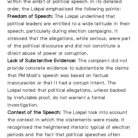
within the ambit of political speech. In its detailed
order, the Lokpal emphasised the following points:
Freedom of Speech:
The Lokpal underlined that
political leaders are entitled to a wide latitude in their
speech, particularly during election campaigns. It
stressed that the allegations, while serious, were part
of the political discourse and did not constitute a
direct abuse of power or corruption.
Lack of Substantive Evidence:
The complaint did not
provide concrete evidence to substantiate the claims
that PM Modi's speech was based on factual
inaccuracies or that it had a corrupt intent. The
Lokpal noted that political allegations, unless backed
by irrefutable proof, do not warrant a formal
investigation.
Context of the Speech:
The Lokpal took into account
the context in which the statements were made. It
recognised the heightened rhetoric typical of election
periods and the fact that political speeches often