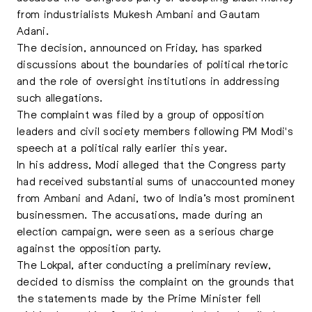
from industrialists Mukesh Ambani and Gautam
Adani.
The decision, announced on Friday, has sparked
discussions about the boundaries of political rhetoric
and the role of oversight institutions in addressing
such allegations.
The complaint was filed by a group of opposition
leaders and civil society members following PM Modi's
speech at a political rally earlier this year.
In his address, Modi alleged that the Congress party
had received substantial sums of unaccounted money
from Ambani and Adani, two of India’s most prominent
businessmen. The accusations, made during an
election campaign, were seen as a serious charge
against the opposition party.
The Lokpal, after conducting a preliminary review,
decided to dismiss the complaint on the grounds that
the statements made by the Prime Minister fell