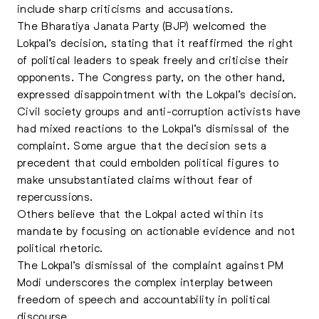
include sharp criticisms and accusations.
The Bharatiya Janata Party (BJP) welcomed the
Lokpal’s decision, stating that it reaffirmed the right
of political leaders to speak freely and criticise their
opponents. The Congress party, on the other hand,
expressed disappointment with the Lokpal’s decision.
Civil society groups and anti-corruption activists have
had mixed reactions to the Lokpal’s dismissal of the
complaint. Some argue that the decision sets a
precedent that could embolden political figures to
make unsubstantiated claims without fear of
repercussions.
Others believe that the Lokpal acted within its
mandate by focusing on actionable evidence and not
political rhetoric.
The Lokpal’s dismissal of the complaint against PM
Modi underscores the complex interplay between
freedom of speech and accountability in political
discourse.