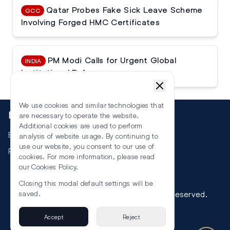
Qatar Probes Fake Sick Leave Scheme
GCC
Involving Forged HMC Certificates
PM Modi Calls for Urgent Global
INDIA
Institutional Reforms
We use cookies and similar technologies that
More
are necessary to operate the website.
Additional cookies are used to perform
Events
analysis of website usage. By continuing to
use our website, you consent to our use of
RSS
cookies. For more information, please read
our
Cookies Policy
.
Closing this modal default settings will be
©
2026
The Law Reporters. All Rights Reserved.
saved.
Accept
Reject
Privacy