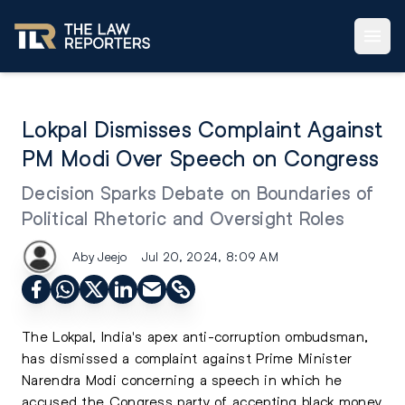
Lokpal Dismisses Complaint Against
PM Modi Over Speech on Congress
Decision Sparks Debate on Boundaries of
Political Rhetoric and Oversight Roles
Aby Jeejo
Jul 20, 2024, 8:09 AM
The Lokpal, India's apex anti-corruption ombudsman,
has dismissed a complaint against Prime Minister
Narendra Modi concerning a speech in which he
accused the Congress party of accepting black money