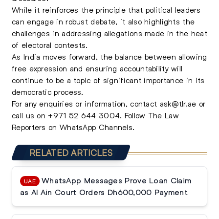
While it reinforces the principle that political leaders
can engage in robust debate, it also highlights the
challenges in addressing allegations made in the heat
of electoral contests.
As India moves forward, the balance between allowing
free expression and ensuring accountability will
continue to be a topic of significant importance in its
democratic process.
For any enquiries or information, contact
ask@tlr.ae
or
call us on
+971 52 644 3004
.
Follow The Law
Reporters on WhatsApp Channels.
RELATED ARTICLES
WhatsApp Messages Prove Loan Claim
UAE
as Al Ain Court Orders Dh600,000 Payment