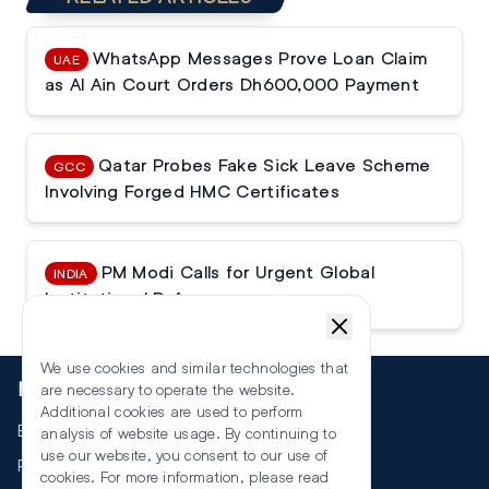
WhatsApp Messages Prove Loan Claim
UAE
as Al Ain Court Orders Dh600,000 Payment
Qatar Probes Fake Sick Leave Scheme
GCC
Involving Forged HMC Certificates
PM Modi Calls for Urgent Global
INDIA
Institutional Reforms
We use cookies and similar technologies that
More
are necessary to operate the website.
Additional cookies are used to perform
Events
analysis of website usage. By continuing to
use our website, you consent to our use of
RSS
cookies. For more information, please read