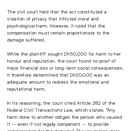
The civil court held that the act constituted a
violation of privacy that inflicted moral and
psychological harm. However, it ruled that the
compensation must remain proportionate to the
damage suffered.
While the plaintiff sought Dh50,000 for harm to her
honour and reputation, the court found no proof of
major financial loss or long-term social consequences.
It therefore determined that Dh20,000 was an
adequate amount to redress the emotional and
reputational harm.
In its reasoning, the court cited Article 282 of the
Federal Civil Transactions Law, which states: “Any
harm done to another obliges the person who caused
it -- even if not legally competent -- to provide
compensation for the damage.” The law makes clear