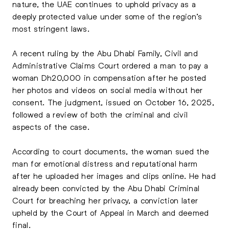
nature, the UAE continues to uphold privacy as a
deeply protected value under some of the region’s
most stringent laws.
A recent ruling by the Abu Dhabi Family, Civil and
Administrative Claims Court ordered a man to pay a
woman Dh20,000 in compensation after he posted
her photos and videos on social media without her
consent. The judgment, issued on October 16, 2025,
followed a review of both the criminal and civil
aspects of the case.
According to court documents, the woman sued the
man for emotional distress and reputational harm
after he uploaded her images and clips online. He had
already been convicted by the Abu Dhabi Criminal
Court for breaching her privacy, a conviction later
upheld by the Court of Appeal in March and deemed
final.