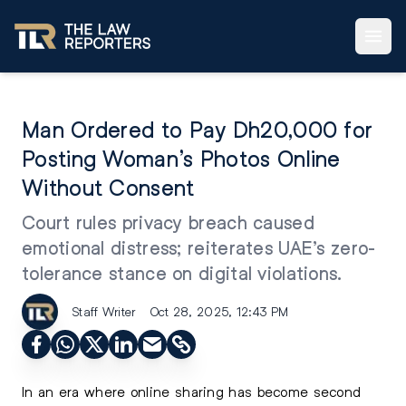
Man Ordered to Pay Dh20,000 for
Posting Woman’s Photos Online
Without Consent
Court rules privacy breach caused
emotional distress; reiterates UAE’s zero-
tolerance stance on digital violations.
Staff Writer
Oct 28, 2025, 12:43 PM
In an era where online sharing has become second