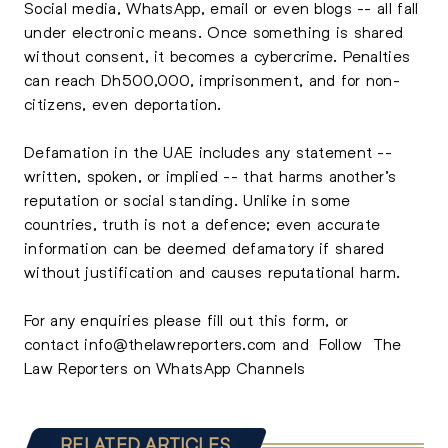
Social media, WhatsApp, email or even blogs -- all fall
under electronic means. Once something is shared
without consent, it becomes a cybercrime. Penalties
can reach Dh500,000, imprisonment, and for non-
citizens, even deportation.
Defamation in the UAE includes any statement --
written, spoken, or implied -- that harms another’s
reputation or social standing. Unlike in some
countries, truth is not a defence; even accurate
information can be deemed defamatory if shared
without justification and causes reputational harm.
For any enquiries please
fill out this form,
or
contact
info@thelawreporters.com
and Follow
The
Law Reporters on WhatsApp Channels
RELATED ARTICLES