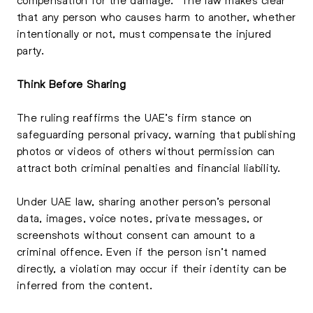
that any person who causes harm to another, whether
intentionally or not, must compensate the injured
party.
Think Before Sharing
The ruling reaffirms the UAE’s firm stance on
safeguarding personal privacy, warning that publishing
photos or videos of others without permission can
attract both criminal penalties and financial liability.
Under UAE law, sharing another person’s personal
data, images, voice notes, private messages, or
screenshots without consent can amount to a
criminal offence. Even if the person isn’t named
directly, a violation may occur if their identity can be
inferred from the content.