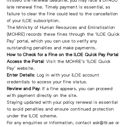
late renewal fine. Timely payment is essential, as
failure to clear the fine could lead to the cancellation
of your ILOE subscription.
The Ministry of Human Resources and Emiratisation
(MOHRE) records these fines through the ‘ILOE Quick
Pay’ portal, which you can use to verify any
outstanding penalties and make payments.
How to Check for a Fine on the ILOE Quick Pay Portal
Access the Portal
: Visit the MOHRE’s ‘ILOE Quick
Pay’ website.
Enter Details
: Log in with your ILOE account
credentials to access your fine status.
Review and Pay
: If a fine appears, you can proceed
with payment directly on the site.
Staying updated with your policy renewal is essential
to avoid penalties and ensure continued protection
under the ILOE scheme.
For any enquiries or information, contact
ask@tlr.ae
or