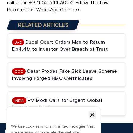
call us on
+971 52 644 3004
.
Follow The Law
Reporters on WhatsApp Channels
RELATED ARTICLES
Dubai Court Orders Man to Return
UAE
Dh4.4M to Investor Over Breach of Trust
Qatar Probes Fake Sick Leave Scheme
GCC
Involving Forged HMC Certificates
PM Modi Calls for Urgent Global
INDIA
Institutional Reforms
We use cookies and similar technologies that
More
are necessary to operate the website.