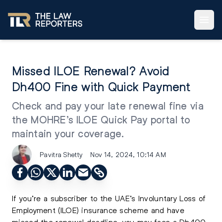
Missed ILOE Renewal? Avoid
Dh400 Fine with Quick Payment
Check and pay your late renewal fine via
the MOHRE’s ILOE Quick Pay portal to
maintain your coverage.
Pavitra Shetty
Nov 14, 2024, 10:14 AM
If you’re a subscriber to the UAE’s Involuntary Loss of
Employment (ILOE) insurance scheme and have
missed the renewal deadline, you may face a Dh400