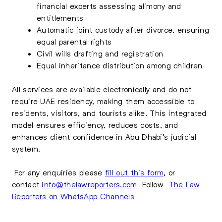
financial experts assessing alimony and
entitlements
Automatic joint custody after divorce, ensuring
equal parental rights
Civil wills drafting and registration
Equal inheritance distribution among children
All services are available electronically and do not
require UAE residency, making them accessible to
residents, visitors, and tourists alike. This integrated
model ensures efficiency, reduces costs, and
enhances client confidence in Abu Dhabi’s judicial
system.
For any enquiries please
fill out this form
, or
contact
info@thelawreporters.com
Follow
The Law
Reporters on WhatsApp Channels