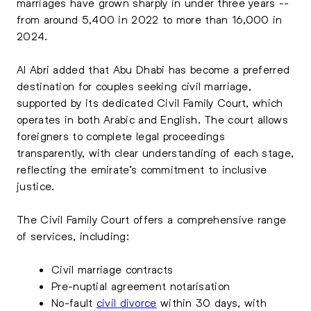
marriages have grown sharply in under three years --
from around 5,400 in 2022 to more than 16,000 in
2024.
Al Abri added that Abu Dhabi has become a preferred
destination for couples seeking civil marriage,
supported by its dedicated Civil Family Court, which
operates in both Arabic and English. The court allows
foreigners to complete legal proceedings
transparently, with clear understanding of each stage,
reflecting the emirate’s commitment to inclusive
justice.
The Civil Family Court offers a comprehensive range
of services, including:
Civil marriage contracts
Pre-nuptial agreement notarisation
No-fault
civil divorce
within 30 days, with