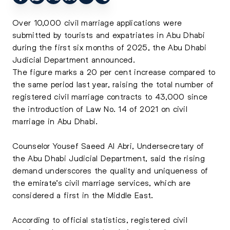
Over 10,000 civil marriage applications were
submitted by tourists and expatriates in Abu Dhabi
during the first six months of 2025, the Abu Dhabi
Judicial Department announced.
The figure marks a 20 per cent increase compared to
the same period last year, raising the total number of
registered civil marriage contracts to 43,000 since
the introduction of Law No. 14 of 2021 on civil
marriage in Abu Dhabi.
Counselor Yousef Saeed Al Abri, Undersecretary of
the Abu Dhabi Judicial Department, said the rising
demand underscores the quality and uniqueness of
the emirate’s civil marriage services, which are
considered a first in the Middle East.
According to official statistics, registered civil