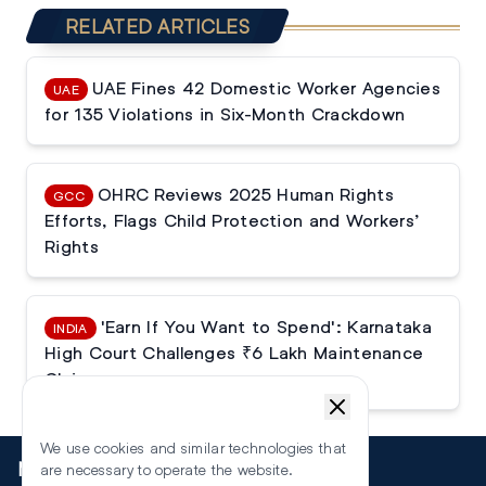
RELATED ARTICLES
UAE Fines 42 Domestic Worker Agencies
UAE
for 135 Violations in Six-Month Crackdown
OHRC Reviews 2025 Human Rights
GCC
Efforts, Flags Child Protection and Workers’
Rights
'Earn If You Want to Spend': Karnataka
INDIA
High Court Challenges ₹6 Lakh Maintenance
Claim
We use cookies and similar technologies that
More
are necessary to operate the website.