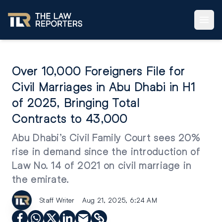
Over 10,000 Foreigners File for
Civil Marriages in Abu Dhabi in H1
of 2025, Bringing Total
Contracts to 43,000
Abu Dhabi’s Civil Family Court sees 20%
rise in demand since the introduction of
Law No. 14 of 2021 on civil marriage in
the emirate.
Staff Writer
Aug 21, 2025, 6:24 AM