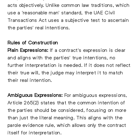
acts objectively. Unlike common law traditions, which
use a 'reasonable man' standard, the UAE Civil
Transactions Act uses a subjective test to ascertain
the parties' real intentions.
Rules of Construction
Plain Expressions:
If a contract's expression is clear
and aligns with the parties' true intentions, no
further interpretation is needed. If it does not reflect
their true will, the judge may interpret it to match
their real intention.
Ambiguous Expressions:
For ambiguous expressions,
Article 265(2) states that the common intention of
the parties should be considered, focusing on more
than just the literal meaning. This aligns with the
parole evidence rule, which allows only the contract
itself for interpretation.