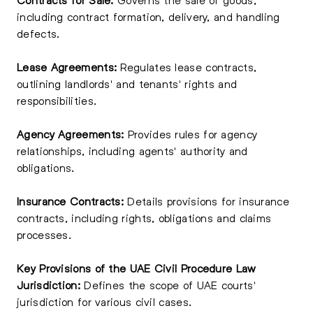
including contract formation, delivery, and handling
defects.
Lease Agreements:
Regulates lease contracts,
outlining landlords' and tenants' rights and
responsibilities.
Agency Agreements:
Provides rules for agency
relationships, including agents' authority and
obligations.
Insurance Contracts:
Details provisions for insurance
contracts, including rights, obligations and claims
processes.
Key Provisions of the UAE Civil Procedure Law
Jurisdiction:
Defines the scope of UAE courts'
jurisdiction for various civil cases.