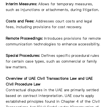
Interim Measures:
Allows for temporary measures,
such as injunctions or attachments, during litigation.
Costs and Fees:
Addresses court costs and legal
fees, including provisions for cost recovery.
Remote Proceedings:
Introduces provisions for remote
communication technologies to enhance accessibility.
Special Procedures:
Defines specific procedural rules
for certain case types, such as commercial or family
law matters.
Overview of UAE Civil Transactions Law and UAE
Civil Procedure Law
Contractual disputes in the UAE are primarily settled
based on contract interpretation. UAE courts apply
established principles found in Chapter 4 of the Civil
Transactions Act (Civil Code) under "Construction of