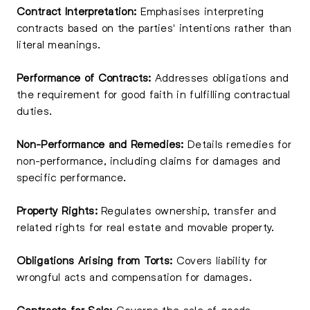
Contract Interpretation:
Emphasises interpreting
contracts based on the parties' intentions rather than
literal meanings.
Performance of Contracts:
Addresses obligations and
the requirement for good faith in fulfilling contractual
duties.
Non-Performance and Remedies:
Details remedies for
non-performance, including claims for damages and
specific performance.
Property Rights:
Regulates ownership, transfer and
related rights for real estate and movable property.
Obligations Arising from Torts:
Covers liability for
wrongful acts and compensation for damages.
Contracts for Sale:
Governs the sale of goods,