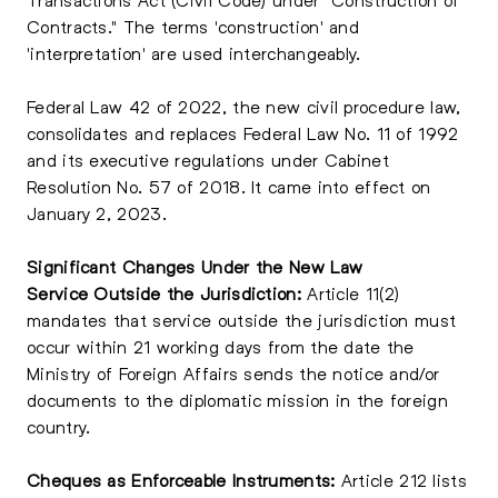
Contracts." The terms 'construction' and
'interpretation' are used interchangeably.
Federal Law 42 of 2022, the new civil procedure law,
consolidates and replaces Federal Law No. 11 of 1992
and its executive regulations under Cabinet
Resolution No. 57 of 2018. It came into effect on
January 2, 2023.
Significant Changes Under the New Law
Service Outside the Jurisdiction:
Article 11(2)
mandates that service outside the jurisdiction must
occur within 21 working days from the date the
Ministry of Foreign Affairs sends the notice and/or
documents to the diplomatic mission in the foreign
country.
Cheques as Enforceable Instruments:
Article 212 lists