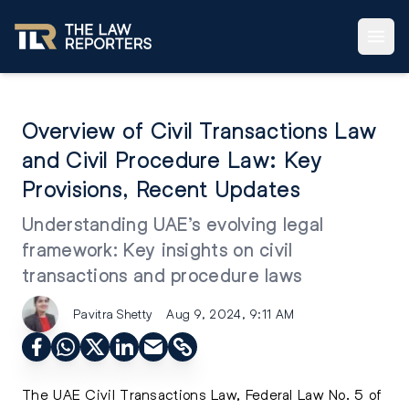
Overview of Civil Transactions Law
and Civil Procedure Law: Key
Provisions, Recent Updates
Understanding UAE’s evolving legal
framework: Key insights on civil
transactions and procedure laws
Pavitra Shetty
Aug 9, 2024, 9:11 AM
The UAE Civil Transactions Law, Federal Law No. 5 of