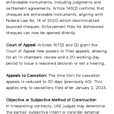
enforceable instruments, including judgments and
settlement agreements. Article 143(2) confirms that
cheques are enforceable instruments, aligning with
Federal Law No. 14 of 2020, which decriminalized
bounced cheques. Enforcement files for dishonored
cheques can now be opened directly.
Court of Appeal:
Articles 167(2) and (3) grant the
Court of Appeal new powers to filter appeals, allowing
for an 'in chambers' review and a 20-working-day
period to issue a reasoned decision or set a hearing.
Appeals to Cassation:
The time limit for cassation
appeals is reduced to 30 days (previously 60). This
applies only to cassations filed after January 2, 2023.
Objective or Subjective Method of Construction
In interpreting contracts, UAE judges may determine
the parties' subjective intent or consider external