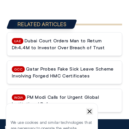
RELATED ARTICLES
Dubai Court Orders Man to Return
UAE
Dh4.4M to Investor Over Breach of Trust
Qatar Probes Fake Sick Leave Scheme
GCC
Involving Forged HMC Certificates
PM Modi Calls for Urgent Global
INDIA
Institutional Reforms
We use cookies and similar technologies that
More
are necessary to operate the website.