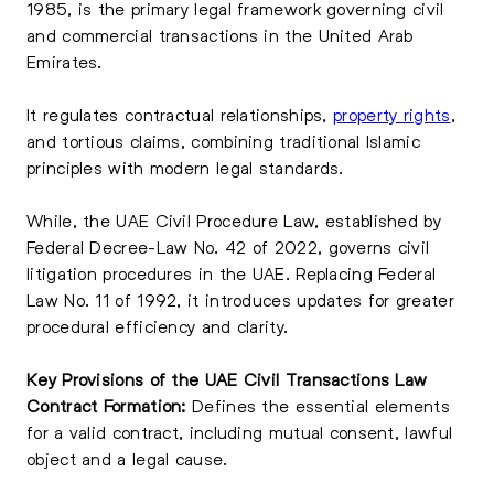
1985, is the primary legal framework governing civil
and commercial transactions in the United Arab
Emirates.
It regulates contractual relationships,
property rights
,
and tortious claims, combining traditional Islamic
principles with modern legal standards.
While, the UAE Civil Procedure Law, established by
Federal Decree-Law No. 42 of 2022, governs civil
litigation procedures in the UAE. Replacing Federal
Law No. 11 of 1992, it introduces updates for greater
procedural efficiency and clarity.
Key Provisions of the UAE Civil Transactions Law
Contract Formation:
Defines the essential elements
for a valid contract, including mutual consent, lawful
object and a legal cause.