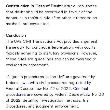
Construction in Case of Doubt:
Article 266 states
that doubt should be construed in favour of the
debtor, as a residual rule after other interpretation
methods are exhausted.
Conclusion
The UAE Civil Transactions Act provides a general
framework for contract interpretation, with courts
typically adhering to statutory provisions. However,
these rules are guidelines and can be modified or
excluded by agreement.
Litigation procedures in the UAE are governed by
federal laws, with civil procedures regulated by
Federal Decree-Law No. 42 of 2022.
Criminal
procedures
are covered by Federal Decree-Law No. 38
of 2022, detailing investigation methods, trial
procedures, and judgment enforcement.