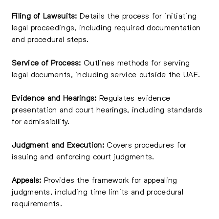
Filing of Lawsuits:
Details the process for initiating
legal proceedings, including required documentation
and procedural steps.
Service of Process:
Outlines methods for serving
legal documents, including service outside the UAE.
Evidence and Hearings:
Regulates evidence
presentation and court hearings, including standards
for admissibility.
Judgment and Execution:
Covers procedures for
issuing and enforcing court judgments.
Appeals:
Provides the framework for appealing
judgments, including time limits and procedural
requirements.