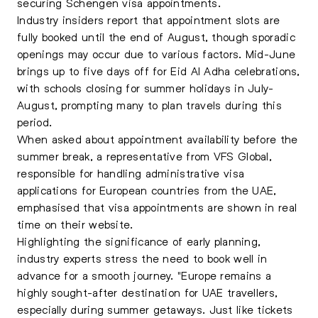
securing Schengen visa appointments.
Industry insiders report that appointment slots are
fully booked until the end of August, though sporadic
openings may occur due to various factors. Mid-June
brings up to five days off for Eid Al Adha celebrations,
with schools closing for summer holidays in July-
August, prompting many to plan travels during this
period.
When asked about appointment availability before the
summer break, a representative from VFS Global,
responsible for handling administrative visa
applications for European countries from the UAE,
emphasised that visa appointments are shown in real
time on their website.
Highlighting the significance of early planning,
industry experts stress the need to book well in
advance for a smooth journey. "Europe remains a
highly sought-after destination for UAE travellers,
especially during summer getaways. Just like tickets