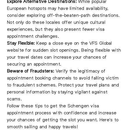
Explore Alternative Destinations:
While popular
European hotspots may have limited availability,
consider exploring off-the-beaten-path destinations.
Not only do these locales offer unique cultural
experiences, but they also present fewer visa
appointment challenges.
Stay Flexible:
Keep a close eye on the VFS Global
website for sudden slot openings. Being flexible with
your travel dates can increase your chances of
securing an appointment.
Beware of Fraudsters:
Verify the legitimacy of
appointment booking channels to avoid falling victim
to fraudulent schemes. Protect your travel plans and
personal information by staying vigilant against
scams.
Follow these tips to get the Schengen visa
appointment process with confidence and increase
your chances of getting the slot you want. Here's to
smooth sailing and happy travels!