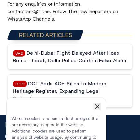
For any enquiries or information,
contact
ask@tlr.ae
.
Follow The Law Reporters on
WhatsApp Channels.
RELATED ARTICLES
Delhi-Dubai Flight Delayed After Hoax
UAE
Bomb Threat, Delhi Police Confirm False Alarm
DCT Adds 40+ Sites to Modern
GCC
Heritage Register, Expanding Legal
Protection
We use cookies and similar technologies that
More
are necessary to operate the website.
Additional cookies are used to perform
Events
analysis of website usage. By continuing to