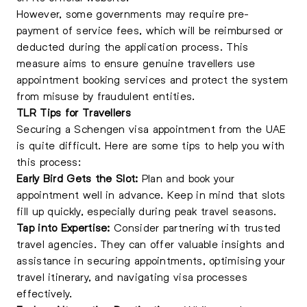
However, some governments may require pre-
payment of service fees, which will be reimbursed or
deducted during the application process. This
measure aims to ensure genuine travellers use
appointment booking services and protect the system
from misuse by fraudulent entities.
TLR Tips for Travellers
Securing a Schengen visa appointment from the UAE
is quite difficult. Here are some tips to help you with
this process:
Early Bird Gets the Slot:
Plan and book your
appointment well in advance. Keep in mind that slots
fill up quickly, especially during peak travel seasons.
Tap into Expertise:
Consider partnering with trusted
travel agencies. They can offer valuable insights and
assistance in securing appointments, optimising your
travel itinerary, and navigating visa processes
effectively.