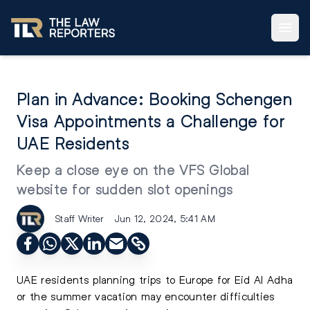
Plan in Advance: Booking Schengen
Visa Appointments a Challenge for
UAE Residents
Keep a close eye on the VFS Global
website for sudden slot openings
Staff Writer
Jun 12, 2024, 5:41 AM
UAE residents planning trips to Europe for Eid Al Adha
or the summer vacation may encounter difficulties