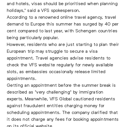
and hotels, visas should be prioritised when planning
holidays," said a VFS spokesperson.
According to a renowned online travel agency, travel
demand to Europe this summer has surged by 40 per
cent compared to last year, with Schengen countries
being particularly popular.
However, residents who are just starting to plan their
European trip may struggle to secure a visa
appointment. Travel agencies advise residents to
check the VFS website regularly for newly available
slots, as embassies occasionally release limited
appointments.
Getting an appointment before the summer break is
described as "very challenging" by immigration
experts. Meanwhile, VFS Global cautioned residents
against fraudulent entities charging money for
scheduling appointments. The company clarified that
it does not charge any fees for booking appointments
on its official website.