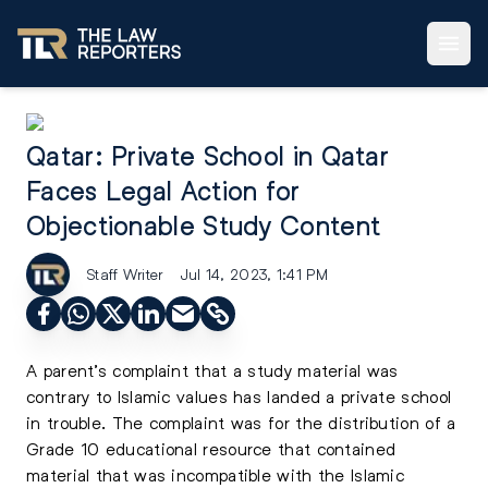
Qatar: Private School in Qatar
Faces Legal Action for
Objectionable Study Content
Staff Writer
Jul 14, 2023, 1:41 PM
A parent’s complaint that a study material was
contrary to Islamic values has landed a private school
in trouble. The complaint was for the distribution of a
Grade 10 educational resource that contained
material that was incompatible with the Islamic