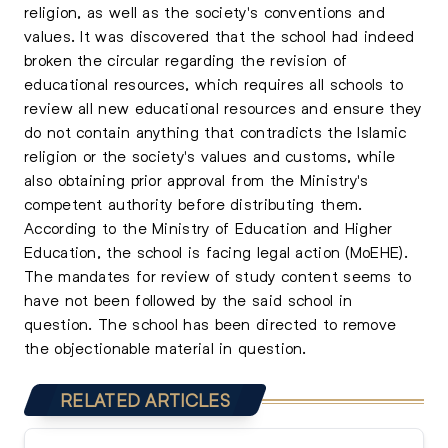
religion, as well as the society's conventions and
values. It was discovered that the school had indeed
broken the circular regarding the revision of
educational resources, which requires all schools to
review all new educational resources and ensure they
do not contain anything that contradicts the Islamic
religion or the society's values and customs, while
also obtaining prior approval from the Ministry's
competent authority before distributing them.
According to the Ministry of Education and Higher
Education, the school is facing legal action (MoEHE).
The mandates for review of study content seems to
have not been followed by the said school in
question. The school has been directed to remove
the objectionable material in question.
RELATED ARTICLES