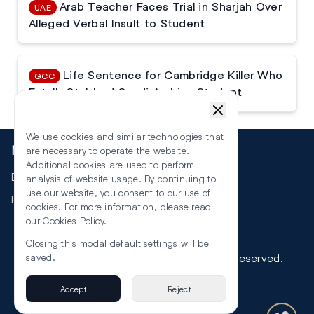
Arab Teacher Faces Trial in Sharjah Over
UAE
Alleged Verbal Insult to Student
Life Sentence for Cambridge Killer Who
GCC
Fatally Stabbed Saudi Arabian Student
We use cookies and similar technologies that
More
are necessary to operate the website.
Additional cookies are used to perform
Events
analysis of website usage. By continuing to
use our website, you consent to our use of
RSS
cookies. For more information, please read
our
Cookies Policy
.
Closing this modal default settings will be
©
2026
The Law Reporters. All Rights Reserved.
saved.
Accept
Reject
Privacy
Terms & Conditions