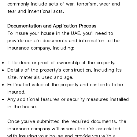
commonly include acts of war, terrorism, wear and
tear and intentional acts.
Documentation and Application Process
To insure your house in the UAE, you'll need to
provide certain documents and information to the
insurance company, including:
Title deed or proof of ownership of the property.
Details of the property's construction, including its
size, materials used and age.
Estimated value of the property and contents to be
insured.
Any additional features or security measures installed
in the house.
Once you've submitted the required documents, the
insurance company will assess the risk associated
with insuring your house and provide you with a