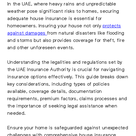
In the UAE, where heavy rains and unpredictable
weather pose significant risks to homes, securing
adequate house insurance is essential for
homeowners. Insuring your house not only
protects
against damages
from natural disasters like flooding
and storms but also provides coverage for theft, fire
and other unforeseen events.
Understanding the legalities and regulations set by
the UAE Insurance Authority is crucial for navigating
insurance options effectively. This guide breaks down
key considerations, including types of policies
available, coverage details, documentation
requirements, premium factors, claims processes and
the importance of seeking legal assistance when
needed.
Ensure your home is safeguarded against unexpected
challenges with comprehensive house insurance