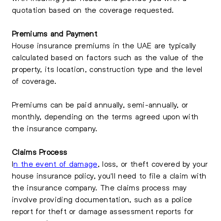
quotation based on the coverage requested.
Premiums and Payment
House insurance premiums in the UAE are typically
calculated based on factors such as the value of the
property, its location, construction type and the level
of coverage.
Premiums can be paid annually, semi-annually, or
monthly, depending on the terms agreed upon with
the insurance company.
Claims Process
I
n the event of damage
, loss, or theft covered by your
house insurance policy, you'll need to file a claim with
the insurance company. The claims process may
involve providing documentation, such as a police
report for theft or damage assessment reports for