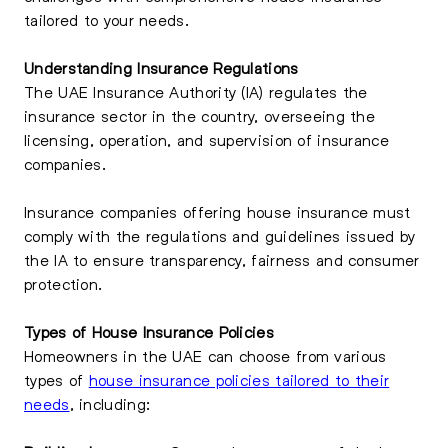
tailored to your needs.
Understanding Insurance Regulations
The UAE Insurance Authority (IA) regulates the
insurance sector in the country, overseeing the
licensing, operation, and supervision of insurance
companies.
Insurance companies offering house insurance must
comply with the regulations and guidelines issued by
the IA to ensure transparency, fairness and consumer
protection.
Types of House Insurance Policies
Homeowners in the UAE can choose from various
types of
house insurance policies tailored to their
needs
, including: