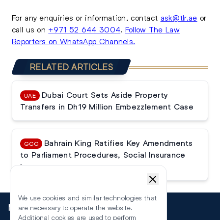
For any enquiries or information, contact
ask@tlr.ae
or
call us on
+971 52 644 3004
.
Follow The Law
Reporters on WhatsApp Channels.
RELATED ARTICLES
Dubai Court Sets Aside Property
UAE
Transfers in Dh19 Million Embezzlement Case
Bahrain King Ratifies Key Amendments
GCC
to Parliament Procedures, Social Insurance
Law
We use cookies and similar technologies that
More
are necessary to operate the website.
Additional cookies are used to perform