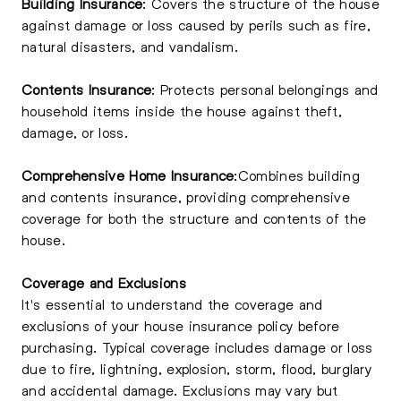
Building Insurance
: Covers the structure of the house
against damage or loss caused by perils such as fire,
natural disasters, and vandalism.
Contents Insurance
: Protects personal belongings and
household items inside the house against theft,
damage, or loss.
Comprehensive Home Insurance
:Combines building
and contents insurance, providing comprehensive
coverage for both the structure and contents of the
house.
Coverage and Exclusions
It's essential to understand the coverage and
exclusions of your house insurance policy before
purchasing. Typical coverage includes damage or loss
due to fire, lightning, explosion, storm, flood, burglary
and accidental damage. Exclusions may vary but