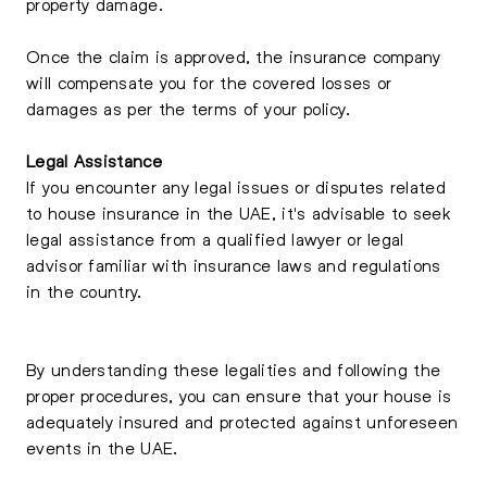
property damage.
Once the claim is approved, the insurance company
will compensate you for the covered losses or
damages as per the terms of your policy.
Legal Assistance
If you encounter any legal issues or disputes related
to house insurance in the UAE, it's advisable to seek
legal assistance from a qualified lawyer or legal
advisor familiar with insurance laws and regulations
in the country.
By understanding these legalities and following the
proper procedures, you can ensure that your house is
adequately insured and protected against unforeseen
events in the UAE.