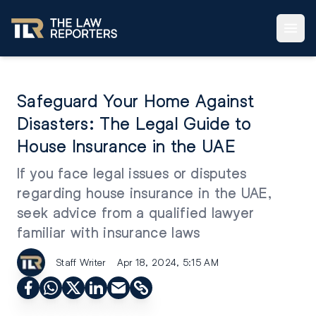
Safeguard Your Home Against
Disasters: The Legal Guide to
House Insurance in the UAE
If you face legal issues or disputes
regarding house insurance in the UAE,
seek advice from a qualified lawyer
familiar with insurance laws
Staff Writer
Apr 18, 2024, 5:15 AM