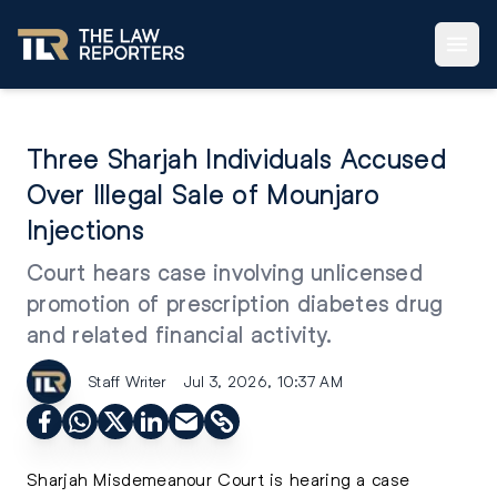
Three Sharjah Individuals Accused
Over Illegal Sale of Mounjaro
Injections
Court hears case involving unlicensed
promotion of prescription diabetes drug
and related financial activity.
Staff Writer
Jul 3, 2026, 10:37 AM
Sharjah Misdemeanour Court is hearing a case