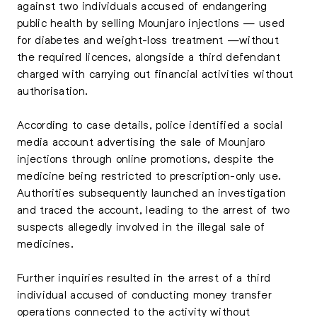
against two individuals accused of endangering
public health by selling Mounjaro injections — used
for diabetes and weight-loss treatment —without
the required licences, alongside a third defendant
charged with carrying out financial activities without
authorisation.
According to case details, police identified a social
media account advertising the sale of Mounjaro
injections through online promotions, despite the
medicine being restricted to prescription-only use.
Authorities subsequently launched an investigation
and traced the account, leading to the arrest of two
suspects allegedly involved in the illegal sale of
medicines.
Further inquiries resulted in the arrest of a third
individual accused of conducting money transfer
operations connected to the activity without