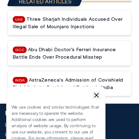
RELATED ARTICLES
Three Sharjah Individuals Accused Over
UAE
Illegal Sale of Mounjaro Injections
Abu Dhabi Doctor’s Ferrari Insurance
GCC
Battle Ends Over Procedural Misstep
AstraZeneca's Admission of Covishield
INDIA
Risk Likely to Spark Legal Battles in India
We use cookies and similar technologies that
More
are necessary to operate the website.
Additional cookies are used to perform
Events
analysis of website usage. By continuing to
use our website, you consent to our use of
RSS
cookies. For more information, please read