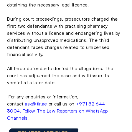
obtaining the necessary legal licence.
During court proceedings, prosecutors charged the
first two defendants with practising pharmacy
services without a licence and endangering lives by
distributing unapproved medications. The third
defendant faces charges related to unlicensed
financial activity.
All three defendants denied the allegations. The
court has adjourned the case and will issue its
verdict at a later date.
For any enquiries or information,
contact
ask@tlr.ae
or call us on
+971 52 644
3004
.
Follow The Law Reporters on WhatsApp
Channels
.