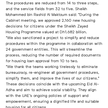
The procedures are reduced from 14 to three steps,
and the service fields from 32 to five. Sheikh
Mohammed bin Rashid Al Maktoum said: “During the
Cabinet meeting, we approved 2,160 new housing
decisions for citizens under the Sheikh Zayed
Housing Programme valued at Dh1.682 billion.
“We also sanctioned a project to simplify and reduce
procedures within the programme in collaboration with
24 government entities. This will streamline the
process, reducing the number of required documents
for housing loan approval from 10 to two.
“We thank the teams working tirelessly to eliminate
bureaucracy, re-engineer all government procedures,
simplify them, and improve the lives of our citizens.”
These decisions coincide with the upcoming Eid Al-
Adha and aim to achieve social stability. They align
with the UAE’s ongoing policies of support and
empowerment, ensuring a dignified life and suitable
housing for all citizens.