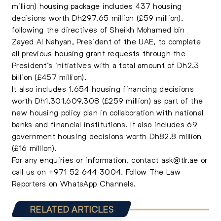
million) housing package includes 437 housing
decisions worth Dh297.65 million (£59 million),
following the directives of Sheikh Mohamed bin
Zayed Al Nahyan, President of the UAE, to complete
all previous housing grant requests through the
President’s initiatives with a total amount of Dh2.3
billion (£457 million).
It also includes 1,654 housing financing decisions
worth Dh1,301,609,308 (£259 million) as part of the
new housing policy plan in collaboration with national
banks and financial institutions. It also includes 69
government housing decisions worth Dh82.8 million
(£16 million).
For any enquiries or information, contact
ask@tlr.ae
or
call us on
+971 52 644 3004
.
Follow The Law
Reporters on WhatsApp Channels.
RELATED ARTICLES