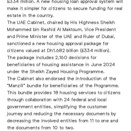
£334 million. A new housing loan approval system will
make it simpler for citizens to secure funding for real
estate in the country.
The UAE Cabinet, chaired by His Highness Sheikh
Mohammed bin Rashid Al Maktoum, Vice President
and Prime Minister of the UAE and Ruler of Dubai,
sanctioned a new housing approval package for
citizens valued at Dh1.682 billion (£334 million).
The package includes 2,160 decisions for
beneficiaries of housing assistance in June 2024
under the Sheikh Zayed Housing Programme.
The Cabinet also endorsed the introduction of the
“Manzili” bundle for beneficiaries of the Programme.
This bundle provides 18 housing services to citizens
through collaboration with 24 federal and local
government entities, simplifying the customer
journey and reducing the necessary documents by
decreasing the involved entities from 11 to one and
the documents from 10 to two.