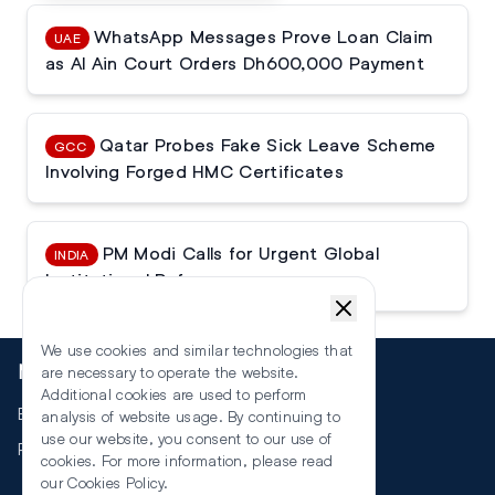
WhatsApp Messages Prove Loan Claim
UAE
as Al Ain Court Orders Dh600,000 Payment
Qatar Probes Fake Sick Leave Scheme
GCC
Involving Forged HMC Certificates
PM Modi Calls for Urgent Global
INDIA
Institutional Reforms
We use cookies and similar technologies that
More
are necessary to operate the website.
Additional cookies are used to perform
Events
analysis of website usage. By continuing to
use our website, you consent to our use of
RSS
cookies. For more information, please read
our
Cookies Policy
.