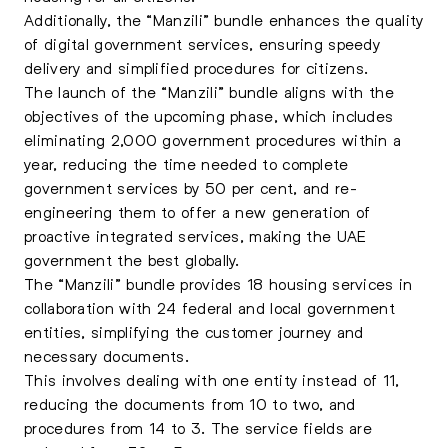
Additionally, the “Manzili” bundle enhances the quality
of digital government services, ensuring speedy
delivery and simplified procedures for citizens.
The launch of the “Manzili” bundle aligns with the
objectives of the upcoming phase, which includes
eliminating 2,000 government procedures within a
year, reducing the time needed to complete
government services by 50 per cent, and re-
engineering them to offer a new generation of
proactive integrated services, making the UAE
government the best globally.
The “Manzili” bundle provides 18 housing services in
collaboration with 24 federal and local government
entities, simplifying the customer journey and
necessary documents.
This involves dealing with one entity instead of 11,
reducing the documents from 10 to two, and
procedures from 14 to 3. The service fields are