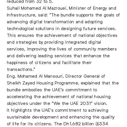
reduced from 32 to 5.
Suhail Mohamed Al Mazrouei, Minister of Energy and
Infrastructure, said: “The bundle supports the goals of
advancing digital transformation and adopting
technological solutions in designing future services.
This ensures the achievement of national objectives
and strategies by providing integrated digital
services, improving the lives of community members
and delivering leading services that enhance the
happiness of citizens and facilitate their
transactions.”
Eng. Mohamed Al Mansouri, Director General of
Sheikh Zayed Housing Programme, explained that the
bundle embodies the UAE’s commitment to
accelerating the achievement of national housing
objectives under the “We the UAE 2031” vision.
It highlights the UAE’s commitment to achieving
sustainable development and enhancing the quality
of life for its citizens. The Dh1.682 billion (£334