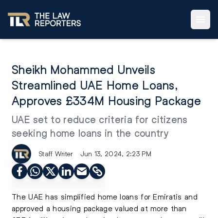
Sheikh Mohammed Unveils
Streamlined UAE Home Loans,
Approves £334M Housing Package
UAE set to reduce criteria for citizens
seeking home loans in the country
Staff Writer
Jun 13, 2024, 2:23 PM
The UAE has simplified home loans for Emiratis and
approved a housing package valued at more than