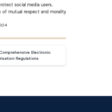
protect social media users.
s of mutual respect and morality
3004
 Comprehensive Electronic
isation Regulations