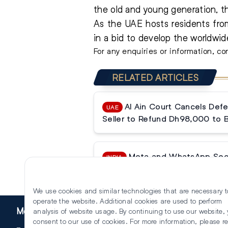
the old and young generation, th
As the UAE hosts residents from
in a bid to develop the worldwi
For any enquiries or information, 
RELATED ARTICLES
Al Ain Court Cancels Defe
UAE
Seller to Refund Dh98,000 to 
Meta and WhatsApp Secur
INDIA
Tribunal Halts Data Sharing Ban
We use cookies and similar technologies that are necessary t
operate the website. Additional cookies are used to perform
More
analysis of website usage. By continuing to use our website,
consent to our use of cookies. For more information, please r