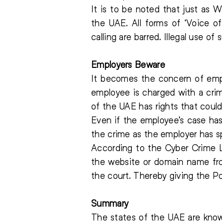
It is to be noted that just as
the UAE. All forms of ‘Voice o
calling are barred. Illegal use o
Employers Beware
It becomes the concern of empl
employee is charged with a cri
of the UAE has rights that could
Even if the employee’s case has
the crime as the employer has s
According to the Cyber Crime L
the website or domain name fro
the court. Thereby giving the Po
Summary
The states of the UAE are know