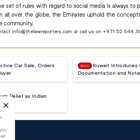
e set of rules with regard to social media is always to 
 all over the globe, the Emirates uphold the concept
de community.
contact info@thelawreporters.com or call us on +971 52 644 
ctive Car Sale, Orders
Kuwait Introduces
GCC
Buyer
Documentation and Notar
e Relief as Indian
o
 you
ead