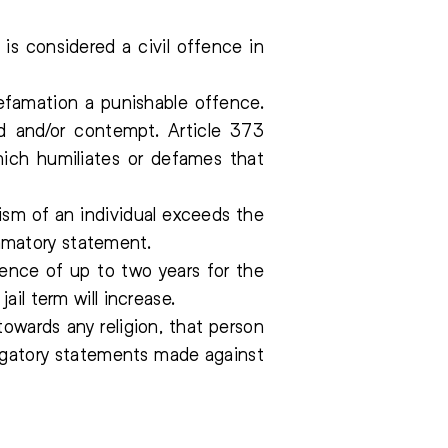
is considered a civil offence in
famation a punishable offence.
ed and/or contempt. Article 373
hich humiliates or defames that
cism of an individual exceeds the
efamatory statement.
ence of up to two years for the
il term will increase.
owards any religion, that person
erogatory statements made against