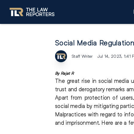
Social Media Regulatio
Staff Writer
Jul 14, 2023, 1:41
By Rajat R
The great rise in social media 
trust and derogatory remarks am
Apart from protection of users
social media by mitigating partic
Malpractices with regard to in
and imprisonment. Here are a few