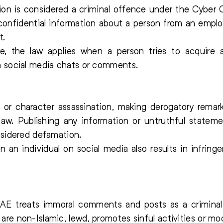
tion is considered a criminal offence under the Cyber
confidential information about a person from an employ
t.
e, the law applies when a person tries to acquire 
h social media chats or comments.
or character assassination, making derogatory remar
law. Publishing any information or untruthful stateme
nsidered defamation.
an individual on social media also results in infringe
E treats immoral comments and posts as a criminal
re non-Islamic, lewd, promotes sinful activities or mo