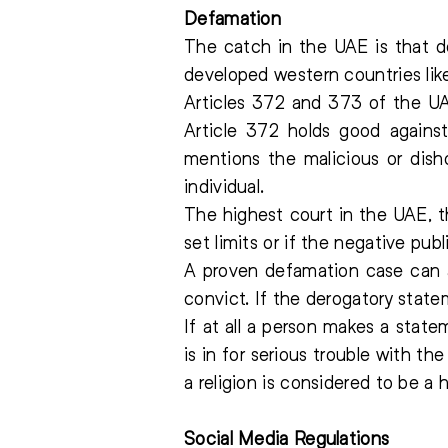
Defamation
The catch in the UAE is that de
developed western countries li
Articles 372 and 373 of the U
Article 372 holds good against
mentions the malicious or dish
individual.
The highest court in the UAE, th
set limits or if the negative pub
A proven defamation case can a
convict. If the derogatory statem
If at all a person makes a stat
is in for serious trouble with t
a religion is considered to be a 
Social Media Regulations