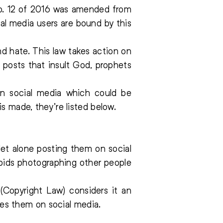
 No. 12 of 2016 was amended from
al media users are bound by this
d hate. This law takes action on
 posts that insult God, prophets
n social media which could be
s made, they’re listed below.
let alone posting them on social
rbids photographing other people
Copyright Law) considers it an
es them on social media.