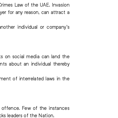
 Crimes Law of the UAE. Invasion
er for any reason, can attract a
another individual or company’s
ks on social media can land the
nts about an individual thereby
ment of interrelated laws in the
 offence. Few of the instances
cks leaders of the Nation.