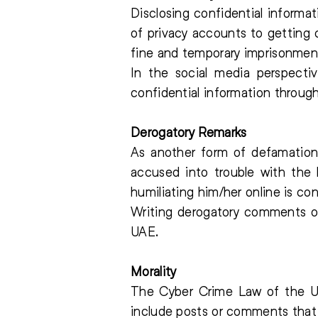
Disclosing confidential informa
of privacy accounts to getting 
fine and temporary imprisonmen
In the social media perspectiv
confidential information throug
Derogatory Remarks
As another form of defamation 
accused into trouble with the 
humiliating him/her online is co
Writing derogatory comments on 
UAE.
Morality
The Cyber Crime Law of the UA
include posts or comments that a