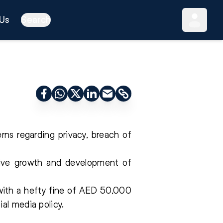
Us
Search
rns regarding privacy, breach of
itive growth and development of
with a hefty fine of AED 50,000
al media policy.