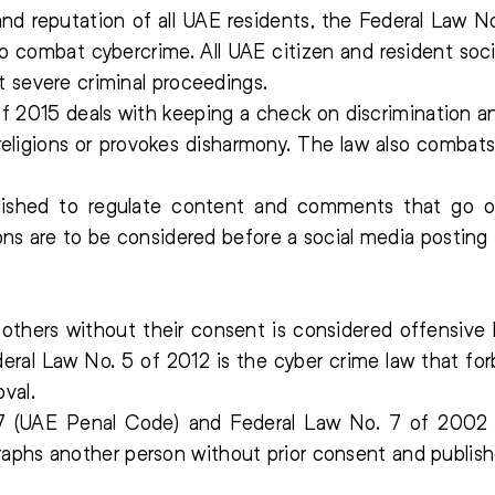
 and reputation of all UAE residents, the Federal Law
o combat cybercrime. All UAE citizen and resident soci
t severe criminal proceedings.
 2015 deals with keeping a check on discrimination an
religions or provokes disharmony. The law also combats
lished to regulate content and comments that go o
ons are to be considered before a social media posting i
f others without their consent is considered offensive 
deral Law No. 5 of 2012 is the cyber crime law that fo
val.
 (UAE Penal Code) and Federal Law No. 7 of 2002 (
hs another person without prior consent and publish