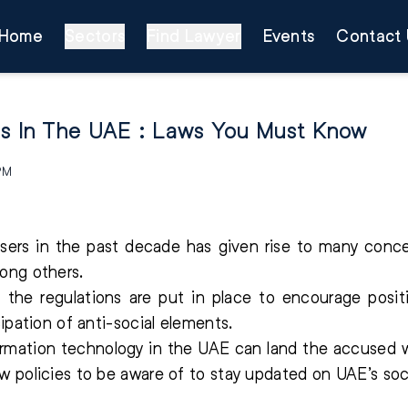
Home
Sectors
Find Lawyer
Events
Contact 
ns In The UAE : Laws You Must Know
 PM
users in the past decade has given rise to many conce
ong others.
, the regulations are put in place to encourage pos
ipation of anti-social elements.
formation technology in the UAE can land the accused 
 policies to be aware of to stay updated on UAE’s soci