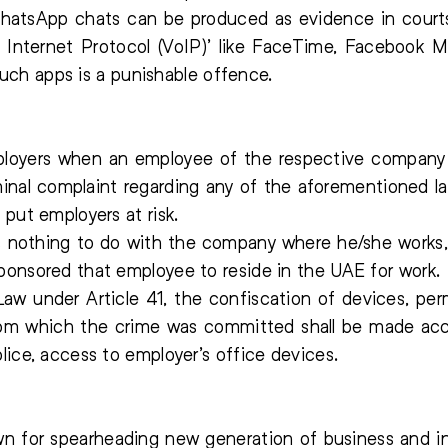
 WhatsApp chats can be produced as evidence in court
f Internet Protocol (VoIP)’ like FaceTime, Faceboo
f such apps is a punishable offence.
oyers when an employee of the respective company is
minal complaint regarding any of the aforementioned l
 put employers at risk.
 nothing to do with the company where he/she works, th
ponsored that employee to reside in the UAE for work.
aw under Article 41, the confiscation of devices, per
m which the crime was committed shall be made acco
lice, access to employer’s office devices.
n for spearheading new generation of business and in