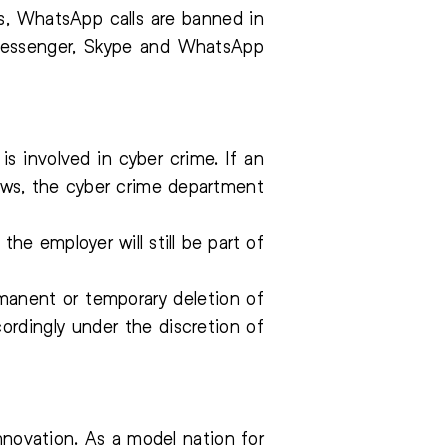
s, WhatsApp calls are banned in
k Messenger, Skype and WhatsApp
 involved in cyber crime. If an
aws, the cyber crime department
e employer will still be part of
manent or temporary deletion of
rdingly under the discretion of
novation. As a model nation for