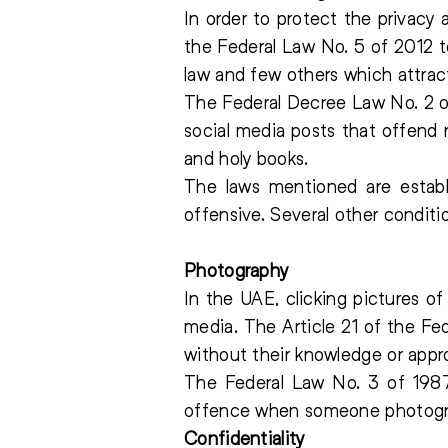
In order to protect the privacy
the Federal Law No. 5 of 2012 t
law and few others which attrac
The Federal Decree Law No. 2 of
social media posts that offend 
and holy books.
The laws mentioned are estab
offensive. Several other conditi
Photography
In the UAE, clicking pictures o
media. The Article 21 of the Fe
without their knowledge or appro
The Federal Law No. 3 of 1987
offence when someone photograp
Confidentiality