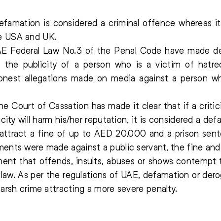
famation is considered a criminal offence whereas it 
ke USA and UK.
AE Federal Law No.3 of the Penal Code have made de
 the publicity of a person who is a victim of hatr
onest allegations made on media against a person w
e Court of Cassation has made it clear that if a criti
licity will harm his/her reputation, it is considered a d
ttract a fine of up to AED 20,000 and a prison sent
ents were made against a public servant, the fine and ja
ement that offends, insults, abuses or shows contempt t
he law. As per the regulations of UAE, defamation or d
harsh crime attracting a more severe penalty.