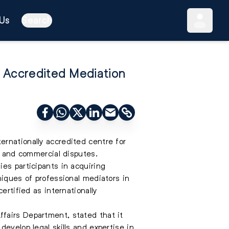
Us
Search
y Accredited Mediation
rnationally accredited centre for
il and commercial disputes.
es participants in acquiring
niques of professional mediators in
ertified as internationally
fairs Department, stated that it
evelop legal skills and expertise in