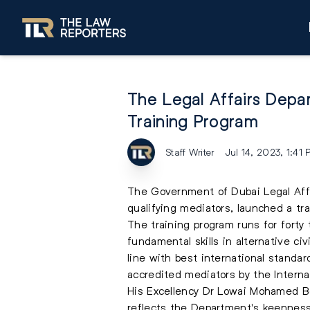
The Legal Affairs Depar
Training Program
Staff Writer
Jul 14, 2023, 1:41
The Government of Dubai Legal Affai
qualifying mediators, launched a tr
The training program runs for forty
fundamental skills in alternative c
line with best international standar
accredited mediators by the Internat
His Excellency Dr Lowai Mohamed Be
reflects the Department's keenness t