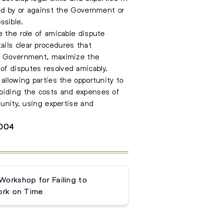
led by or against the Government or
ssible.
e the role of amicable dispute
ails clear procedures that
he Government, maximize the
of disputes resolved amicably.
allowing parties the opportunity to
voiding the costs and expenses of
munity, using expertise and
3004
orkshop for Failing to
rk on Time