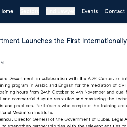
Home
Sectors
Find Lawyer
Events
Contact 
tment Launches the First Internationall
 PM
rs Department, in collaboration with the ADR Center, an inte
aining program in Arabic and English for the mediation of civ
 training hours from 24th October to 4th November and qualifi
ivil and commercial dispute resolution and mastering the tech
ds and practices. Participants who complete the training are c
ional Mediation Institute.
lhoul, Director General of the Government of Dubai, Legal Af
o strengthen partnership ties with the relevant entities to d