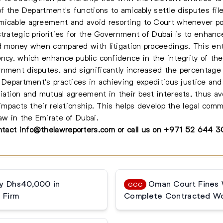
 of the Department's functions to amicably settle disputes fi
micable agreement and avoid resorting to Court whenever po
strategic priorities for the Government of Dubai is to enhanc
d money when compared with litigation proceedings. This ent
rency, which enhance public confidence in the integrity of t
nment disputes, and significantly increased the percentage 
 Department's practices in achieving expeditious justice and 
iation and mutual agreement in their best interests, thus a
 impacts their relationship. This helps develop the legal com
aw in the Emirate of Dubai.
ontact
info@thelawreporters.com
or call us on
+971 52 644 
ay Dhs40,000 in
Oman Court Fines W
GCC
 Firm
Complete Contracted Wo