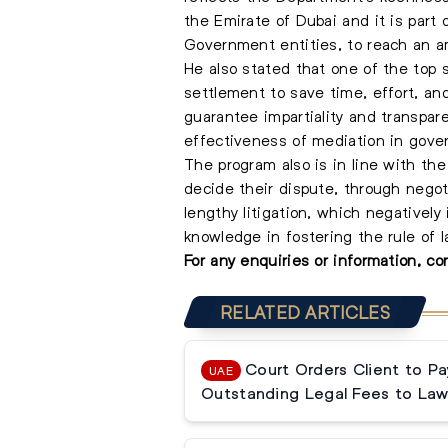
the Emirate of Dubai and it is part
Government entities, to reach an a
He also stated that one of the top 
settlement to save time, effort, an
guarantee impartiality and transpa
effectiveness of mediation in gover
The program also is in line with the
decide their dispute, through negot
lengthy litigation, which negatively
knowledge in fostering the rule of l
For any enquiries or information, c
RELATED ARTICLES
Court Orders Client to P
UAE
Outstanding Legal Fees to Law