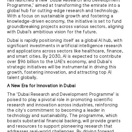
Programme,’ aimed at transforming the emirate into a
global hub for cutting-edge research and technology.
With a focus on sustainable growth and fostering a
knowledge-driven economy, the initiative is set to fund
groundbreaking projects across various sectors, aligning
with Dubai’s ambitious vision for the future.
Dubai is rapidly positioning itself as a global AI hub, with
significant investments in artificial intelligence research
and applications across sectors like healthcare, finance,
and smart cities. By 2030, AI is expected to contribute
over $96 billion to the UAE's economy, and Dubai's
strategic initiatives will be instrumental in driving this
growth, fostering innovation, and attracting top AI
talent globally.
A New Era for Innovation in Dubai
The ‘Dubai Research and Development Programme’ is
poised to play a pivotal role in promoting scientific
research and innovation across industries, reinforcing
the city's commitment to becoming a leader in
technology and sustainability. The programme, which
boasts substantial financial backing, will provide grants
and resources to support pioneering research that
addresses real-world challenges. By driving forward