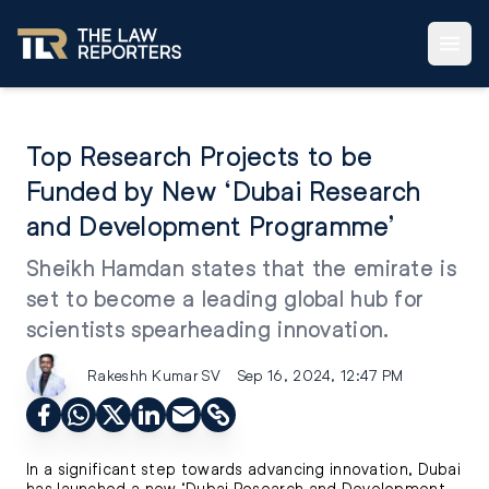
Top Research Projects to be
Funded by New ‘Dubai Research
and Development Programme’
Sheikh Hamdan states that the emirate is
set to become a leading global hub for
scientists spearheading innovation.
Rakeshh Kumar SV
Sep 16, 2024, 12:47 PM
In a significant step towards advancing innovation, Dubai
has launched a new ‘Dubai Research and Development