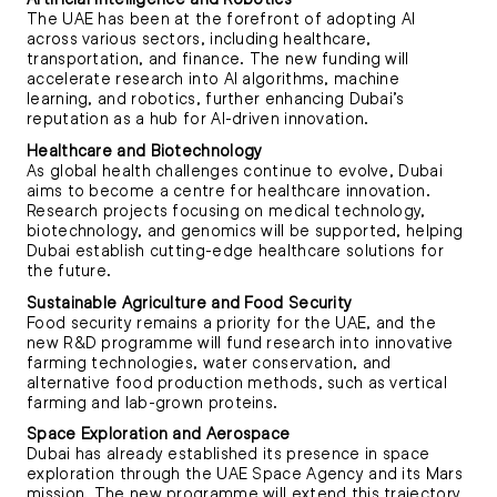
The UAE has been at the forefront of adopting AI
across various sectors, including healthcare,
transportation, and finance. The new funding will
accelerate research into AI algorithms, machine
learning, and robotics, further enhancing Dubai’s
reputation as a hub for AI-driven innovation.
Healthcare and Biotechnology
As global health challenges continue to evolve, Dubai
aims to become a centre for healthcare innovation.
Research projects focusing on medical technology,
biotechnology, and genomics will be supported, helping
Dubai establish cutting-edge healthcare solutions for
the future.
Sustainable Agriculture and Food Security
Food security remains a priority for the UAE, and the
new R&D programme will fund research into innovative
farming technologies, water conservation, and
alternative food production methods, such as vertical
farming and lab-grown proteins.
Space Exploration and Aerospace
Dubai has already established its presence in space
exploration through the UAE Space Agency and its Mars
mission. The new programme will extend this trajectory,