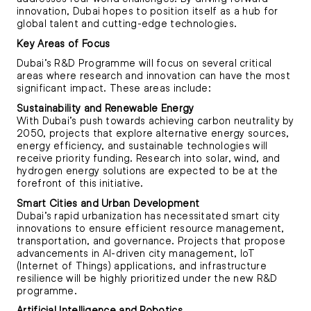
innovation, Dubai hopes to position itself as a hub for
global talent and cutting-edge technologies.
Key Areas of Focus
Dubai’s R&D Programme will focus on several critical
areas where research and innovation can have the most
significant impact. These areas include:
Sustainability and Renewable Energy
With Dubai’s push towards achieving carbon neutrality by
2050, projects that explore alternative energy sources,
energy efficiency, and sustainable technologies will
receive priority funding. Research into solar, wind, and
hydrogen energy solutions are expected to be at the
forefront of this initiative.
Smart Cities and Urban Development
Dubai’s rapid urbanization has necessitated smart city
innovations to ensure efficient resource management,
transportation, and governance. Projects that propose
advancements in AI-driven city management, IoT
(Internet of Things) applications, and infrastructure
resilience will be highly prioritized under the new R&D
programme.
Artificial Intelligence and Robotics