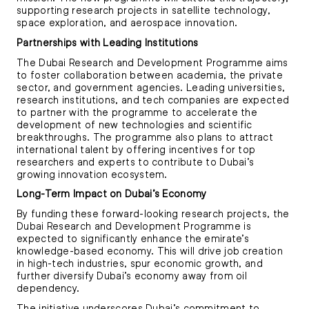
supporting research projects in satellite technology,
space exploration, and aerospace innovation.
Partnerships with Leading Institutions
The Dubai Research and Development Programme aims
to foster collaboration between academia, the private
sector, and government agencies. Leading universities,
research institutions, and tech companies are expected
to partner with the programme to accelerate the
development of new technologies and scientific
breakthroughs. The programme also plans to attract
international talent by offering incentives for top
researchers and experts to contribute to Dubai’s
growing innovation ecosystem.
Long-Term Impact on Dubai’s Economy
By funding these forward-looking research projects, the
Dubai Research and Development Programme is
expected to significantly enhance the emirate’s
knowledge-based economy. This will drive job creation
in high-tech industries, spur economic growth, and
further diversify Dubai’s economy away from oil
dependency.
The initiative underscores Dubai’s commitment to