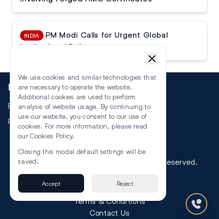
PM Modi Calls for Urgent Global
INDIA
Institutional Reforms
We use cookies and similar technologies that
More
are necessary to operate the website.
Additional cookies are used to perform
Events
analysis of website usage. By continuing to
use our website, you consent to our use of
RSS
cookies. For more information, please read
our
Cookies Policy
.
Closing this modal default settings will be
saved.
©
2026
The Law Reporters. All Rights Reserved.
Accept
Reject
Privacy
Terms & Conditions
Contact Us