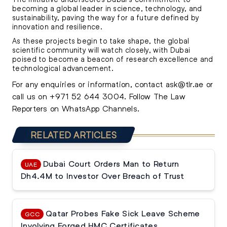
becoming a global leader in science, technology, and
sustainability, paving the way for a future defined by
innovation and resilience.
As these projects begin to take shape, the global
scientific community will watch closely, with Dubai
poised to become a beacon of research excellence and
technological advancement.
For any enquiries or information, contact
ask@tlr.ae
or
call us on
+971 52 644 3004
.
Follow The Law
Reporters on WhatsApp Channels.
RELATED ARTICLES
Dubai Court Orders Man to Return
UAE
Dh4.4M to Investor Over Breach of Trust
Qatar Probes Fake Sick Leave Scheme
GCC
Involving Forged HMC Certificates