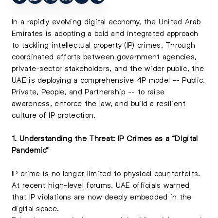
In a rapidly evolving digital economy, the United Arab
Emirates is adopting a bold and integrated approach
to tackling intellectual property (IP) crimes. Through
coordinated efforts between government agencies,
private-sector stakeholders, and the wider public, the
UAE is deploying a comprehensive 4P model -- Public,
Private, People, and Partnership -- to raise
awareness, enforce the law, and build a resilient
culture of IP protection.
1. Understanding the Threat: IP Crimes as a “Digital
Pandemic”
IP crime is no longer limited to physical counterfeits.
At recent high-level forums, UAE officials warned
that IP violations are now deeply embedded in the
digital space.