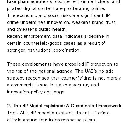
Fake pharmaceuticals, counterfeit airline tickets, and
pirated digital content are proliferating online.
The economic and social risks are significant:
IP
crime undermines
innovation, weakens brand trust,
and threatens public health.
Recent enforcement data indicates a decline in
certain counterfeit-goods cases as a result of
stronger institutional coordination.
These developments have propelled IP protection to
the top of the national agenda. The UAE’s holistic
strategy recognises that counterfeiting is not merely
a commercial issue, but also a security and
innovation-policy challenge.
2. The 4P Model Explained: A Coordinated Framework
The UAE’s 4P model structures its anti-IP crime
efforts around four interconnected pillars.