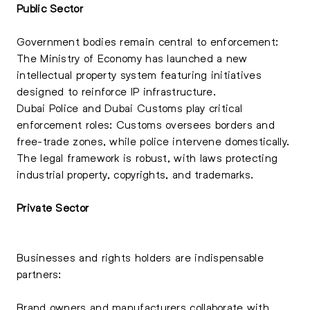
Public Sector
Government bodies remain central to enforcement:
The Ministry of Economy has launched a new
intellectual property system featuring initiatives
designed to reinforce IP infrastructure.
Dubai Police and Dubai Customs play critical
enforcement roles: Customs oversees borders and
free-trade zones, while police intervene domestically.
The legal framework is robust, with laws protecting
industrial property, copyrights, and trademarks.
Private Sector
Businesses and rights holders are indispensable
partners:
Brand owners and manufacturers collaborate with