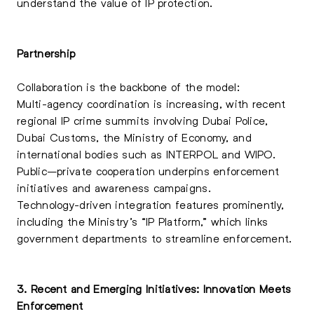
understand the value of IP protection.
Partnership
Collaboration is the backbone of the model:
Multi-agency coordination is increasing, with recent
regional IP crime summits involving Dubai Police,
Dubai Customs, the Ministry of Economy, and
international bodies such as INTERPOL and WIPO.
Public–private cooperation underpins enforcement
initiatives and awareness campaigns.
Technology-driven integration features prominently,
including the Ministry’s “IP Platform,” which links
government departments to streamline enforcement.
3. Recent and Emerging Initiatives: Innovation Meets
Enforcement