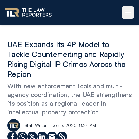
UAE Expands Its 4P Model to
Tackle Counterfeiting and Rapidly
Rising Digital IP Crimes Across the
Region
With new enforcement tools and multi-
agency coordination, the UAE strengthens
its position as a regional leader in
intellectual property protection.
Staff Writer
Dec 5, 2025, 8:24 AM