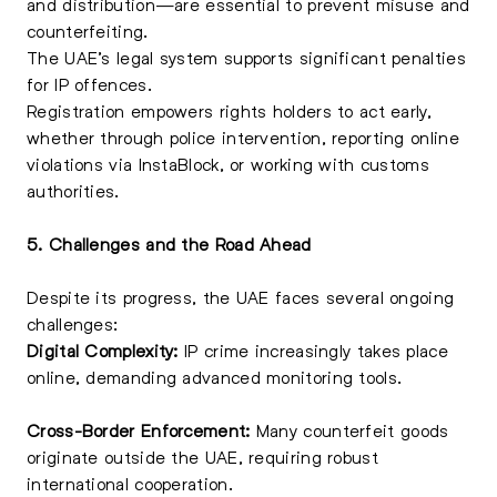
and distribution—are essential to prevent misuse and
counterfeiting.
The UAE’s legal system supports significant penalties
for IP offences.
Registration empowers rights holders to act early,
whether through police intervention, reporting online
violations via InstaBlock, or working with customs
authorities.
5. Challenges and the Road Ahead
Despite its progress, the UAE faces several ongoing
challenges:
Digital Complexity:
IP crime increasingly takes place
online, demanding advanced monitoring tools.
Cross-Border Enforcement:
Many counterfeit goods
originate outside the UAE, requiring robust
international cooperation.