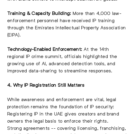
Training & Capacity Building:
More than 4,000 law-
enforcement personnel have received IP training
through the Emirates Intellectual Property Association
(EIPA).
Technology-Enabled Enforcement:
At the 14th
regional IP crime summit, officials highlighted the
growing use of AI, advanced detection tools, and
improved data-sharing to streamline responses.
4. Why IP Registration Still Matters
While awareness and enforcement are vital, legal
protection remains the foundation of IP security:
Registering IP in the UAE gives creators and brand
owners the legal basis to enforce their rights.
Strong agreements -- covering licensing, franchising,