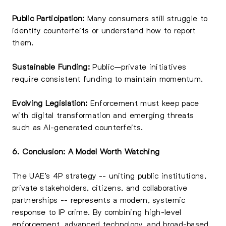
Public Participation:
Many consumers still struggle to
identify counterfeits or understand how to report
them.
Sustainable Funding:
Public–private initiatives
require consistent funding to maintain momentum.
Evolving Legislation:
Enforcement must keep pace
with digital transformation and emerging threats
such as AI-generated counterfeits.
6. Conclusion: A Model Worth Watching
The UAE’s 4P strategy -- uniting public institutions,
private stakeholders, citizens, and collaborative
partnerships -- represents a modern, systemic
response to IP crime. By combining high-level
enforcement, advanced technology, and broad-based