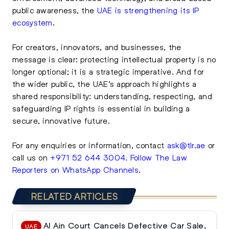
public awareness, the
UAE is strengthening its IP
ecosystem
.
For creators, innovators, and businesses, the
message is clear: protecting intellectual property is no
longer optional; it is a strategic imperative. And for
the wider public, the UAE’s approach highlights a
shared responsibility: understanding, respecting, and
safeguarding IP rights is essential in building a
secure, innovative future.
For any enquiries or information, contact
ask@tlr.ae
or
call us on
+971 52 644 3004
.
Follow The Law
Reporters on WhatsApp Channels
.
RELATED ARTICLES
Al Ain Court Cancels Defective Car Sale,
UAE