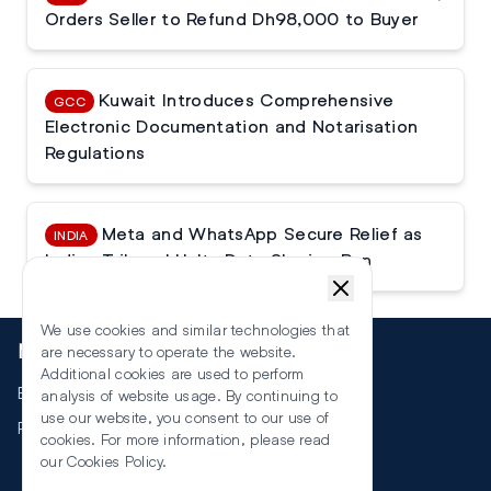
Orders Seller to Refund Dh98,000 to Buyer
Kuwait Introduces Comprehensive
GCC
Electronic Documentation and Notarisation
Regulations
Meta and WhatsApp Secure Relief as
INDIA
Indian Tribunal Halts Data Sharing Ban
We use cookies and similar technologies that
More
are necessary to operate the website.
Additional cookies are used to perform
Events
analysis of website usage. By continuing to
use our website, you consent to our use of
RSS
cookies. For more information, please read
our
Cookies Policy
.