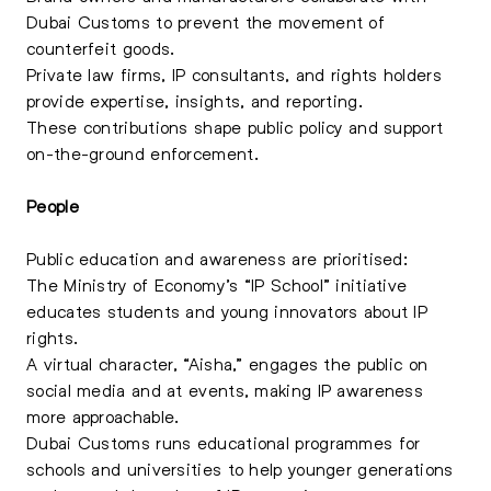
Dubai Customs to prevent the movement of
counterfeit goods.
Private law firms, IP consultants, and rights holders
provide expertise, insights, and reporting.
These contributions shape public policy and support
on-the-ground enforcement.
People
Public education and awareness are prioritised:
The Ministry of Economy’s “IP School” initiative
educates students and young innovators about IP
rights.
A virtual character, “Aisha,” engages the public on
social media and at events, making IP awareness
more approachable.
Dubai Customs runs educational programmes for
schools and universities to help younger generations