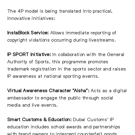
The 4P model is being translated into practical,
innovative initiatives:
InstaBlock Service:
Allows immediate reporting of
copyright violations occurring during livestreams.
IP SPORT Initiative:
In collaboration with the General
Authority of Sports, this programme promotes
trademark registration in the sports sector and raises
IP awareness at national sporting events.
Virtual Awareness Character “Aisha”:
Acts as a digital
ambassador to engage the public through social
media and live events.
Smart Customs & Education:
Dubai Customs’ IP
education includes school awards and partnerships
with brand owners to intercept counterfeit goods.