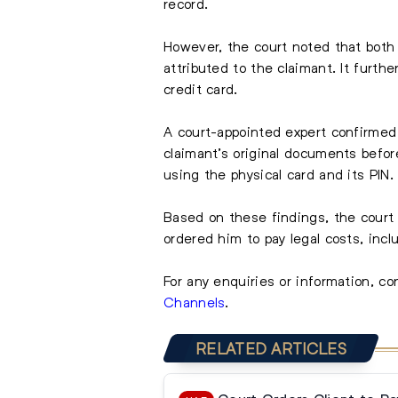
record.
However, the court noted that both 
attributed to the claimant. It furt
credit card.
A court-appointed expert confirmed
claimant’s original documents before
using the physical card and its PIN.
Based on these findings, the court 
ordered him to pay legal costs, inc
For any enquiries or information, co
Channels
.
RELATED ARTICLES