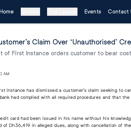
Home
Sectors
Find Lawyer
Events
Contact 
stomer’s Claim Over ‘Unauthorised’ Cre
of First Instance orders customer to bear costs
.
40 AM
rst Instance has dismissed a customer’s claim seeking to can
bank had complied with all required procedures and that the
edit card had been issued in his name without his knowledg
d of Dh36,419 in alleged dues, along with cancellation of the