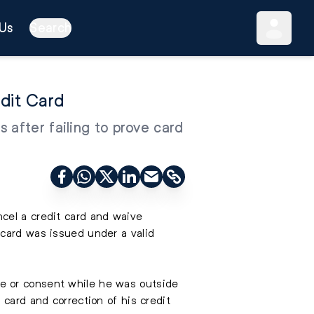
Us
Search
dit Card
 after failing to prove card
cel a credit card and waive
 card was issued under a valid
e or consent while he was outside
 card and correction of his credit