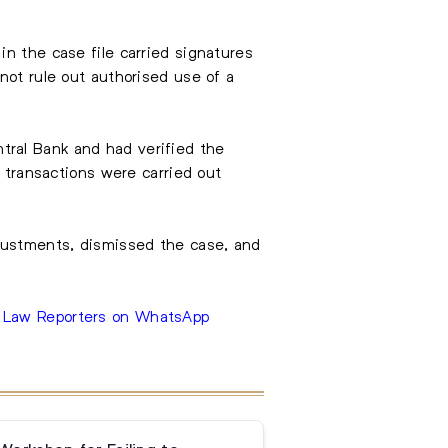
in the case file carried signatures
not rule out authorised use of a
tral Bank and had verified the
l transactions were carried out
djustments, dismissed the case, and
e Law Reporters on WhatsApp