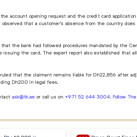
the account opening request and the credit card application 
her observed that a customer’s absence from the country does 
 that the bank had followed procedures mandated by the Cen
 issuing the card. The expert report also established that al
ruled that the claimant remains liable for Dh22,856 after a
luding Dh200 in legal fees.
ntact
ask@tlr.ae
or call us on
+971 52 644 3004
.
Follow Th