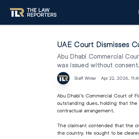
UAE Court Dismisses Cu
Abu Dhabi Commercial Court 
was issued without consent
Staff Writer
Apr 22, 2026, 11:
Abu Dhabi’s Commercial Court of Fi
outstanding dues, holding that the 
contractual arrangement.
The claimant contended that the cr
the country. He sought to be cleare