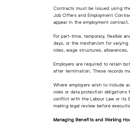
Contracts must be issued using the
Job Offers and Employment Contract
appear in the employment contract.
For part-time, temporary, flexible a
days, or the mechanism for varying t
roles, wage structures, allowances,
Employers are required to retain bot
after termination. These records m
Where employers wish to include ad
roles or data protection obligation
conflict with the Labour Law or its 
making legal review before executio
Managing Benefits and Working Ho