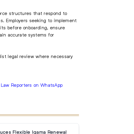
rce structures that respond to
nts. Employers seeking to implement
its before onboarding, ensure
ain accurate systems for
list legal review where necessary
e Law Reporters on WhatsApp
duces Flexible Iqama Renewal