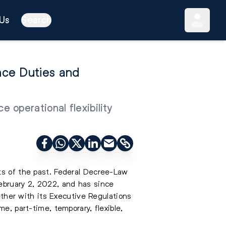
Us
Search
nce Duties and
 operational flexibility
ts of the past. Federal Decree-Law
February 2, 2022, and has since
her with its Executive Regulations
e, part-time, temporary, flexible,