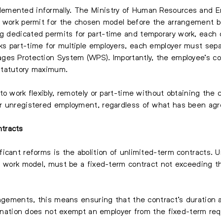
emented informally. The Ministry of Human Resources and Em
e work permit for the chosen model before the arrangement 
ng dedicated permits for part-time and temporary work, each car
 part-time for multiple employers, each employer must separ
ges Protection System (WPS). Importantly, the employee’s c
statutory maximum.
to work flexibly, remotely or part-time without obtaining the
r unregistered employment, regardless of what has been agre
tracts
icant reforms is the abolition of unlimited-term contracts. 
en work model, must be a fixed-term contract not exceeding t
angements, this means ensuring that the contract’s duration 
signation does not exempt an employer from the fixed-term re