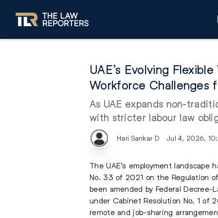
UAE’s Evolving Flexibl
Workforce Challenges f
As UAE expands non-traditio
with stricter labour law obli
Hari Sankar D
Jul 4, 2026, 10
The UAE’s employment landscape has 
No. 33 of 2021 on the Regulation of
been amended by Federal Decree-La
under Cabinet Resolution No. 1 of 20
remote and job-sharing arrangemen