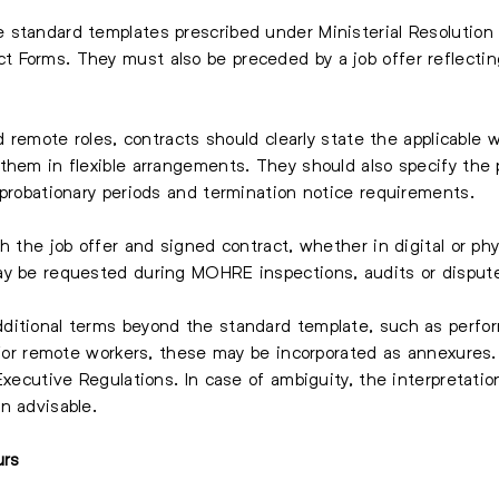
 standard templates prescribed under Ministerial Resolution
 Forms. They must also be preceded by a job offer reflectin
nd remote roles, contracts should clearly state the applicable
hem in flexible arrangements. They should also specify the pl
 probationary periods and termination notice requirements.
h the job offer and signed contract, whether in digital or phy
ay be requested during MOHRE inspections, audits or disput
ditional terms beyond the standard template, such as perfo
s for remote workers, these may be incorporated as annexures
Executive Regulations. In case of ambiguity, the interpretatio
n advisable.
urs