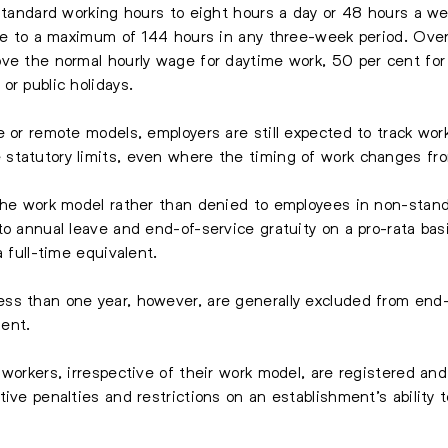
 standard working hours to eight hours a day or 48 hours a we
time to a maximum of 144 hours in any three-week period. Ov
ve the normal hourly wage for daytime work, 50 per cent for
or public holidays.
e or remote models, employers are still expected to track wo
statutory limits, even where the timing of work changes fro
 the work model rather than denied to employees in non-stan
o annual leave and end-of-service gratuity on a pro-rata basi
a full-time equivalent.
s than one year, however, are generally excluded from end-o
ent.
 workers, irrespective of their work model, are registered a
ive penalties and restrictions on an establishment’s ability 