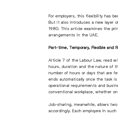
For employers, this flexibility has b
But it also introduces a new layer o
1980. This article examines the pri
arrangements in the UAE.
Part-time, Temporary, Flexible an
Article 7 of the Labour Law, read w
hours, duration and the nature of t
number of hours or days that are few
ends automatically once the task is
operational requirements and busine
conventional workplace, whether on a
Job-sharing, meanwhile, allows two 
accordingly. Each employee in such