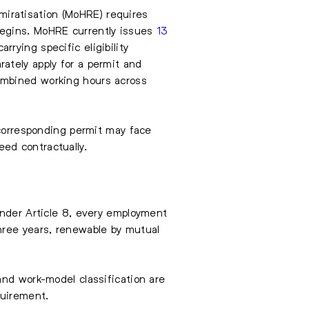
iratisation (MoHRE) requires
begins. MoHRE currently issues
13
rying specific eligibility
ately apply for a permit and
ombined working hours across
 corresponding permit may face
ed contractually.
Under Article 8, every employment
hree years, renewable by mutual
and work-model classification are
quirement.