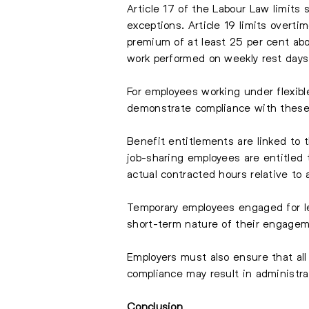
Article 17 of the Labour Law limits
exceptions. Article 19 limits over
premium of at least 25 per cent abo
work performed on weekly rest days 
For employees working under flexibl
demonstrate compliance with these 
Benefit entitlements are linked to
job-sharing employees are entitled t
actual contracted hours relative to 
Temporary employees engaged for les
short-term nature of their engagem
Employers must also ensure that all
compliance may result in administrat
Conclusion