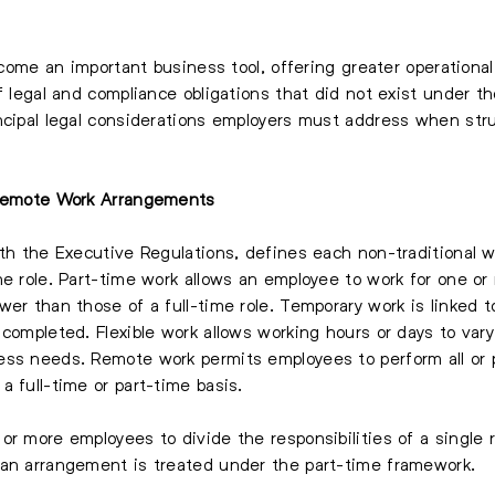
ecome an important business tool, offering greater operational
f legal and compliance obligations that did not exist under t
ncipal legal considerations employers must address when str
d Remote Work Arrangements
ith the Executive Regulations, defines each non-traditional 
he role. Part-time work allows an employee to work for one or
er than those of a full-time role. Temporary work is linked t
 completed. Flexible work allows working hours or days to var
ss needs. Remote work permits employees to perform all or p
 full-time or part-time basis.
or more employees to divide the responsibilities of a single 
 an arrangement is treated under the part-time framework.