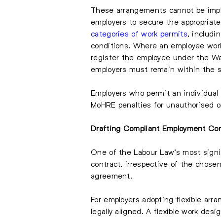
These arrangements cannot be impl
employers to secure the appropriat
categories of work permits
, includi
conditions. Where an employee works
register the employee under the Wa
employers must remain within the 
Employers who permit an individual 
MoHRE penalties for unauthorised o
Drafting Compliant Employment Con
One of the Labour Law’s most signif
contract, irrespective of the chos
agreement.
For employers adopting flexible arr
legally aligned. A flexible work de