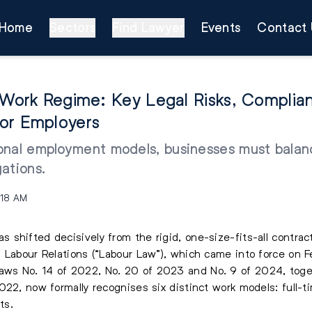
Home
Sectors
Find Lawyer
Events
Contact 
e Work Regime: Key Legal Risks, Complia
or Employers
nal employment models, businesses must balance
gations.
:18 AM
shifted decisively from the rigid, one-size-fits-all contrac
 Labour Relations (“Labour Law”), which came into force on 
ws No. 14 of 2022, No. 20 of 2023 and No. 9 of 2024, toget
22, now formally recognises six distinct work models: full-tim
ts.