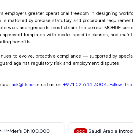
rs employers greater operational freedom in designing workfo
ility is matched by precise statutory and procedural requireme
remote work arrangements must obtain the correct MOHRE perm
 approved templates with model-specific clauses, and maint
ating benefits.
inues to evolve, proactive compliance — supported by specia
uard against regulatory risk and employment disputes.
ontact
ask@tlr.ae
or call us on
+971 52 644 3004
.
Follow Th
a Holder’s Dh100,000
Saudi Arabia Intro
GCC