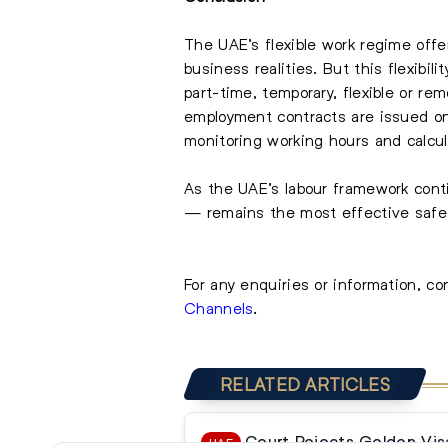
The UAE’s flexible work regime offe
business realities. But this flexib
part-time, temporary, flexible or 
employment contracts are issued on
monitoring working hours and calcul
As the UAE’s labour framework cont
— remains the most effective safeg
For any enquiries or information, c
Channels
.
RELATED ARTICLES
Court Rejects Golden Vis
UAE