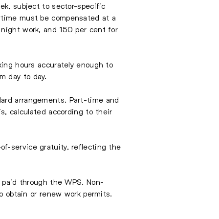
ek, subject to sector-specific
ertime must be compensated at a
 night work, and 150 per cent for
rking hours accurately enough to
m day to day.
dard arrangements. Part-time and
s, calculated according to their
f-service gratuity, reflecting the
nd paid through the WPS. Non-
to obtain or renew work permits.