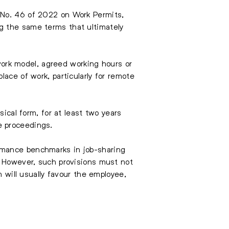
 No. 46 of 2022 on Work Permits,
g the same terms that ultimately
 work model, agreed working hours or
ace of work, particularly for remote
sical form, for at least two years
e proceedings.
rmance benchmarks in job-sharing
. However, such provisions must not
n will usually favour the employee,