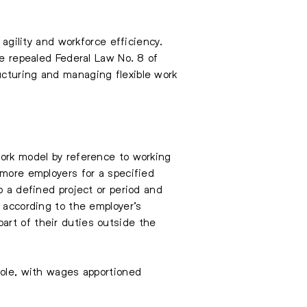
 agility and workforce efficiency.
he repealed Federal Law No. 8 of
ucturing and managing flexible work
work model by reference to working
 more employers for a specified
o a defined project or period and
y according to the employer’s
art of their duties outside the
role, with wages apportioned