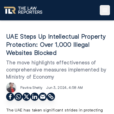
UAE Steps Up Intellectual Property
Protection: Over 1,000 Illegal
Websites Blocked
The move highlights effectiveness of
comprehensive measures implemented by
Ministry of Economy
Pavitra Shetty
Jun 3, 2024, 4:58 AM
The UAE has taken significant strides in protecting