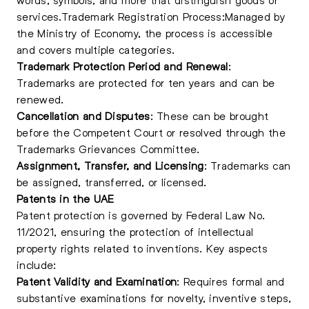
services.Trademark Registration Process:Managed by
the Ministry of Economy, the process is accessible
and covers multiple categories.
Trademark Protection Period and Renewal
:
Trademarks are protected for ten years and can be
renewed.
Cancellation and Disputes
: These can be brought
before the Competent Court or resolved through the
Trademarks Grievances Committee.
Assignment, Transfer, and Licensing
: Trademarks can
be assigned, transferred, or licensed.
Patents in the UAE
Patent protection is governed by Federal Law No.
11/2021, ensuring the protection of intellectual
property rights related to inventions. Key aspects
include:
Patent Validity and Examination
: Requires formal and
substantive examinations for novelty, inventive steps,