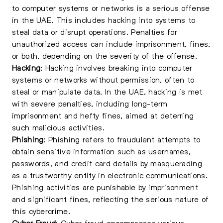
to computer systems or networks is a serious offense
in the UAE. This includes hacking into systems to
steal data or disrupt operations. Penalties for
unauthorized access can include imprisonment, fines,
or both, depending on the severity of the offense.
Hacking
:
Hacking
involves breaking into computer
systems or networks without permission, often to
steal or manipulate data. In the UAE, hacking is met
with severe penalties, including long-term
imprisonment and hefty fines, aimed at deterring
such malicious activities.
Phishing
: Phishing refers to fraudulent attempts to
obtain sensitive information such as usernames,
passwords, and credit card details by masquerading
as a trustworthy entity in electronic communications.
Phishing activities are punishable by imprisonment
and significant fines, reflecting the serious nature of
this cybercrime.
Cyber Fraud
: Cyber fraud encompasses various