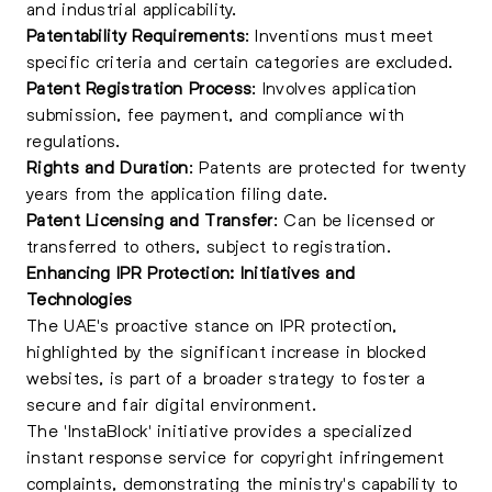
and industrial applicability.
Patentability Requirements
: Inventions must meet
specific criteria and certain categories are excluded.
Patent Registration Process
: Involves application
submission, fee payment, and compliance with
regulations.
Rights and Duration
: Patents are protected for twenty
years from the application filing date.
Patent Licensing and Transfer
: Can be
licensed
or
transferred to others, subject to registration.
Enhancing IPR Protection: Initiatives and
Technologies
The UAE's proactive stance on IPR protection,
highlighted by the significant increase in blocked
websites, is part of a broader strategy to foster a
secure and fair digital environment.
The 'InstaBlock' initiative provides a specialized
instant response service for copyright infringement
complaints, demonstrating the ministry's capability to