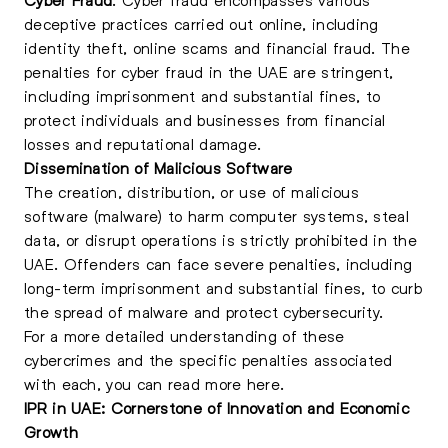
deceptive practices carried out online, including
identity theft, online scams and financial fraud. The
penalties for cyber fraud in the UAE are stringent,
including imprisonment and substantial fines, to
protect individuals and businesses from financial
losses and reputational damage.
Dissemination of Malicious Software
The creation, distribution, or use of malicious
software (malware) to harm computer systems, steal
data, or disrupt operations is strictly prohibited in the
UAE. Offenders can face severe penalties, including
long-term imprisonment and substantial fines, to curb
the spread of malware and protect cybersecurity.
For a more detailed understanding of these
cybercrimes and the specific penalties associated
with each, you can read more
here
.
IPR in UAE: Cornerstone of Innovation and Economic
Growth