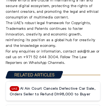
secure digital ecosystem, protecting the rights of
content creators, and promoting the legal and ethical
consumption of multimedia content.
The UAE’s robust legal framework for Copyrights,
Trademarks and Patents continues to foster
innovation, creativity and economic growth,
reinforcing its position as a global hub for creativity
and the knowledge economy.
For any enquiries or information, contact
ask@tlr.ae
or
call us on
+971 52 644 3004
.
Follow The Law
Reporters on WhatsApp Channels.
RELATED ARTICLES
Al Ain Court Cancels Defective Car Sale,
UAE
Orders Seller to Refund Dh98,000 to Buyer