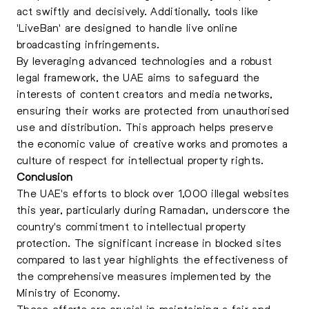
act swiftly and decisively. Additionally, tools like
'LiveBan' are designed to handle live online
broadcasting infringements.
By leveraging advanced technologies and a robust
legal framework, the UAE aims to safeguard the
interests of content creators and media networks,
ensuring their works are protected from unauthorised
use and distribution. This approach helps preserve
the economic value of creative works and promotes a
culture of respect for intellectual property rights.
Conclusion
The UAE's efforts to block over 1,000 illegal websites
this year, particularly during Ramadan, underscore the
country's commitment to intellectual property
protection. The significant increase in blocked sites
compared to last year highlights the effectiveness of
the comprehensive measures implemented by the
Ministry of Economy.
These efforts are crucial in maintaining a fair and