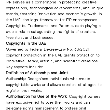
IPR serves as a cornerstone in protecting creative
expressions, technological advancements, and unique
brands, fostering innovation and economic growth. In
the UAE, the legal framework for IPR encompasses
Copyrights, Trademarks, and Patents, each playing a
crucial role in safeguarding the rights of creators,
inventors, and businesses.
Copyrights in the UAE
Governed by Federal Decree-Law No. 38/2021,
copyright protection in the UAE grants protection to
innovative literary, artistic, and scientific creations.
Key aspects include:
Definition of Authorship and Joint
Authorship
: Recognises individuals who create
copyrightable works and allows creators of all ages to
register their works.
Authorisation for Use of the Work
:
Copyright
owners
have exclusive rights over their works and can
delegate rights management to professional