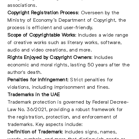
associations.
Copyright Registration Process
: Overseen by the
Ministry of Economy’s Department of Copyright, the
process is efficient and user-friendly.
Scope of Copyrightable Works
: Includes a wide range
of creative works such as literary works, software,
audio and video creations, and more.
Rights Enjoyed by Copyright Owners
: Includes
economic and moral rights, lasting 50 years after the
author's death.
Penalties for Infringement
: Strict penalties for
violations, including imprisonment and fines.
Trademarks in the UAE
Trademark protection is governed by Federal Decree-
Law No. 36/2021, providing a robust framework for
the registration, protection, and enforcement of
trademarks. Key aspects include:
Definition of Trademark
: Includes signs, names,
words, symbols, and more that distinguish goods or