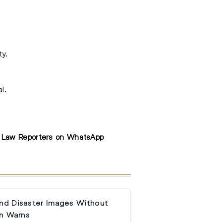
ty.
l.
e Law Reporters on WhatsApp
and Disaster Images Without
n Warns