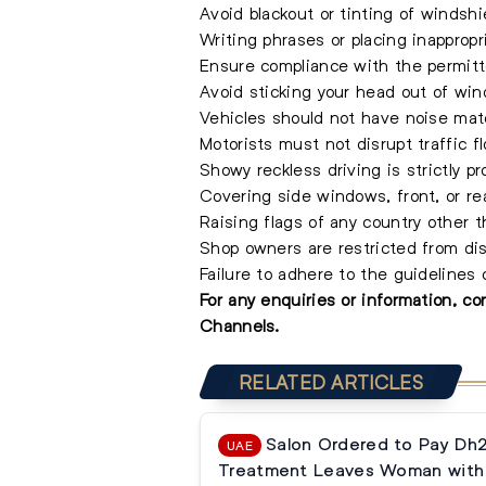
Avoid blackout or tinting of windshi
Writing phrases or placing inappropr
Ensure compliance with the permitt
Avoid sticking your head out of win
Vehicles should not have noise mater
Motorists must not disrupt traffic fl
Showy reckless driving is strictly pr
Covering side windows, front, or rea
Raising flags of any country other 
Shop owners are restricted from dis
Failure to adhere to the guidelines
For any enquiries or information, c
Channels.
RELATED ARTICLES
Salon Ordered to Pay Dh
UAE
Treatment Leaves Woman with 