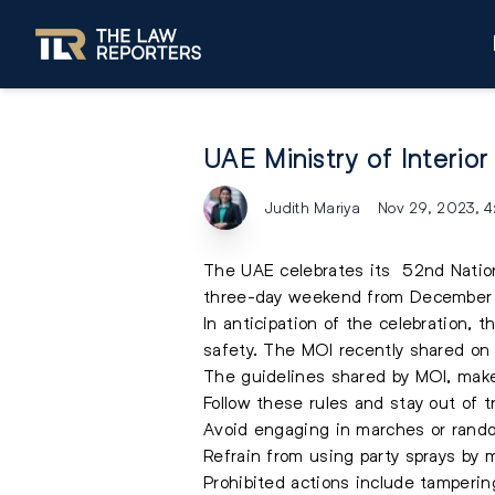
UAE Ministry of Interio
Judith Mariya
Nov 29, 2023, 
The UAE celebrates its 52nd Nationa
three-day weekend from December 2
In anticipation of the celebration, t
safety. The MOI recently shared on 
The guidelines shared by MOI, make
Follow these rules and stay out of t
Avoid engaging in marches or rando
Refrain from using party sprays by 
Prohibited actions include tamperin