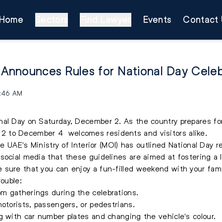
Home
Sectors
Find Lawyer
Events
Contact 
r Announces Rules for National Day Cele
4:46 AM
l Day on Saturday, December 2. As the country prepares for 
 to December 4 welcomes residents and visitors alike.
he UAE's Ministry of Interior (MOI) has outlined National Day r
social media that these guidelines are aimed at fostering a l
 sure that you can enjoy a fun-filled weekend with your fam
rouble:
m gatherings during the celebrations.
motorists, passengers, or pedestrians.
g with car number plates and changing the vehicle's colour.