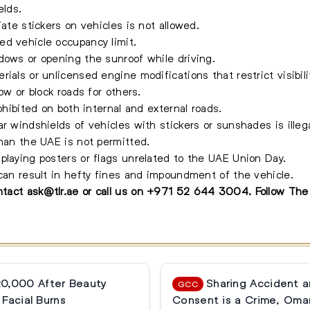
elds.
iate stickers on vehicles is not allowed.
ed vehicle occupancy limit.
dows or opening the sunroof while driving.
ials or unlicensed engine modifications that restrict visibili
ow or block roads for others.
ohibited on both internal and external roads.
r windshields of vehicles with stickers or sunshades is illega
than the UAE is not permitted.
playing posters or flags unrelated to the UAE Union Day.
 can result in hefty fines and impoundment of the vehicle.
ontact
ask@tlr.ae
or call us on
+971 52 644 3004
.
Follow Th
20,000 After Beauty
Sharing Accident 
GCC
Facial Burns
Consent is a Crime, Oma