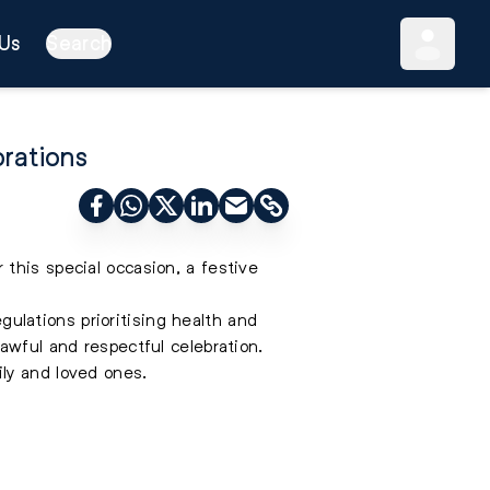
Us
Search
brations
this special occasion, a festive
egulations prioritising health and
awful and respectful celebration.
ily and loved ones.