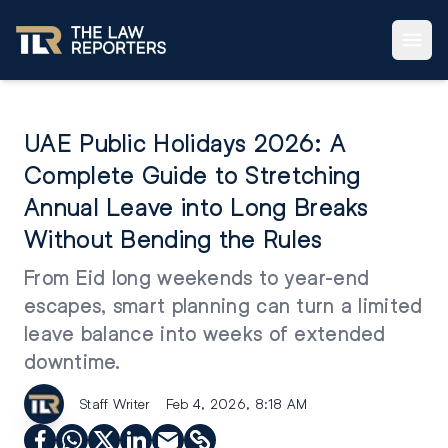
UAE Public Holidays 2026: A
Complete Guide to Stretching
Annual Leave into Long Breaks
Without Bending the Rules
From Eid long weekends to year-end
escapes, smart planning can turn a limited
leave balance into weeks of extended
downtime.
Staff Writer
Feb 4, 2026, 8:18 AM