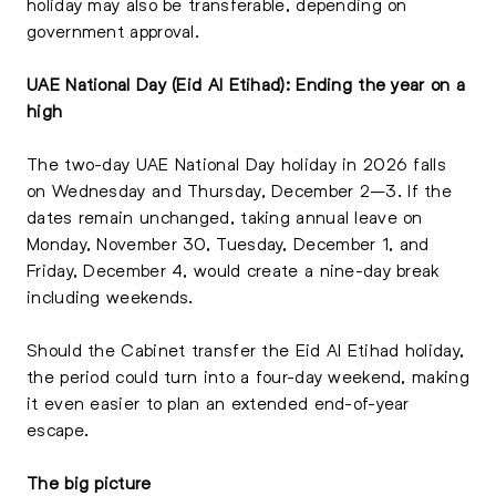
holiday may also be transferable, depending on
government approval.
UAE National Day (Eid Al Etihad): Ending the year on a
high
The two-day UAE National Day holiday in 2026 falls
on Wednesday and Thursday, December 2–3. If the
dates remain unchanged, taking annual leave on
Monday, November 30, Tuesday, December 1, and
Friday, December 4, would create a nine-day break
including weekends.
Should the Cabinet transfer the Eid Al Etihad holiday,
the period could turn into a four-day weekend, making
it even easier to plan an extended end-of-year
escape.
The big picture