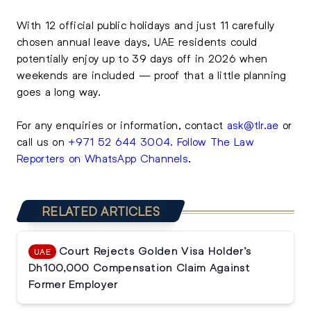
With 12 official public holidays and just 11 carefully
chosen annual leave days, UAE residents could
potentially enjoy up to 39 days off in 2026 when
weekends are included — proof that a little planning
goes a long way.
For any enquiries or information, contact
ask@tlr.ae
or
call us on
+971 52 644 3004
.
Follow The Law
Reporters on WhatsApp Channels
.
RELATED ARTICLES
Court Rejects Golden Visa Holder’s
UAE
Dh100,000 Compensation Claim Against
Former Employer