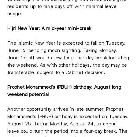
residents up to nine days off with minimal leave
usage.
Hijri New Year: A mid-year mini-break
The Islamic New Year is expected to fall on Tuesday,
June 16, pending moon sighting. Taking Monday,
June 15, off would allow for a four-day break including
the weekend. As with other holidays, the day may be
transferable, subject to a Cabinet decision.
Prophet Mohammed’s (PBUH) birthday: August long
weekend potential
Another opportunity arrives in late summer. Prophet
Mohammed’s (PBUH) birthday is expected on Tuesday,
August 25. Taking Monday, August 24, as annual
leave could turn the period into a four-day break. The