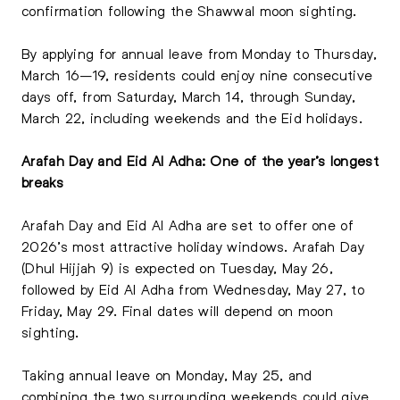
confirmation following the Shawwal moon sighting.
By applying for annual leave from Monday to Thursday,
March 16–19, residents could enjoy nine consecutive
days off, from Saturday, March 14, through Sunday,
March 22, including weekends and the Eid holidays.
Arafah Day and Eid Al Adha: One of the year’s longest
breaks
Arafah Day and Eid Al Adha are set to offer one of
2026’s most attractive holiday windows. Arafah Day
(Dhul Hijjah 9) is expected on Tuesday, May 26,
followed by Eid Al Adha from Wednesday, May 27, to
Friday, May 29. Final dates will depend on moon
sighting.
Taking annual leave on Monday, May 25, and
combining the two surrounding weekends could give