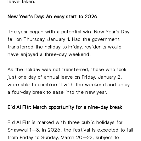
leave taken.
New Year’s Day: An easy start to 2026
The year began with a potential win. New Year’s Day
fell on Thursday, January 1. Had the government
transferred the holiday to Friday, residents would
have enjoyed a three-day weekend.
As the holiday was not transferred, those who took
just one day of annual leave on Friday, January 2,
were able to combine it with the weekend and enjoy
a four-day break to ease into the new year.
Eid Al Fitr: March opportunity for a nine-day break
Eid Al Fitr is marked with three public holidays for
Shawwal 1–3. In 2026, the festival is expected to fall
from Friday to Sunday, March 20–22, subject to