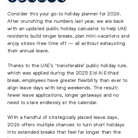
Consider this your go-to holiday planner for 2026.
After crunching the numbers last year, we are back
with an updated public holiday calculator to help UAE
residents build longer breaks, plan mini-vacations and
enjoy stress-free time off — all without exhausting
their annual leave.
Thanks to the UAE’s ‘transferable’ public holiday rule,
which was applied during the 2025 Eid Al Etihad
break, employees have greater flexibility than ever to
align leave days with long weekends. The result:
fewer leave applications, longer getaways and no
need to stare endlessly at the calendar.
With a handful of strategically placed leave days,
2026 offers multiple chances to turn short holidays
into extended breaks that feel far longer than the